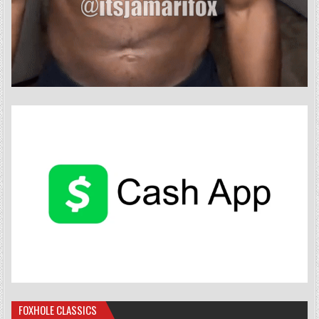
FOXHOLE CLASSICS