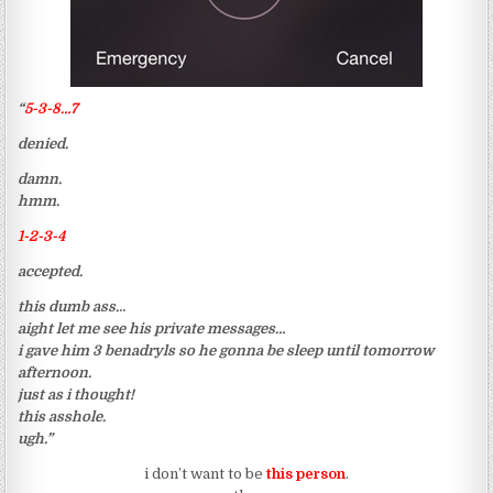
“
5-3-8…7
denied.
damn.
hmm.
1-2-3-4
accepted.
this dumb ass.
..
aight let me see his private messages…
i gave him 3 benadryls so he gonna be sleep until tomorrow
afternoon.
just as i thought!
this asshole.
ugh.”
i don’t want to be
this person
.