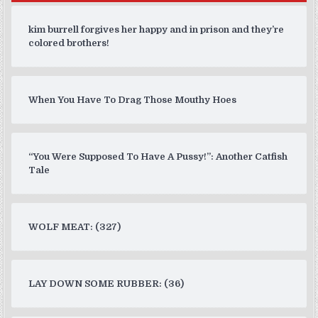
kim burrell forgives her happy and in prison and they’re
colored brothers!
When You Have To Drag Those Mouthy Hoes
“You Were Supposed To Have A Pussy!”: Another Catfish
Tale
WOLF MEAT: (327)
LAY DOWN SOME RUBBER: (36)