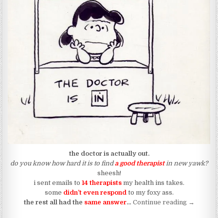
the doctor is actually out.
​do you know how hard it is to find
a good therapist
in new yawk?
sheesh!
i sent emails to
14 therapists
my health ins takes.
some
didn’t even respond
to my foxy ass.
“Like Tryi
the rest all had the
same answer
…
Continue reading
→