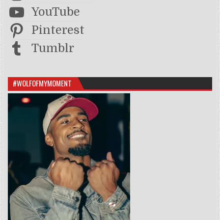
YouTube
Pinterest
Tumblr
#WOLFOFMYMOMENT