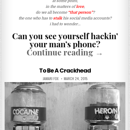
at some point,
in the matters of
love
,
do we all become
“that person”
?
the one who has to
stalk
his social media accounts?
i had to wonder…
Can you see yourself hackin’
your man’s phone?
“I Hacked
Continue reading
→
To Be A Crackhead
AUTHOR:
PUBLISHED DATE:
JAMARI FOX
MARCH 24, 2015