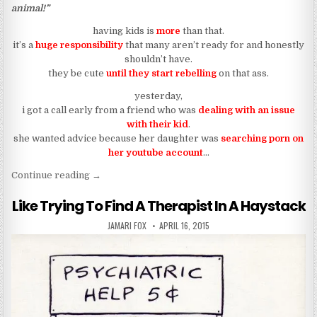
animal!”
having kids is
more
than that.
it’s a
huge responsibility
that many aren’t ready for and honestly
shouldn’t have.
they be cute
until they start rebelling
on that ass.
yesterday,
i got a call early from a friend who was
dealing with an issue
with their kid
.
she wanted advice because her daughter was
searching porn on
her youtube account
…
““my daughter might be a lesbian””
Continue reading
→
Like Trying To Find A Therapist In A Haystack
AUTHOR:
PUBLISHED DATE:
JAMARI FOX
APRIL 16, 2015