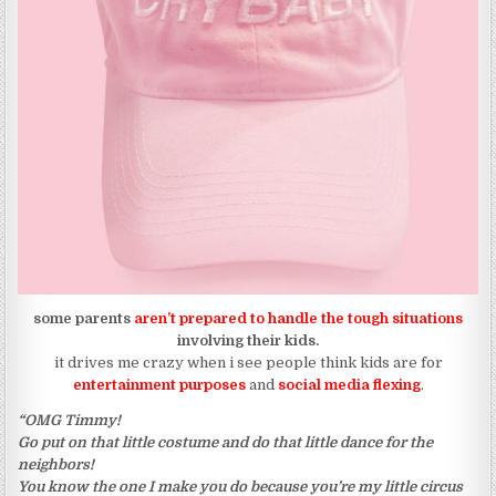
some parents
aren’t prepared to handle the tough situations
involving their kids.
it drives me crazy when i see people think kids are for
entertainment purposes
and
social media flexing
.
“OMG Timmy!
Go put on that little costume and do that little dance for the
neighbors!
You know the one I make you do because you’re my little circus