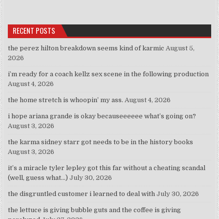
RECENT POSTS
the perez hilton breakdown seems kind of karmic
August 5,
2026
i’m ready for a coach kellz sex scene in the following production
August 4, 2026
the home stretch is whoopin’ my ass.
August 4, 2026
i hope ariana grande is okay becauseeeeee what’s going on?
August 3, 2026
the karma sidney starr got needs to be in the history books
August 3, 2026
it’s a miracle tyler lepley got this far without a cheating scandal
(well, guess what…)
July 30, 2026
the disgruntled customer i learned to deal with
July 30, 2026
the lettuce is giving bubble guts and the coffee is giving