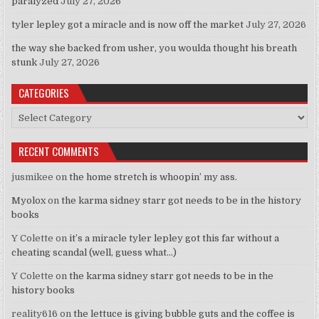
paralyzed
July 27, 2026
tyler lepley got a miracle and is now off the market
July 27, 2026
the way she backed from usher, you woulda thought his breath
stunk
July 27, 2026
CATEGORIES
Categories
RECENT COMMENTS
jusmikee
on
the home stretch is whoopin’ my ass.
Myolox
on
the karma sidney starr got needs to be in the history
books
Y Colette
on
it’s a miracle tyler lepley got this far without a
cheating scandal (well, guess what…)
Y Colette
on
the karma sidney starr got needs to be in the
history books
reality616
on
the lettuce is giving bubble guts and the coffee is