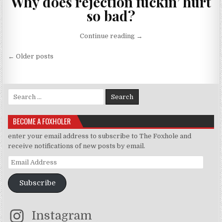
Why does rejection fuckin’ hurt
so bad?
“CTRL-ALT-REJECT”
Continue reading
→
Posts navigation
← Older posts
Search for:
BECOME A FOXHOLER
enter your email address to subscribe to The Foxhole and
receive notifications of new posts by email.
Email Address
Subscribe
Instagram