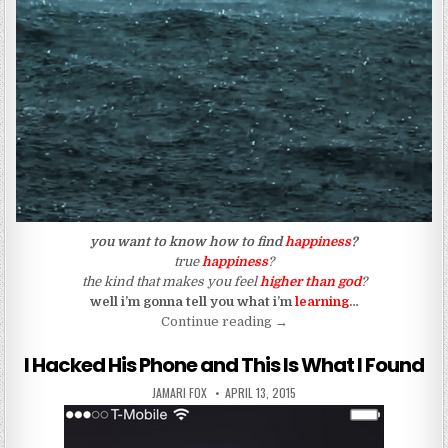
​you want to know how to find
happiness
?
true
happiness
?
the kind that makes you feel
higher than god
?
well i’m gonna tell you what i’m
learning
…
“There Will Always Be Pain
Continue reading
→
I Hacked His Phone and This Is What I Found
AUTHOR:
PUBLISHED DATE:
JAMARI FOX
APRIL 13, 2015