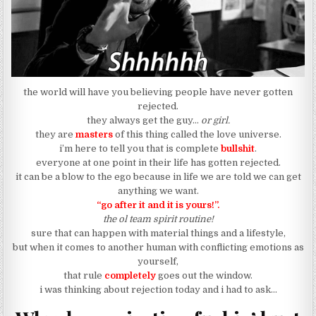
the world will have you believing people have never gotten
rejected.
they always get the guy…
or girl.
they are
masters
of this thing called the love universe.
i’m here to tell you that is complete
bullshit
.
everyone at one point in their life has gotten rejected.
it can be a blow to the ego because in life we are told we can get
anything we want.
“go after it and it is yours!”.
the ol team spirit routine!
sure that can happen with material things and a lifestyle,
but when it comes to another human with conflicting emotions as
yourself,
that rule
completely
goes out the window.
i was thinking about rejection today and i had to ask…