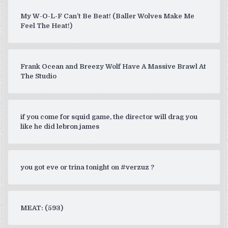
My W-O-L-F Can’t Be Beat! (Baller Wolves Make Me
Feel The Heat!)
Frank Ocean and Breezy Wolf Have A Massive Brawl At
The Studio
if you come for squid game, the director will drag you
like he did lebron james
you got eve or trina tonight on #verzuz ?
MEAT: (593)