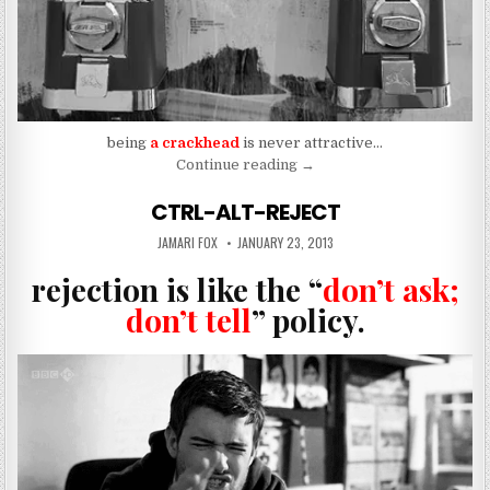
being
a crackhead
is never attractive…
“To Be A Crackhead”
Continue reading
→
CTRL-ALT-REJECT
AUTHOR:
PUBLISHED DATE:
JAMARI FOX
JANUARY 23, 2013
rejection is like the “
don’t ask;
don’t tell
” policy.