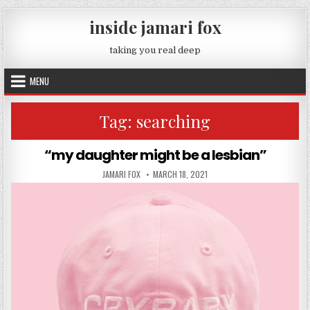
Skip to content
inside jamari fox
taking you real deep
MENU
Tag:
searching
“my daughter might be a lesbian”
AUTHOR:
PUBLISHED DATE:
JAMARI FOX
MARCH 18, 2021