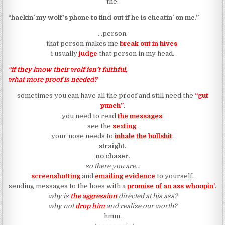
the:
“hackin’ my wolf’s phone to find out if he is cheatin’ on me.”
…person.
that person makes me
break out in hives
.
i usually
judge
that person in my head.
“if they know their wolf isn’t faithful,
what more proof is needed?
sometimes you can have all the proof and still need the
“gut
punch”
.
you need to read
the messages
.
see the
sexting
.
your nose needs to
inhale the bullshit
.
straight.
no chaser.
so there you are…
screenshotting
and
emailing evidence
to yourself.
sending messages to the hoes with a
promise of an ass whoopin’
.
why is
the aggression
directed at his ass?
why not
drop him
and realize our worth?
hmm.