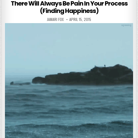
There Will Always Be Pain In Your Process
(Finding Happiness)
AUTHOR:
PUBLISHED DATE:
JAMARI FOX
APRIL 15, 2015