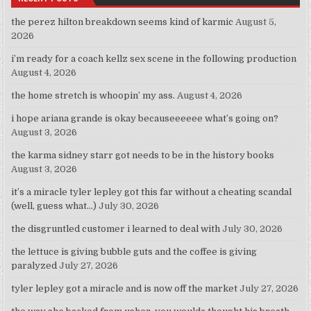
the perez hilton breakdown seems kind of karmic
August 5,
2026
i’m ready for a coach kellz sex scene in the following production
August 4, 2026
the home stretch is whoopin’ my ass.
August 4, 2026
i hope ariana grande is okay becauseeeeee what’s going on?
August 3, 2026
the karma sidney starr got needs to be in the history books
August 3, 2026
it’s a miracle tyler lepley got this far without a cheating scandal
(well, guess what…)
July 30, 2026
the disgruntled customer i learned to deal with
July 30, 2026
the lettuce is giving bubble guts and the coffee is giving
paralyzed
July 27, 2026
tyler lepley got a miracle and is now off the market
July 27, 2026