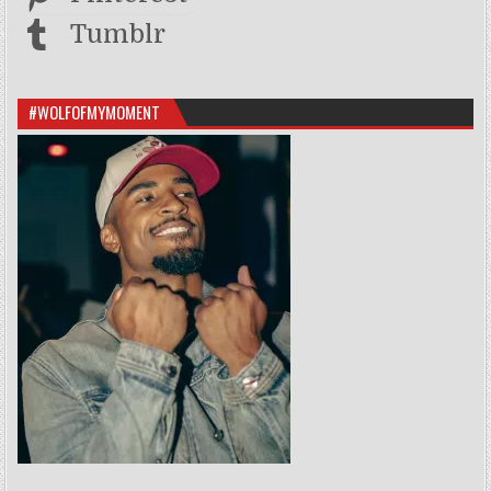
Tumblr
#WOLFOFMYMOMENT