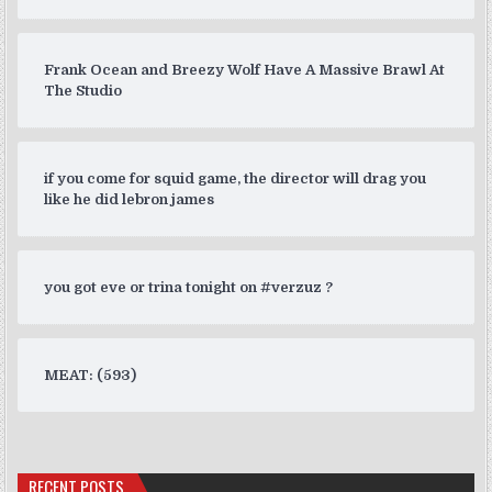
Frank Ocean and Breezy Wolf Have A Massive Brawl At
The Studio
if you come for squid game, the director will drag you
like he did lebron james
you got eve or trina tonight on #verzuz ?
MEAT: (593)
RECENT POSTS