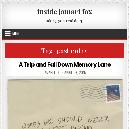
Skip to content
inside jamari fox
taking you real deep
MENU
Tag:
past entry
A Trip and Fall Down Memory Lane
AUTHOR:
PUBLISHED DATE:
JAMARI FOX
APRIL 26, 2015