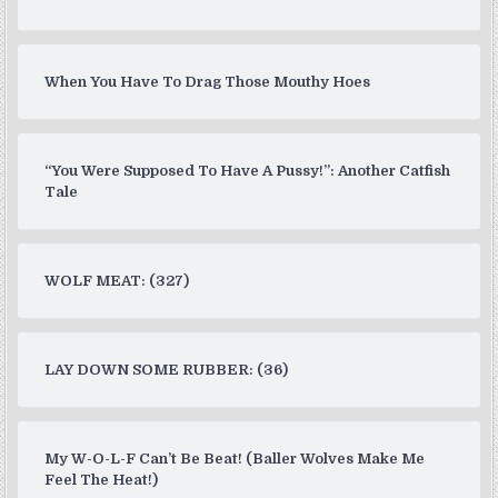
When You Have To Drag Those Mouthy Hoes
“You Were Supposed To Have A Pussy!”: Another Catfish
Tale
WOLF MEAT: (327)
LAY DOWN SOME RUBBER: (36)
My W-O-L-F Can’t Be Beat! (Baller Wolves Make Me
Feel The Heat!)