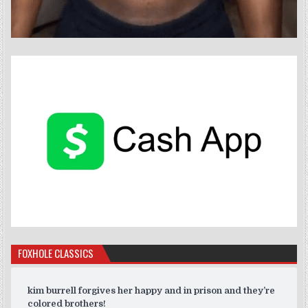
FOXHOLE CLASSICS
kim burrell forgives her happy and in prison and they’re
colored brothers!