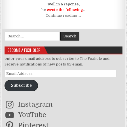
well in a reponse,
he
wrote the following
…
“A Trip and Fall Down Mem
Continue reading
→
Search for:
BECOME A FOXHOLER
enter your email address to subscribe to The Foxhole and
receive notifications of new posts by email.
Email Address
Subscribe
Instagram
YouTube
Pinterest