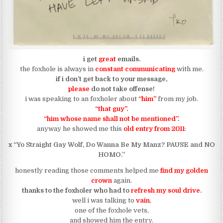
i get
great
emails.
the foxhole is always in
constant communicating
with me.
if i don’t get back to your message,
please
do not take offense!
i was speaking to an foxholer about
“him”
from my job.
“that guy”.
“him whose name shall not be mentioned”.
anyway he showed me this
old entry from 2011
:
x
“Yo Straight Gay Wolf, Do Wanna Be My Manz? PAUSE and NO
HOMO.”
honestly reading those comments helped me
find my golden
crown
again.
thanks to the foxholer who had to
refresh my soul drive
.
well i was talking to
vain
,
one of the foxhole vets,
and showed him the entry.