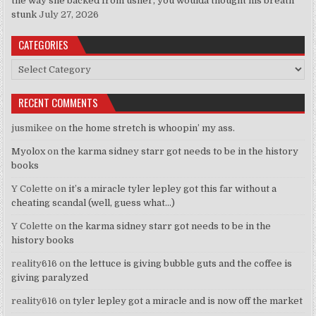
the way she backed from usher, you woulda thought his breath
stunk
July 27, 2026
CATEGORIES
Categories
RECENT COMMENTS
jusmikee
on
the home stretch is whoopin’ my ass.
Myolox
on
the karma sidney starr got needs to be in the history
books
Y Colette
on
it’s a miracle tyler lepley got this far without a
cheating scandal (well, guess what…)
Y Colette
on
the karma sidney starr got needs to be in the
history books
reality616
on
the lettuce is giving bubble guts and the coffee is
giving paralyzed
reality616
on
tyler lepley got a miracle and is now off the market