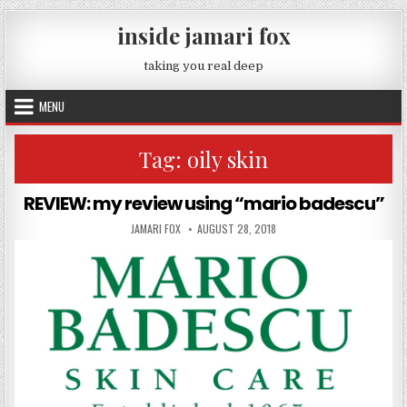
Skip to content
inside jamari fox
taking you real deep
MENU
Tag:
oily skin
REVIEW: my review using “mario badescu”
AUTHOR:
PUBLISHED DATE:
JAMARI FOX
AUGUST 28, 2018