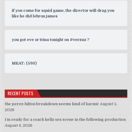
if you come for squid game, the director will drag you
like he did lebron james
you got eve or trina tonight on #verzuz ?
MEAT: (593)
RECENT POSTS
the perez hilton breakdown seems kind of karmic
August 5,
2026
i’m ready for a coach kellz sex scene in the following production
August 4, 2026