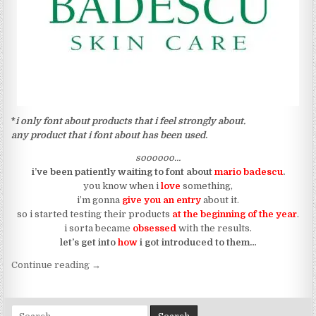
*
i only font about products that i feel strongly about.
any product that i font about has been used
.
soooooo…
i’ve been patiently waiting to font about
mario badescu
.
you know when i
love
something,
i’m gonna
give you an entry
about it.
so i started testing their products
at the beginning of the year
.
i sorta became
obsessed
with the results.
let’s get into
how
i got introduced to them…
“so let’s font about my journey with mario badescu
Continue reading
→
Search for: