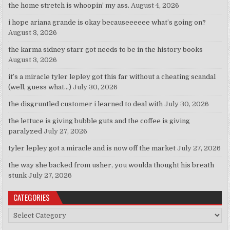
the home stretch is whoopin’ my ass.
August 4, 2026
i hope ariana grande is okay becauseeeeee what’s going on?
August 3, 2026
the karma sidney starr got needs to be in the history books
August 3, 2026
it’s a miracle tyler lepley got this far without a cheating scandal
(well, guess what…)
July 30, 2026
the disgruntled customer i learned to deal with
July 30, 2026
the lettuce is giving bubble guts and the coffee is giving
paralyzed
July 27, 2026
tyler lepley got a miracle and is now off the market
July 27, 2026
the way she backed from usher, you woulda thought his breath
stunk
July 27, 2026
CATEGORIES
Categories