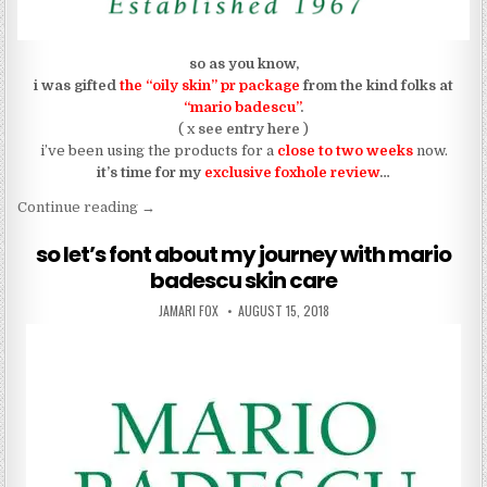
so as you know,
i was gifted
the “oily skin” pr package
from the kind folks at
“mario badescu”
.
( x
see entry here
)
i’ve been using the products for a
close to two weeks
now.
it’s time for my
exclusive foxhole review
…
“REVIEW: my review using “mario badescu””
Continue reading
→
so let’s font about my journey with mario
badescu skin care
AUTHOR:
PUBLISHED DATE:
JAMARI FOX
AUGUST 15, 2018