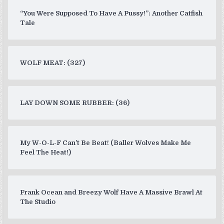
“You Were Supposed To Have A Pussy!”: Another Catfish
Tale
WOLF MEAT: (327)
LAY DOWN SOME RUBBER: (36)
My W-O-L-F Can’t Be Beat! (Baller Wolves Make Me
Feel The Heat!)
Frank Ocean and Breezy Wolf Have A Massive Brawl At
The Studio