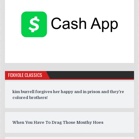
FOXHOLE CLASSICS
kim burrell forgives her happy and in prison and they’re
colored brothers!
When You Have To Drag Those Mouthy Hoes