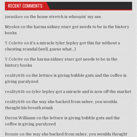
RECENT COMMENTS
jusmikee
on
the home stretch is whoopin’ my ass.
Myolox
on
the karma sidney starr got needs to be in the history
books
Y Colette
on
it’s a miracle tyler lepley got this far without a
cheating scandal (well, guess what…)
Y Colette
on
the karma sidney starr got needs to be in the
history books
reality616
on
the lettuce is giving bubble guts and the coffee is
giving paralyzed
reality616
on
tyler lepley got a miracle and is now off the market
reality616
on
the way she backed from usher, you woulda
thought his breath stunk
Deron Williams
on
the lettuce is giving bubble guts and the
coffee is giving paralyzed
Ronnie
on
the way she backed from usher, you woulda thought