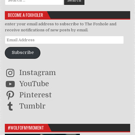
BECOME A FOXHOLER
enter your email address to subscribe to The Foxhole and
receive notifications of new posts by email.
Email Address
Subscribe
Instagram
YouTube
Pinterest
Tumblr
#WOLFOFMYMOMENT