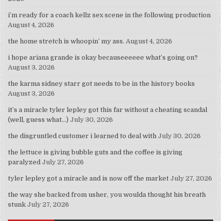
i’m ready for a coach kellz sex scene in the following production
August 4, 2026
the home stretch is whoopin’ my ass.
August 4, 2026
i hope ariana grande is okay becauseeeeee what’s going on?
August 3, 2026
the karma sidney starr got needs to be in the history books
August 3, 2026
it’s a miracle tyler lepley got this far without a cheating scandal
(well, guess what…)
July 30, 2026
the disgruntled customer i learned to deal with
July 30, 2026
the lettuce is giving bubble guts and the coffee is giving
paralyzed
July 27, 2026
tyler lepley got a miracle and is now off the market
July 27, 2026
the way she backed from usher, you woulda thought his breath
stunk
July 27, 2026