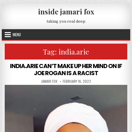
Skip to content
inside jamari fox
taking you real deep
MENU
Tag:
india.arie
INDIA.ARIE CAN’T MAKE UP HER MIND ON IF
JOE ROGAN IS A RACIST
AUTHOR:
PUBLISHED DATE:
JAMARI FOX
FEBRUARY 16, 2022