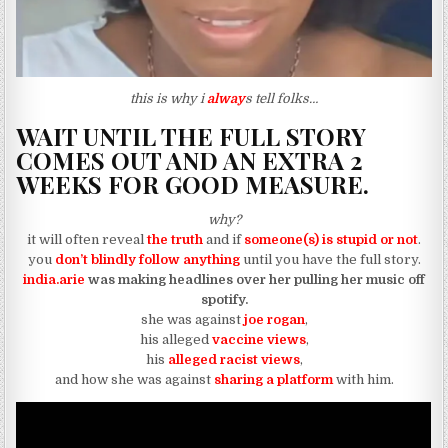
this is why i
alway
s tell folks…
WAIT UNTIL THE FULL STORY
COMES OUT AND AN EXTRA 2
WEEKS FOR GOOD MEASURE.
why?
it will often reveal
the truth
and if
someone(s) is stupid or not
.
you
don’t blindly follow anything
until you have the full story.
india.arie
was making headlines over her pulling her music off
spotify.
she was against
joe rogan
,
his alleged
vaccine views
,
his
alleged racist views
,
and how she was against
sharing a platform
with him.