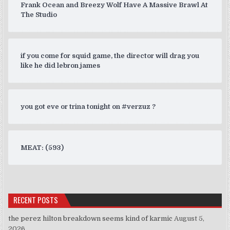
Frank Ocean and Breezy Wolf Have A Massive Brawl At
The Studio
if you come for squid game, the director will drag you
like he did lebron james
you got eve or trina tonight on #verzuz ?
MEAT: (593)
RECENT POSTS
the perez hilton breakdown seems kind of karmic
August 5,
2026