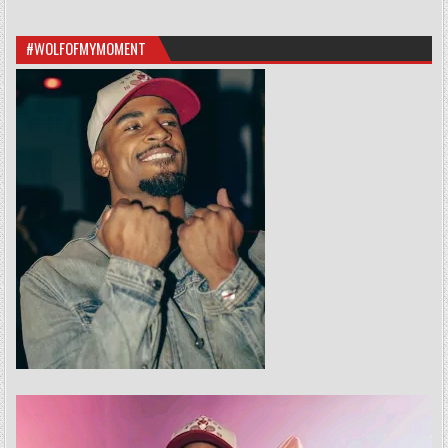
#WOLFOFMYMOMENT