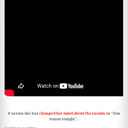
it seems she has
changed her mind about the racism
on “don
lemon tonight”…
“INDIA.ARIE IS NOT HER HAIR AND DECISIONS?