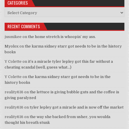
CATEGORIES
Categories
RECENT COMMENTS
jusmikee
on
the home stretch is whoopin’ my ass.
Myolox
on
the karma sidney starr got needs to be in the history
books
Y Colette
on
it’s a miracle tyler lepley got this far without a
cheating scandal (well, guess what…)
Y Colette
on
the karma sidney starr got needs to be in the
history books
reality616
on
the lettuce is giving bubble guts and the coffee is
giving paralyzed
reality616
on
tyler lepley got a miracle and is now off the market
reality616
on
the way she backed from usher, you woulda
thought his breath stunk