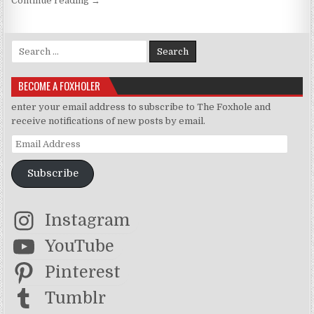
Continue reading
→
Search for:
BECOME A FOXHOLER
enter your email address to subscribe to The Foxhole and
receive notifications of new posts by email.
Email Address
Subscribe
Instagram
YouTube
Pinterest
Tumblr