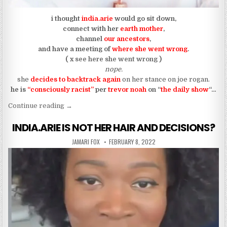
i thought
india.arie
would go sit down,
connect with her
earth mother
,
channel
our ancestors
,
and have a meeting of
where she went wrong
.
( x
see here she went wrong
)
nope.
she
decides to backtrack again
on her stance on joe rogan.
he is
“consciously racist”
per
trevor noah
on “
the daily show
“…
“INDIA.ARIE CAN’T MAKE UP HER MIND ON IF J
Continue reading
→
INDIA.ARIE IS NOT HER HAIR AND DECISIONS?
AUTHOR:
PUBLISHED DATE:
JAMARI FOX
FEBRUARY 8, 2022