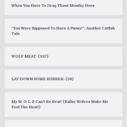
When You Have To Drag Those Mouthy Hoes
“You Were Supposed To Have A Pussy!”: Another Catfish
Tale
WOLF MEAT: (327)
LAY DOWN SOME RUBBER: (36)
My W-O-L-F Can’t Be Beat! (Baller Wolves Make Me
Feel The Heat!)