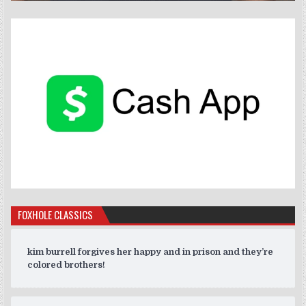
FOXHOLE CLASSICS
kim burrell forgives her happy and in prison and they’re
colored brothers!