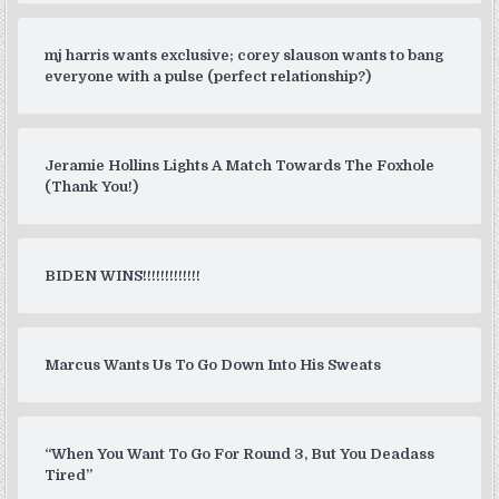
mj harris wants exclusive; corey slauson wants to bang
everyone with a pulse (perfect relationship?)
Jeramie Hollins Lights A Match Towards The Foxhole
(Thank You!)
BIDEN WINS!!!!!!!!!!!!!
Marcus Wants Us To Go Down Into His Sweats
“When You Want To Go For Round 3, But You Deadass
Tired”