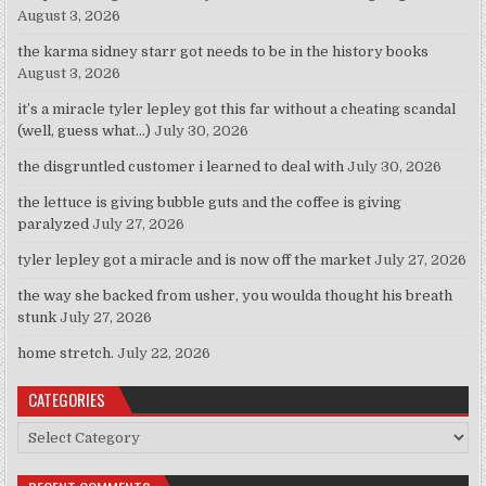
August 3, 2026
the karma sidney starr got needs to be in the history books
August 3, 2026
it’s a miracle tyler lepley got this far without a cheating scandal
(well, guess what…)
July 30, 2026
the disgruntled customer i learned to deal with
July 30, 2026
the lettuce is giving bubble guts and the coffee is giving
paralyzed
July 27, 2026
tyler lepley got a miracle and is now off the market
July 27, 2026
the way she backed from usher, you woulda thought his breath
stunk
July 27, 2026
home stretch.
July 22, 2026
CATEGORIES
Categories