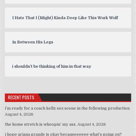
I Hate That I (Might) Kinda Deep Like This Work Wolf
In Between His Legs
i shouldn’t be thinking of him in that way
RECENT POSTS
i’m ready for a coach kellz sex scene in the following production
August 4, 2026
the home stretch is whoopin’ my ass.
August 4, 2026
i hope ariana grande is okay becauseeeeee what’s going on?