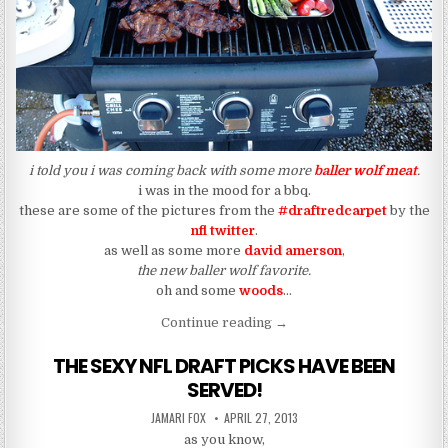
i told you i was coming back with some more
baller wolf meat
.
i was in the mood for a bbq.
these are some of the pictures from the
#draftredcarpet
by the
nfl twitter
.
as well as some more
david amerson
,
the new baller wolf favorite.
oh and some
woods
…
“#draftredcarpet (The New 
Continue reading
→
THE SEXY NFL DRAFT PICKS HAVE BEEN
SERVED!
AUTHOR:
PUBLISHED DATE:
JAMARI FOX
APRIL 27, 2013
as you know,