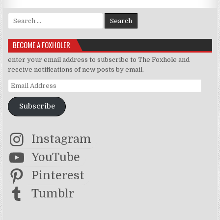
Search for:
BECOME A FOXHOLER
enter your email address to subscribe to The Foxhole and
receive notifications of new posts by email.
Email Address
Subscribe
Instagram
YouTube
Pinterest
Tumblr