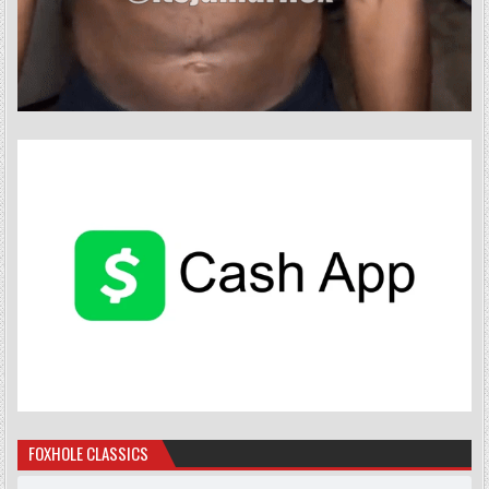
FOXHOLE CLASSICS