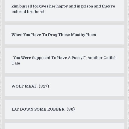
kim burrell forgives her happy and in prison and they’re
colored brothers!
When You Have To Drag Those Mouthy Hoes
“You Were Supposed To Have A Pussy!”: Another Catfish
Tale
WOLF MEAT: (327)
LAY DOWN SOME RUBBER: (36)