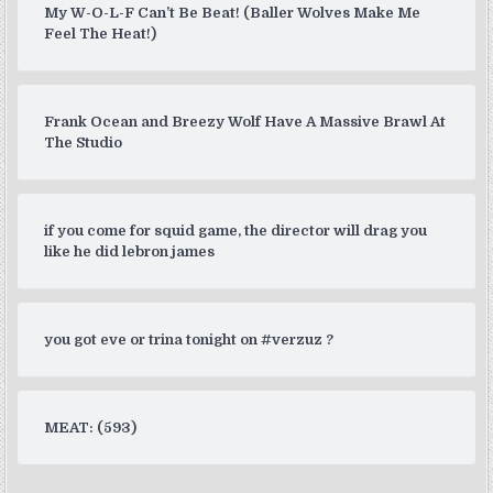
My W-O-L-F Can’t Be Beat! (Baller Wolves Make Me
Feel The Heat!)
Frank Ocean and Breezy Wolf Have A Massive Brawl At
The Studio
if you come for squid game, the director will drag you
like he did lebron james
you got eve or trina tonight on #verzuz ?
MEAT: (593)