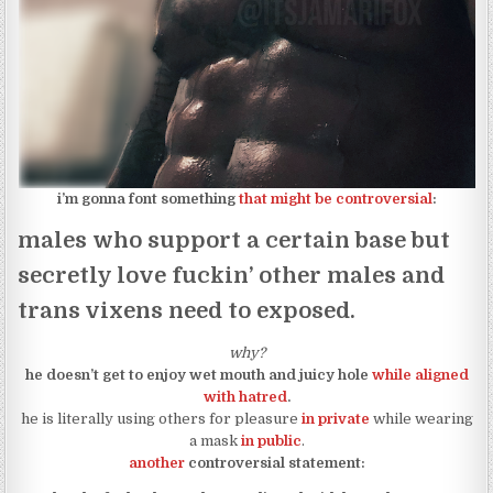
i’m gonna font something
that might be controversial
:
males who support a certain base but
secretly love fuckin’ other males and
trans vixens need to exposed.
why?
he doesn’t get to enjoy wet mouth and juicy hole
while aligned
with hatred
.
he is literally using others for pleasure
in private
while wearing
a mask
in public
.
another
controversial statement: