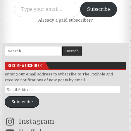
Type your email…
Subscribe
Already a paid subscriber?
Search for:
BECOME A FOXHOLER
enter your email address to subscribe to The Foxhole and
receive notifications of new posts by email.
Email Address
Subscribe
Instagram