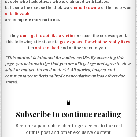
people who fuck others who are aligned with hatred,
but using the excuse the dick was
mind-blowing
or the hole was
unbelievable
,
are complete morons to me.
they
don’t get to act like a victim
because the sex was good.
this following attentionisto
got exposed for what he really likes
.
i’m
not shocked
and neither should you…
*This content is intended for audiences 18+. By accessing this
page, you acknowledge that you are of legal age and agree to view
adult or mature-themed material. All stories, images, and
commentary are fictionalized or speculative unless otherwise
stated.
Subscribe to continue reading
Become a paid subscriber to get access to the rest
of this post and other exclusive content.