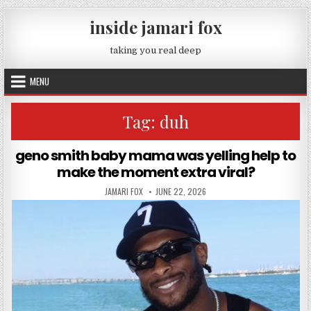
Skip to content
inside jamari fox
taking you real deep
MENU
Tag:
duh
geno smith baby mama was yelling help to
make the moment extra viral?
AUTHOR:
PUBLISHED DATE:
JAMARI FOX
JUNE 22, 2026