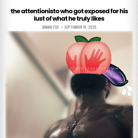
the attentionisto who got exposed for his
lust of what he truly likes
AUTHOR:
PUBLISHED DATE:
JAMARI FOX
SEPTEMBER 15, 2025