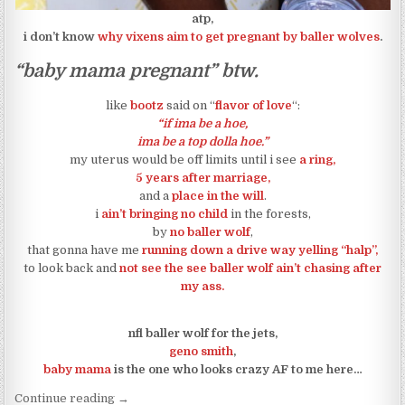
atp,
i don’t know
why vixens aim to get pregnant by baller wolves
.
“baby mama pregnant” btw.
like
bootz
said on “
flavor of love
“:
“if ima be a hoe,
ima be a top dolla hoe.”
my uterus would be off limits until i see
a ring,
5 years after marriage,
and a
place in the will
.
i
ain’t bringing no child
in the forests,
by
no baller wolf
,
that gonna have me
running down a drive way yelling “halp”,
to look back and
not see the see baller wolf ain’t chasing after
my ass.
nfl baller wolf for the jets,
geno smith
,
baby mama
is the one who looks crazy AF to me here…
“geno smith baby mama was yelling help to make 
Continue reading
→