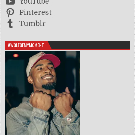
YouTube
Pinterest
Tumblr
#WOLFOFMYMOMENT