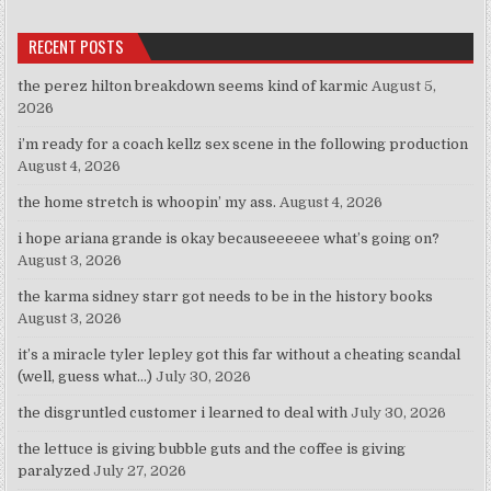
RECENT POSTS
the perez hilton breakdown seems kind of karmic
August 5,
2026
i’m ready for a coach kellz sex scene in the following production
August 4, 2026
the home stretch is whoopin’ my ass.
August 4, 2026
i hope ariana grande is okay becauseeeeee what’s going on?
August 3, 2026
the karma sidney starr got needs to be in the history books
August 3, 2026
it’s a miracle tyler lepley got this far without a cheating scandal
(well, guess what…)
July 30, 2026
the disgruntled customer i learned to deal with
July 30, 2026
the lettuce is giving bubble guts and the coffee is giving
paralyzed
July 27, 2026