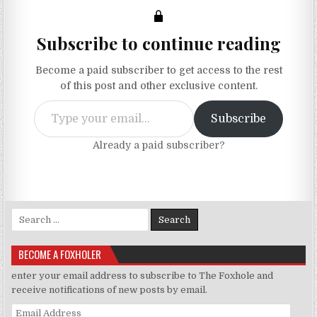
Subscribe to continue reading
Become a paid subscriber to get access to the rest
of this post and other exclusive content.
Type your email…
Subscribe
Already a paid subscriber?
Search for:
BECOME A FOXHOLER
enter your email address to subscribe to The Foxhole and
receive notifications of new posts by email.
Email Address