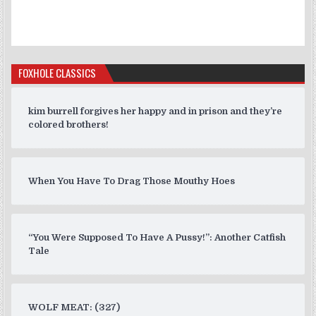
FOXHOLE CLASSICS
kim burrell forgives her happy and in prison and they’re
colored brothers!
When You Have To Drag Those Mouthy Hoes
“You Were Supposed To Have A Pussy!”: Another Catfish
Tale
WOLF MEAT: (327)