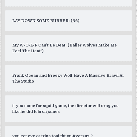
LAY DOWN SOME RUBBER: (36)
My W-O-L-F Can’t Be Beat! (Baller Wolves Make Me
Feel The Heat!)
Frank Ocean and Breezy Wolf Have A Massive Brawl At
The Studio
if you come for squid game, the director will drag you
like he did lebron james
you got eve or trina tonight on #verzuz ?