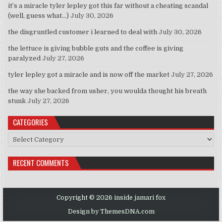
it’s a miracle tyler lepley got this far without a cheating scandal
(well, guess what…)
July 30, 2026
the disgruntled customer i learned to deal with
July 30, 2026
the lettuce is giving bubble guts and the coffee is giving
paralyzed
July 27, 2026
tyler lepley got a miracle and is now off the market
July 27, 2026
the way she backed from usher, you woulda thought his breath
stunk
July 27, 2026
CATEGORIES
Categories
RECENT COMMENTS
Copyright © 2026 inside jamari fox
Design by ThemesDNA.com