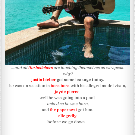
….and all
the beliebers
are touching themselves as we speak.
why?
justin bieber
got some leakage today.
he was on vacation in
bora bora
with his alleged model vixen,
jayde pierce
.
well he was going into a pool,
naked as he was born,
and
the paparazzi
got him.
allegedly.
before we go down…