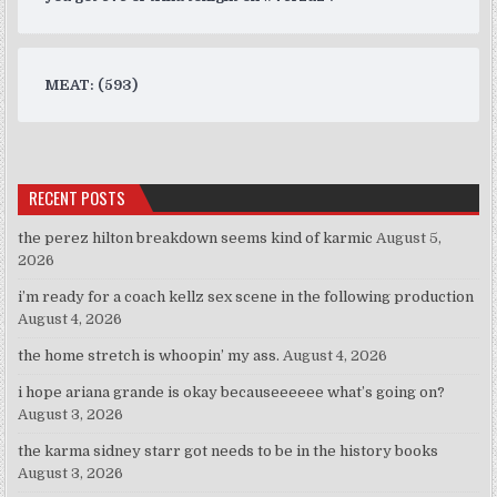
MEAT: (593)
RECENT POSTS
the perez hilton breakdown seems kind of karmic
August 5,
2026
i’m ready for a coach kellz sex scene in the following production
August 4, 2026
the home stretch is whoopin’ my ass.
August 4, 2026
i hope ariana grande is okay becauseeeeee what’s going on?
August 3, 2026
the karma sidney starr got needs to be in the history books
August 3, 2026