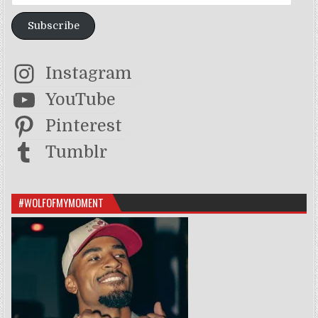
Subscribe
Instagram
YouTube
Pinterest
Tumblr
#WOLFOFMYMOMENT