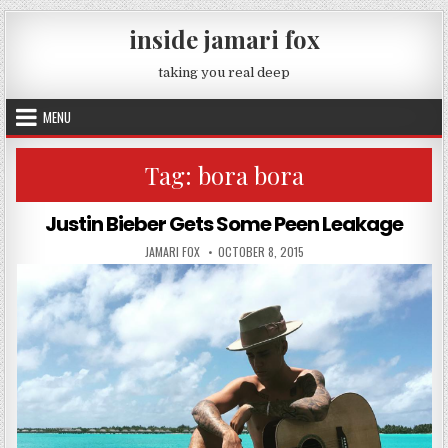
Skip to content
inside jamari fox
taking you real deep
MENU
Tag:
bora bora
Justin Bieber Gets Some Peen Leakage
AUTHOR:
PUBLISHED DATE:
JAMARI FOX
OCTOBER 8, 2015