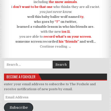
including
the snow animals
.
i
don’t want to be that one
who thinks they are all racist.
you just never know.
well this baby baller wolf named
ty
,
who goes by
“7”
on twitter,
learned a valuable lesson in who his friends are.
with the new
ios 11
,
you are able to
record what’s on your screen
.
someone screen recorded
his “friends”
and well…
“Some Of “Them” Call Us “
Continue reading
→
Search for:
BECOME A FOXHOLER
enter your email address to subscribe to The Foxhole and
receive notifications of new posts by email.
Email Address
Subscribe