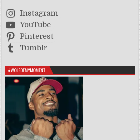
Instagram
YouTube
Pinterest
Tumblr
#WOLFOFMYMOMENT