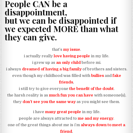
People CAN be a
disappointment,
but we can be disappointed if
we expected MORE than what
they can give.
that’s
my issue
.
i actually really
love having people
in my life.
i grew up as
an only child
before mi.
i always
dreamed of having a big family
of brothers and sisters.
even though my childhood was filled with
bullies
and
fake
friends
,
i still try to give everyone
the benefit of the doubt
.
the harsh reality is as
much fun you can have
with someone(s),
they
don’t see you the same way
as you might see them.
i have
many great people
in my life.
people are always attracted to
me and my energy
.
one of the great things about me is i’m
always down to meet a
friend
.