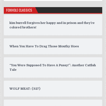
FOXHOLE CLASSICS
kim burrell forgives her happy and in prison and they’re
colored brothers!
When You Have To Drag Those Mouthy Hoes
“You Were Supposed To Have A Pussy!”: Another Catfish
Tale
WOLF MEAT: (327)