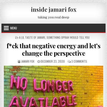
Skip to content
inside jamari fox
taking you real deep
MENU
POSTED IN
A LIL TASTE OF JAMARI
,
SOMETHING OPRAH WOULD TELL YOU
f*ck that negative energy and let’s
change the perspective
AUTHOR:
PUBLISHED DATE:
ON F*CK THAT NE
JAMARI FOX
DECEMBER 23, 2020
3 COMMENTS