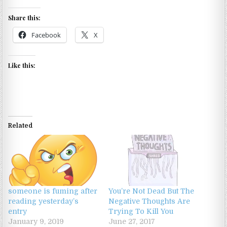
Share this:
Facebook
X
Like this:
Related
someone is fuming after
You’re Not Dead But The
reading yesterday’s
Negative Thoughts Are
entry
Trying To Kill You
January 9, 2019
June 27, 2017