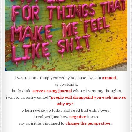
i wrote something yesterday because i was in
a mood
.
as you know,
the foxhole
serves as my journal
where i vent my thoughts.
i wrote an entry called “
people will disappoint you each time so
why try?
“.
when i woke up today and read that entry over,
i realized just how
negative
it was.
my spirit felt inclined to
change the perspective
…