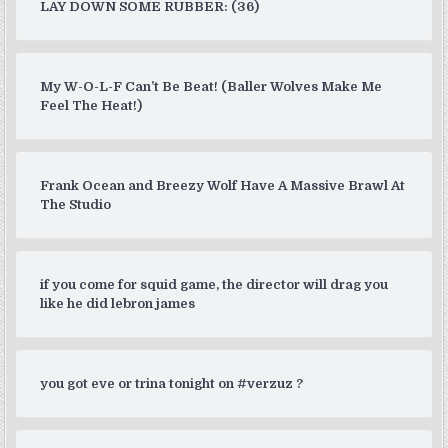
LAY DOWN SOME RUBBER: (36)
My W-O-L-F Can’t Be Beat! (Baller Wolves Make Me
Feel The Heat!)
Frank Ocean and Breezy Wolf Have A Massive Brawl At
The Studio
if you come for squid game, the director will drag you
like he did lebron james
you got eve or trina tonight on #verzuz ?