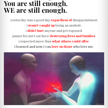
You are still enough.
WE are still enough.
yesterday was a good day
regardless of
disappointment.
i
wasn’t caught up
being an asshole.
i
didn’t hurt
anyone and got exposed.
jamari fox isn’t out here
destroying lives and families
.
i expected more than
what others could offer
.
i learned and now i can
love on those
who love me.