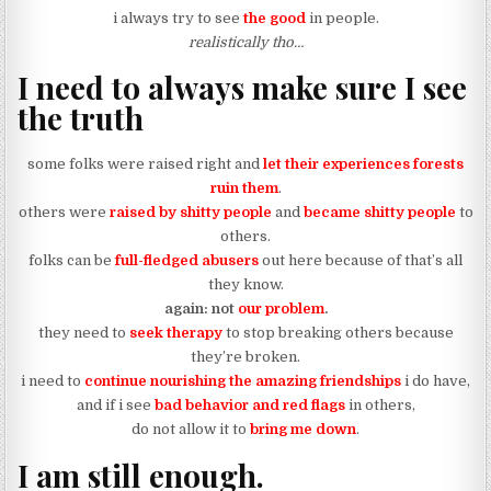
i always try to see
the good
in people.
realistically tho…
I need to always make sure I see
the truth
some folks were raised right and
let their experiences forests
ruin them
.
others were
raised by shitty people
and
became shitty people
to
others.
folks can be
full-fledged abusers
out here because of that’s all
they know.
again: not
our
problem
.
they need to
seek therapy
to stop breaking others because
they’re broken.
i need to
continue nourishing the amazing friendships
i do have,
and if i see
bad behavior and red flags
in others,
do not allow it to
bring me down
.
I am still enough.