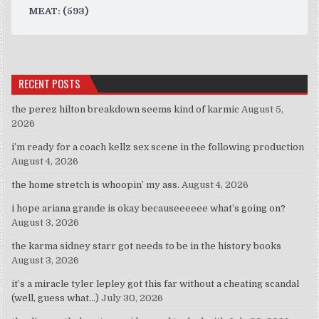
MEAT: (593)
RECENT POSTS
the perez hilton breakdown seems kind of karmic
August 5,
2026
i’m ready for a coach kellz sex scene in the following production
August 4, 2026
the home stretch is whoopin’ my ass.
August 4, 2026
i hope ariana grande is okay becauseeeeee what’s going on?
August 3, 2026
the karma sidney starr got needs to be in the history books
August 3, 2026
it’s a miracle tyler lepley got this far without a cheating scandal
(well, guess what…)
July 30, 2026