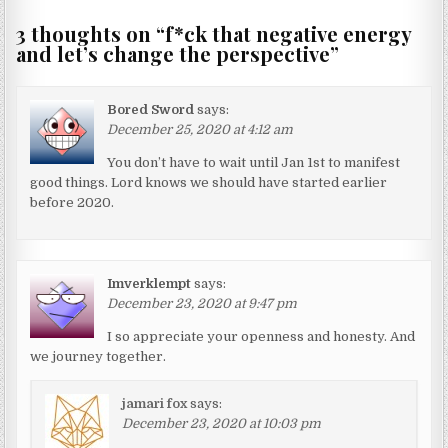
3 thoughts on “
f*ck that negative energy
and let’s change the perspective
”
Bored Sword
says:
December 25, 2020 at 4:12 am
You don’t have to wait until Jan 1st to manifest
good things. Lord knows we should have started earlier
before 2020.
Imverklempt
says:
December 23, 2020 at 9:47 pm
I so appreciate your openness and honesty. And
we journey together.
jamari fox
says:
December 23, 2020 at 10:03 pm