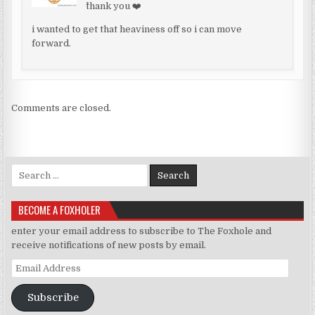
^thank you ❤️
i wanted to get that heaviness off so i can move
forward.
Comments are closed.
Search for:
BECOME A FOXHOLER
enter your email address to subscribe to The Foxhole and
receive notifications of new posts by email.
Email Address
Subscribe