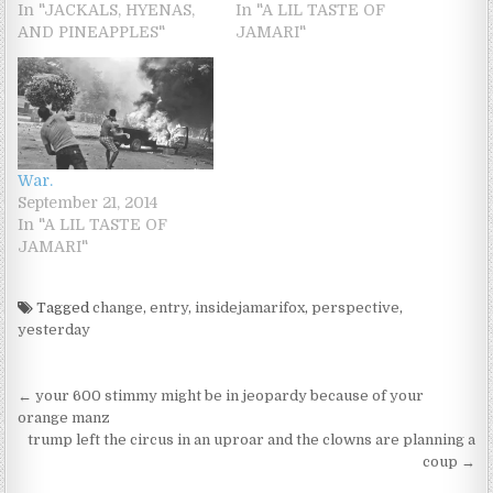
In "JACKALS, HYENAS,
In "A LIL TASTE OF
AND PINEAPPLES"
JAMARI"
War.
September 21, 2014
In "A LIL TASTE OF
JAMARI"
Tagged
change
,
entry
,
insidejamarifox
,
perspective
,
yesterday
Post navigation
← your 600 stimmy might be in jeopardy because of your
orange manz
trump left the circus in an uproar and the clowns are planning a
coup →