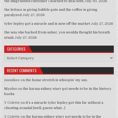
the disgruntled customer i learned to deal with
July 30, 2026
the lettuce is giving bubble guts and the coffee is giving
paralyzed
July 27, 2026
tyler lepley got a miracle and is now off the market
July 27, 2026
the way she backed from usher, you woulda thought his breath
stunk
July 27, 2026
CATEGORIES
Categories
RECENT COMMENTS
jusmikee
on
the home stretch is whoopin’ my ass.
Myolox
on
the karma sidney starr got needs to be in the history
books
Y Colette
on
it’s a miracle tyler lepley got this far without a
cheating scandal (well, guess what…)
Y Colette
on
the karma sidney starr got needs to be in the