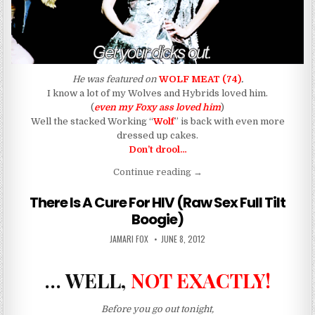
He was featured on
WOLF MEAT (74)
.
I know a lot of my Wolves and Hybrids loved him.
(
even my Foxy ass loved him
)
Well the stacked Working “
Wolf
” is back with even more
dressed up cakes.
Don’t drool…
“The Straight “Wolf” With 
Continue reading
→
There Is A Cure For HIV (Raw Sex Full Tilt
Boogie)
AUTHOR:
PUBLISHED DATE:
JAMARI FOX
JUNE 8, 2012
… WELL,
NOT EXACTLY!
Before you go out tonight,