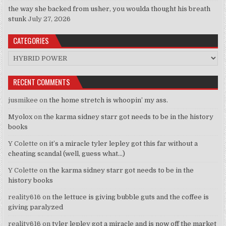
the way she backed from usher, you woulda thought his breath
stunk
July 27, 2026
CATEGORIES
Categories
RECENT COMMENTS
jusmikee
on
the home stretch is whoopin’ my ass.
Myolox
on
the karma sidney starr got needs to be in the history
books
Y Colette
on
it’s a miracle tyler lepley got this far without a
cheating scandal (well, guess what…)
Y Colette
on
the karma sidney starr got needs to be in the
history books
reality616
on
the lettuce is giving bubble guts and the coffee is
giving paralyzed
reality616
on
tyler lepley got a miracle and is now off the market