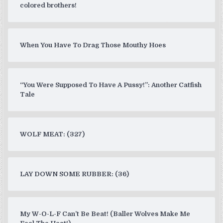
colored brothers!
When You Have To Drag Those Mouthy Hoes
“You Were Supposed To Have A Pussy!”: Another Catfish
Tale
WOLF MEAT: (327)
LAY DOWN SOME RUBBER: (36)
My W-O-L-F Can’t Be Beat! (Baller Wolves Make Me