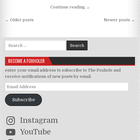
“Um Wolves and Hybrids… 
Continue reading
→
Posts navigation
← Older posts
Newer posts →
Search for:
BECOME A FOXHOLER
enter your email address to subscribe to The Foxhole and
receive notifications of new posts by email.
Email Address
Subscribe
Instagram
YouTube