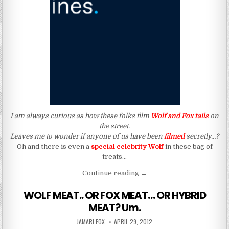
I am always curious as how these folks film
Wolf and Fox tails
on
the street.
Leaves me to wonder if anyone of us have been
filmed
secretly…?
Oh and there is even a
special celebrity Wolf
in these bag of
treats…
“How About We Play “Hide a
Continue reading
→
WOLF MEAT.. OR FOX MEAT… OR HYBRID
MEAT? Um.
AUTHOR:
PUBLISHED DATE:
JAMARI FOX
APRIL 29, 2012