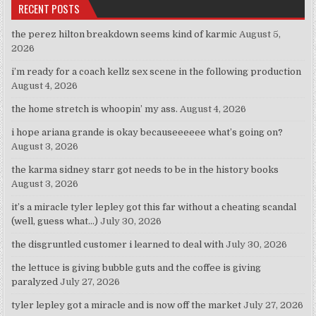
RECENT POSTS
the perez hilton breakdown seems kind of karmic
August 5,
2026
i’m ready for a coach kellz sex scene in the following production
August 4, 2026
the home stretch is whoopin’ my ass.
August 4, 2026
i hope ariana grande is okay becauseeeeee what’s going on?
August 3, 2026
the karma sidney starr got needs to be in the history books
August 3, 2026
it’s a miracle tyler lepley got this far without a cheating scandal
(well, guess what…)
July 30, 2026
the disgruntled customer i learned to deal with
July 30, 2026
the lettuce is giving bubble guts and the coffee is giving
paralyzed
July 27, 2026
tyler lepley got a miracle and is now off the market
July 27, 2026