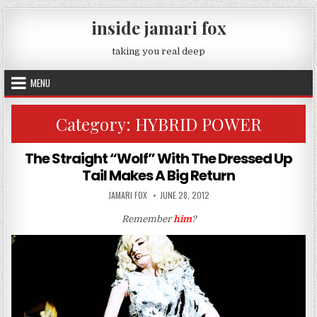
Skip to content
inside jamari fox
taking you real deep
MENU
Category:
HYBRID POWER
The Straight “Wolf” With The Dressed Up
Tail Makes A Big Return
AUTHOR:
PUBLISHED DATE:
JAMARI FOX
JUNE 28, 2012
Remember
him
?