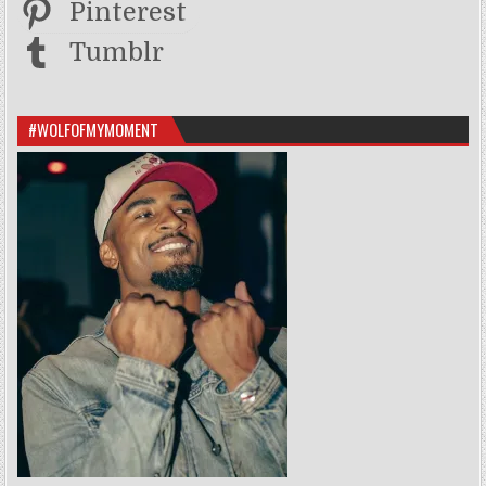
Pinterest
Tumblr
#WOLFOFMYMOMENT