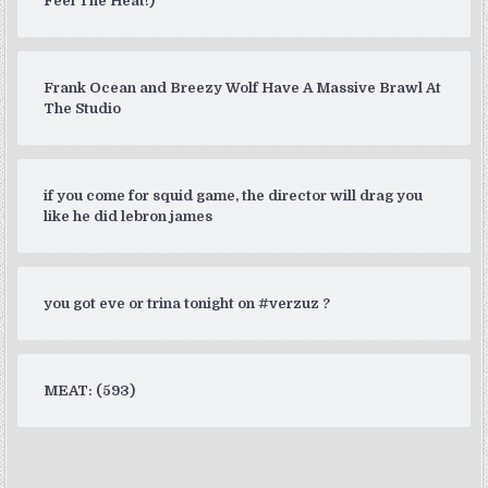
Feel The Heat!)
Frank Ocean and Breezy Wolf Have A Massive Brawl At
The Studio
if you come for squid game, the director will drag you
like he did lebron james
you got eve or trina tonight on #verzuz ?
MEAT: (593)