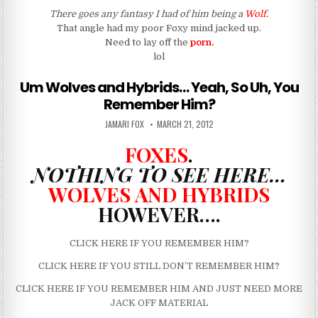
There goes any fantasy I had of him being a
Wolf.
That angle had my poor Foxy mind jacked up.
Need to lay off the
porn.
lol
Um Wolves and Hybrids… Yeah, So Uh, You
Remember Him?
AUTHOR:
PUBLISHED DATE:
JAMARI FOX
MARCH 21, 2012
FOXES
.
NOTHING TO SEE HERE…
WOLVES AND HYBRIDS
HOWEVER….
CLICK HERE IF YOU REMEMBER HIM?
CLICK HERE IF YOU STILL DON’T REMEMBER HIM
?
CLICK HERE IF YOU REMEMBER HIM AND JUST NEED MORE
JACK OFF MATERIAL