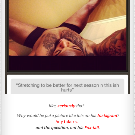
like,
seriously
tho?…
Why would he put a picture like this on his
Instagram
?
Any takers…
and the question, not his
Fox-tail
.