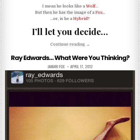
I mean he looks like a
Wolf
…
But then he has the image of a
Fox
…
…or, is he a
Hybrid
?
I’ll let you decide…
“WOLF MEAT.. OR FOX ME
Continue reading
→
Ray Edwards… What Were You Thinking?
AUTHOR:
PUBLISHED DATE:
JAMARI FOX
APRIL 17, 2012