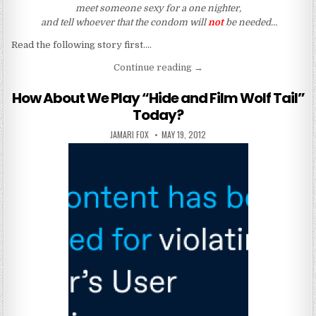
meet someone sexy for a one nighter,
and tell whoever that the condom will
not
be needed…
Read the following story first….
“There Is A Cure For HIV (R
Continue reading
→
How About We Play “Hide and Film Wolf Tail”
Today?
AUTHOR:
PUBLISHED DATE:
JAMARI FOX
MAY 19, 2012