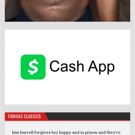
FOXHOLE CLASSICS
kim burrell forgives her happy and in prison and they’re