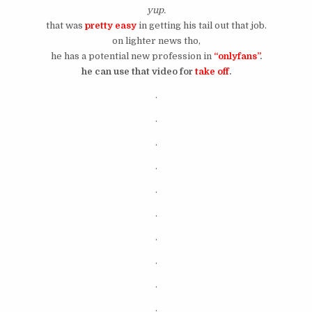
yup.
that was
pretty easy
in getting his tail out that job.
on lighter news tho,
he has a potential new profession in
“onlyfans”
.
he can use that video for
take off
.
.
.
.
.
.
.
.
.
.
.