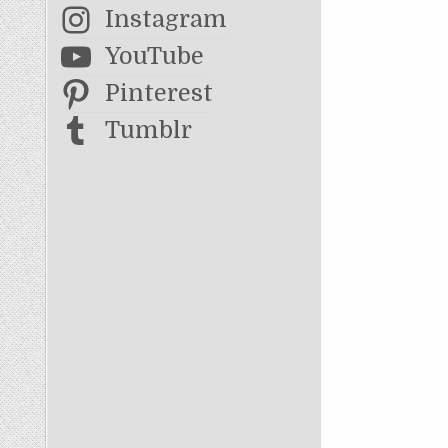
Instagram
YouTube
Pinterest
Tumblr