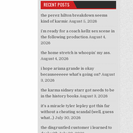
RECENT POSTS
the perez hilton breakdown seems
kind of karmic
August 5, 2026
i’m ready for a coach kellz sex scene in
the following production
August 4,
2026
the home stretch is whoopin’ my ass.
August 4, 2026
i hope ariana grande is okay
becauseeeeee what’s going on?
August
3, 2026
the karma sidney starr got needs to be
in the history books
August 3, 2026
it’s a miracle tyler lepley got this far
without a cheating scandal (well, guess
what…)
July 30, 2026
the disgruntled customer i learned to