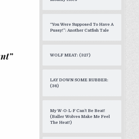
“You Were Supposed To Have A
Pussy!”: Another Catfish Tale
ant”
WOLF MEAT: (327)
LAY DOWN SOME RUBBER:
(36)
My W-O-L-F Can’t Be Beat!
(Baller Wolves Make Me Feel
The Heat!)