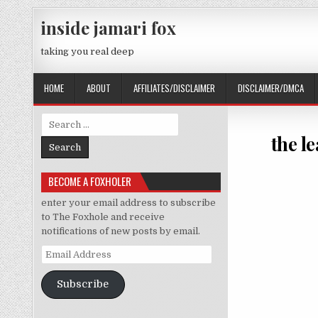
Skip to content
inside jamari fox
taking you real deep
HOME
ABOUT
AFFILIATES/DISCLAIMER
DISCLAIMER/DMCA
Search for:
the l
BECOME A FOXHOLER
enter your email address to subscribe
to The Foxhole and receive
notifications of new posts by email.
Email Address
Subscribe