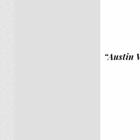
“Austin 