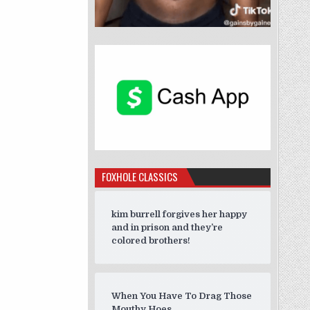
FOXHOLE CLASSICS
kim burrell forgives her happy
and in prison and they’re
colored brothers!
When You Have To Drag Those
Mouthy Hoes