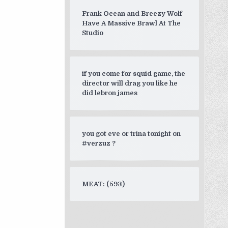
Frank Ocean and Breezy Wolf
Have A Massive Brawl At The
Studio
if you come for squid game, the
director will drag you like he
did lebron james
you got eve or trina tonight on
#verzuz ?
MEAT: (593)