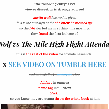
*the following entry is xxx
viewer discretion is strongly advised
austin wolf
has no f to give…
^this is the first sign of the
“he knew he messed up”.
so the
f-bi
alerted me first thing this morning.
they
found
the first leakage of:
Wolf vs The Mile High Flight Attend
this is
the rest of the video
for foxhole research…
x
SEE VIDEO ON TUMBLR HERE
bad enough the ( x
made gifs
) too.
fullface
in camera
name tag
in full view
black
…
so you know they are gonna
throw the whole book
at him