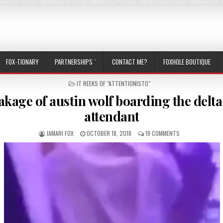
FOX-TIONARY
PARTNERSHIPS `
CONTACT ME?
FOXHOLE BOUTIQUE
POSTED IN
IT REEKS OF "ATTENTIONISTO"
eakage of austin wolf boarding the delta
attendant
AUTHOR:
PUBLISHED DATE:
ON THE LEAKAGE 
JAMARI FOX
OCTOBER 18, 2018
19 COMMENTS