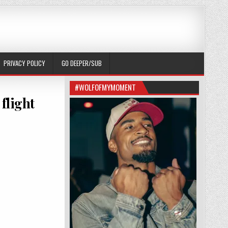
PRIVACY POLICY
GO DEEPER/SUB
#WOLFOFMYMOMENT
 flight
OF AUSTIN WOLF BOARDING THE DELTA FLIGHT ATTENDANT