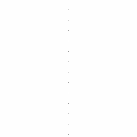
.
.
.
.
.
.
.
.
.
.
.
.
.