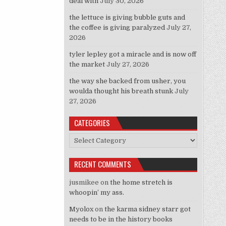
deal with
July 30, 2026
the lettuce is giving bubble guts and
the coffee is giving paralyzed
July 27,
2026
tyler lepley got a miracle and is now off
the market
July 27, 2026
the way she backed from usher, you
woulda thought his breath stunk
July
27, 2026
CATEGORIES
Categories
RECENT COMMENTS
jusmikee
on
the home stretch is
whoopin’ my ass.
Myolox
on
the karma sidney starr got
needs to be in the history books