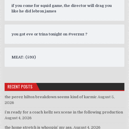
if you come for squid game, the director will drag you
like he did lebron james
you got eve or trina tonight on #verzuz ?
MEAT: (593)
RECENT POSTS
the perez hilton breakdown seems kind of karmic
August 5,
2026
i’m ready for a coach kellz sex scene in the following production
August 4, 2026
the home stretch is whoopin’ my ass.
August 4, 2026