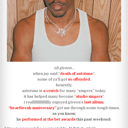
oh giveon…
when jay said “
death of autotune
“,
some of ya’ll got
so offended
.
honestly,
autotune is
a crutch
for many “singers” today.
it has helped many become “
studio singers
“.
i reallllllllllllllly enjoyed giveon’s
last album
.
“heartbreak anniversary”
got me through some tough times.
as you know,
he
performed at the bet awards
this past weekend: