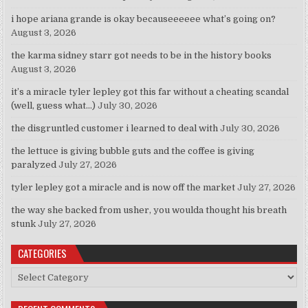
i hope ariana grande is okay becauseeeeee what’s going on?
August 3, 2026
the karma sidney starr got needs to be in the history books
August 3, 2026
it’s a miracle tyler lepley got this far without a cheating scandal
(well, guess what…)
July 30, 2026
the disgruntled customer i learned to deal with
July 30, 2026
the lettuce is giving bubble guts and the coffee is giving
paralyzed
July 27, 2026
tyler lepley got a miracle and is now off the market
July 27, 2026
the way she backed from usher, you woulda thought his breath
stunk
July 27, 2026
CATEGORIES
Categories