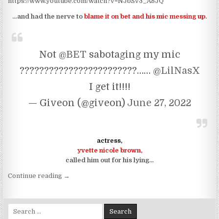
https://www.youtube.com/watch?v=NJbSv3_A8JQ
…and had the nerve to
blame it on bet and his mic messing up
.
Not
@BET
sabotaging my mic
????????????????????????……
@LilNasX
I get it!!!!
— Giveon (@giveon)
June 27, 2022
actress,
yvette nicole brown,
called him out for his lying…
“so, uh, can giveon sing or nah?”
Continue reading
→
Search for: