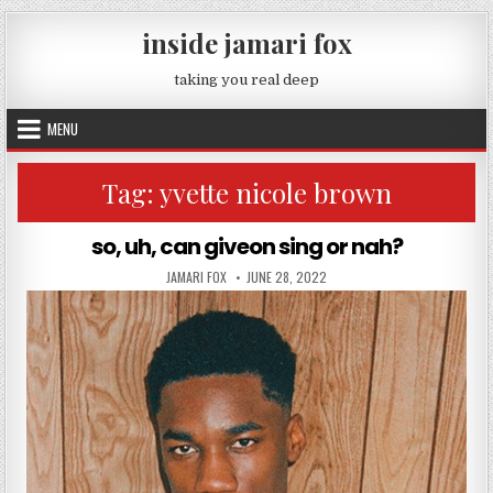
Skip to content
inside jamari fox
taking you real deep
MENU
Tag:
yvette nicole brown
so, uh, can giveon sing or nah?
AUTHOR:
PUBLISHED DATE:
JAMARI FOX
JUNE 28, 2022