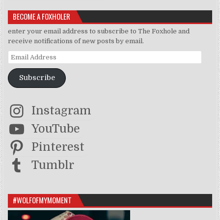
BECOME A FOXHOLER
enter your email address to subscribe to The Foxhole and
receive notifications of new posts by email.
Email Address
Subscribe
Instagram
YouTube
Pinterest
Tumblr
#WOLFOFMYMOMENT