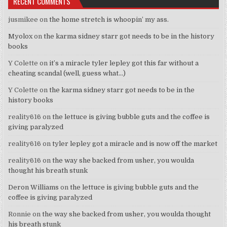
RECENT COMMENTS
jusmikee
on
the home stretch is whoopin’ my ass.
Myolox
on
the karma sidney starr got needs to be in the history
books
Y Colette
on
it’s a miracle tyler lepley got this far without a
cheating scandal (well, guess what…)
Y Colette
on
the karma sidney starr got needs to be in the
history books
reality616
on
the lettuce is giving bubble guts and the coffee is
giving paralyzed
reality616
on
tyler lepley got a miracle and is now off the market
reality616
on
the way she backed from usher, you woulda
thought his breath stunk
Deron Williams
on
the lettuce is giving bubble guts and the
coffee is giving paralyzed
Ronnie
on
the way she backed from usher, you woulda thought
his breath stunk