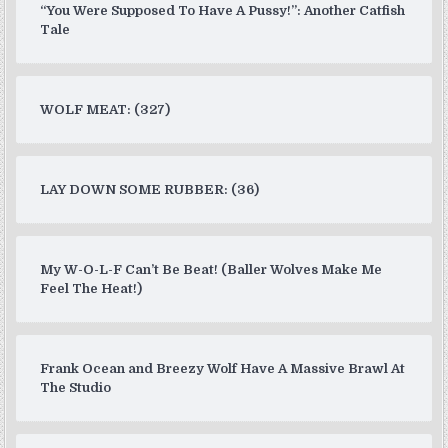
“You Were Supposed To Have A Pussy!”: Another Catfish
Tale
WOLF MEAT: (327)
LAY DOWN SOME RUBBER: (36)
My W-O-L-F Can’t Be Beat! (Baller Wolves Make Me
Feel The Heat!)
Frank Ocean and Breezy Wolf Have A Massive Brawl At
The Studio