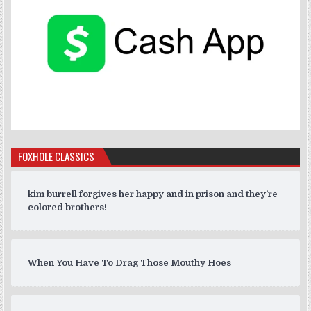
FOXHOLE CLASSICS
kim burrell forgives her happy and in prison and they’re
colored brothers!
When You Have To Drag Those Mouthy Hoes