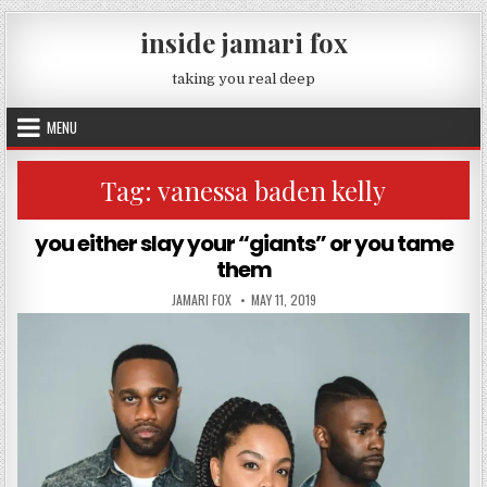
Skip to content
inside jamari fox
taking you real deep
MENU
Tag:
vanessa baden kelly
you either slay your “giants” or you tame
them
AUTHOR:
PUBLISHED DATE:
JAMARI FOX
MAY 11, 2019