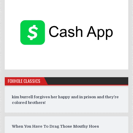
FOXHOLE CLASSICS
kim burrell forgives her happy and in prison and they’re
colored brothers!
When You Have To Drag Those Mouthy Hoes