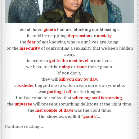
we all have
giants
that are blocking our blessings.
it could be crippling
depression
or
anxiety
,
the
fear
of not knowing where our lives are going,
or the
insecurity
of confronting a sexuality that we keep hidden
away.
in order to
get to the next level
in our lives,
we have to either
slay
or
tame
these giants.
if you don’t,
they will
kill you day by day.
a
foxholer
begged me to watch a web series on youtube.
i was
putting it off
for the longest,
but i’ve come to realize that
when my soul is starving
,
the
universe
will present something delicious at the right time.
the
last couple
of
days
was the right time.
the show was called “
giants
“…
“you either slay your “giants” or you tame them”
Continue reading
→