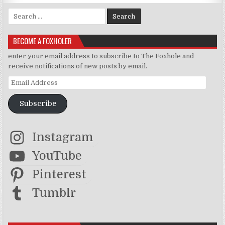
Search for:
BECOME A FOXHOLER
enter your email address to subscribe to The Foxhole and
receive notifications of new posts by email.
Email Address
Subscribe
Instagram
YouTube
Pinterest
Tumblr