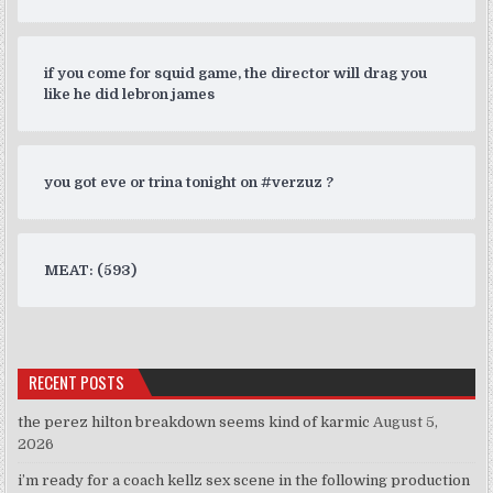
if you come for squid game, the director will drag you
like he did lebron james
you got eve or trina tonight on #verzuz ?
MEAT: (593)
RECENT POSTS
the perez hilton breakdown seems kind of karmic
August 5,
2026
i’m ready for a coach kellz sex scene in the following production