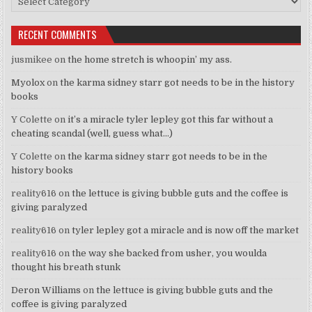
RECENT COMMENTS
jusmikee
on
the home stretch is whoopin’ my ass.
Myolox
on
the karma sidney starr got needs to be in the history
books
Y Colette
on
it’s a miracle tyler lepley got this far without a
cheating scandal (well, guess what…)
Y Colette
on
the karma sidney starr got needs to be in the
history books
reality616
on
the lettuce is giving bubble guts and the coffee is
giving paralyzed
reality616
on
tyler lepley got a miracle and is now off the market
reality616
on
the way she backed from usher, you woulda
thought his breath stunk
Deron Williams
on
the lettuce is giving bubble guts and the
coffee is giving paralyzed