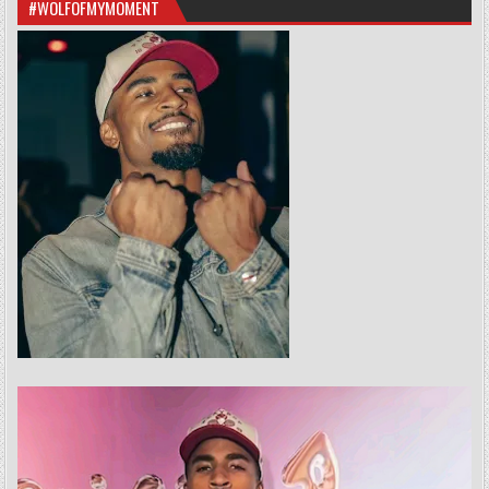
#WOLFOFMYMOMENT