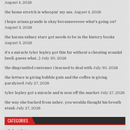
August 4, 2026
the home stretch is whoopin’ my ass.
August 4, 2026
i hope ariana grande is okay becauseeeeee what’s going on?
August 3, 2026
the karma sidney starr got needs to be in the history books
August 3, 2026
it’s a miracle tyler lepley got this far without a cheating scandal
(well, guess what…)
July 30, 2026
the disgruntled customer i learned to deal with
July 30, 2026
the lettuce is giving bubble guts and the coffee is giving
paralyzed
July 27, 2026
tyler lepley got a miracle and is now off the market
July 27, 2026
the way she backed from usher, you woulda thought his breath
stunk
July 27, 2026
CATEGORIES
Categories