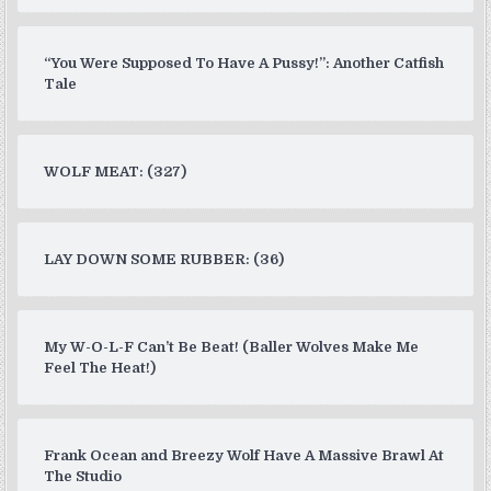
“You Were Supposed To Have A Pussy!”: Another Catfish
Tale
WOLF MEAT: (327)
LAY DOWN SOME RUBBER: (36)
My W-O-L-F Can’t Be Beat! (Baller Wolves Make Me
Feel The Heat!)
Frank Ocean and Breezy Wolf Have A Massive Brawl At
The Studio