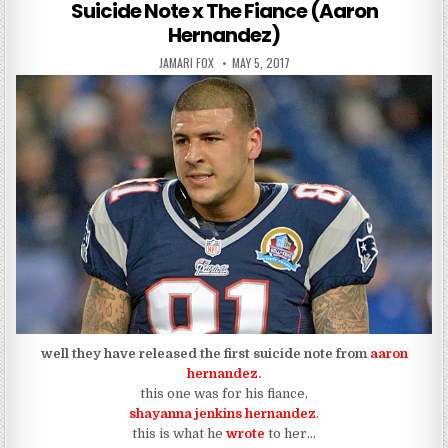
Suicide Note x The Fiance (Aaron
Hernandez)
AUTHOR:
PUBLISHED DATE:
JAMARI FOX
MAY 5, 2017
well they have released the first suicide note from
aaron
hernandez
.
this one was for his fiance,
shayanna jenkins hernandez
.
this is what he
wrote
to her…