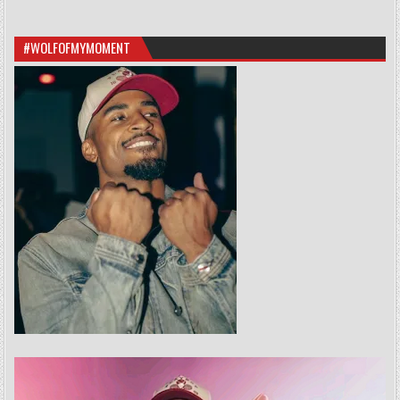
#WOLFOFMYMOMENT