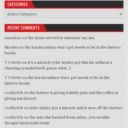
CATEGORIES
Categories
RECENT COMMENTS
jusmikee
on
the home stretch is whoopin’ my ass.
Myolox
on
the karma sidney starr got needs to be in the history
books
Y Colette
on
it’s a miracle tyler lepley got this far without a
cheating scandal (well, guess what…)
Y Colette
on
the karma sidney starr got needs to be in the
history books
reality616
on
the lettuce is giving bubble guts and the coffee is
giving paralyzed
reality616
on
tyler lepley got a miracle and is now off the market
reality616
on
the way she backed from usher, you woulda
thought his breath stunk