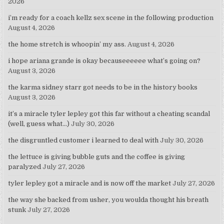
2026
i’m ready for a coach kellz sex scene in the following production
August 4, 2026
the home stretch is whoopin’ my ass.
August 4, 2026
i hope ariana grande is okay becauseeeeee what’s going on?
August 3, 2026
the karma sidney starr got needs to be in the history books
August 3, 2026
it’s a miracle tyler lepley got this far without a cheating scandal
(well, guess what…)
July 30, 2026
the disgruntled customer i learned to deal with
July 30, 2026
the lettuce is giving bubble guts and the coffee is giving
paralyzed
July 27, 2026
tyler lepley got a miracle and is now off the market
July 27, 2026
the way she backed from usher, you woulda thought his breath
stunk
July 27, 2026