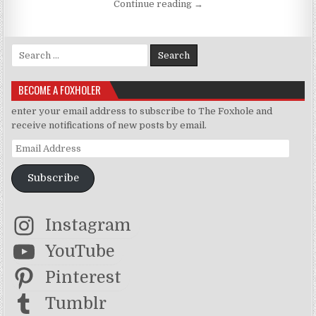
“Suicide Note x The Fiance
Continue reading
→
Search for:
BECOME A FOXHOLER
enter your email address to subscribe to The Foxhole and
receive notifications of new posts by email.
Email Address
Subscribe
Instagram
YouTube
Pinterest
Tumblr