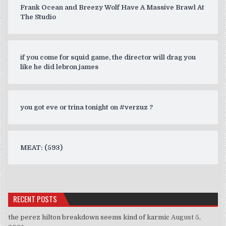
Frank Ocean and Breezy Wolf Have A Massive Brawl At
The Studio
if you come for squid game, the director will drag you
like he did lebron james
you got eve or trina tonight on #verzuz ?
MEAT: (593)
RECENT POSTS
the perez hilton breakdown seems kind of karmic
August 5,