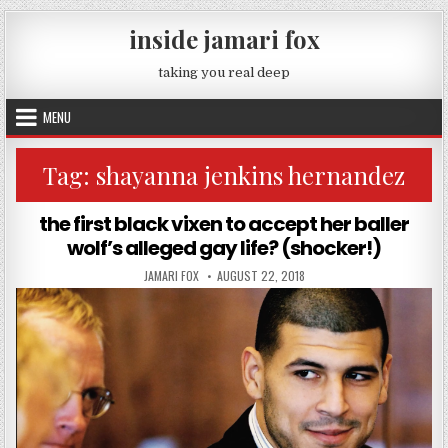
Skip to content
inside jamari fox
taking you real deep
MENU
Tag:
shayanna jenkins hernandez
the first black vixen to accept her baller
wolf’s alleged gay life? (shocker!)
AUTHOR:
PUBLISHED DATE:
JAMARI FOX
AUGUST 22, 2018