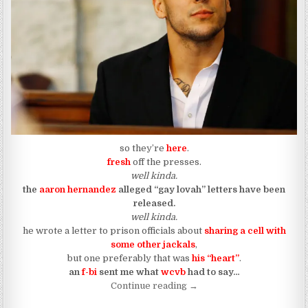
so they’re
here
.
fresh
off the presses.
well kinda.
the
aaron hernandez
alleged “gay lovah” letters have been
released.
well kinda.
he wrote a letter to prison officials about
sharing a cell with
some other jackals
,
but one preferably that was
his “heart”
.
an
f-bi
sent me
what
wcvb
had to say…
“Aaron Hernandez Wanted H
Continue reading
→