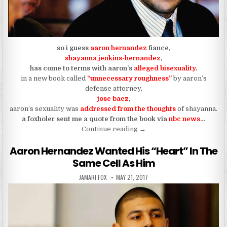
so i guess
aaron hernandez
fiance,
shayanna jenkins-hernandez
,
has come to terms with aaron’s
alleged bisexuality
.
in a new book called
“unnecessary roughness”
by aaron’s
defense attorney,
jose baez
,
aaron’s sexuality was
addressed from the thoughts
of shayanna.
a foxholer sent me a quote from the book via
nbc news
…
“the first black vixen to acc
Continue reading
→
Aaron Hernandez Wanted His “Heart” In The
Same Cell As Him
AUTHOR:
PUBLISHED DATE:
JAMARI FOX
MAY 21, 2017