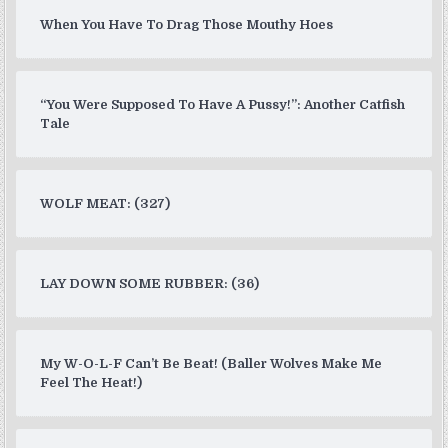
When You Have To Drag Those Mouthy Hoes
“You Were Supposed To Have A Pussy!”: Another Catfish
Tale
WOLF MEAT: (327)
LAY DOWN SOME RUBBER: (36)
My W-O-L-F Can’t Be Beat! (Baller Wolves Make Me
Feel The Heat!)