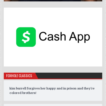
FOXHOLE CLASSICS
kim burrell forgives her happy and in prison and they’re
colored brothers!