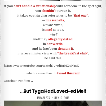
if you
can’t handle a situationship
with someone in the spotlight,
you
shouldn’t
pursue it.
it takes certain characteristics to be
“that one”
.
so
mia isabella
,
a trans vixen,
is
mad
at tyga.
why?
well they
allegedly dated
,
in
her words
,
and he has been
denying it
.
in a recent interview with
“the breakfast club”
,
he said this:
https://www.youtube.com/watch?v=ejBqbIXqNmE
…which caused her to
tweet this ran
t
…
“Tyga’s Ex Alleged Trans She-Hyena Is Mad At Hi
Continue reading
→
…But Tyga Had Loved-ed Me!!
AUTHOR:
PUBLISHED DATE:
JAMARI FOX
JULY 10, 2015