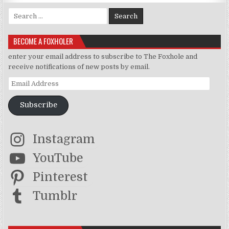
Search for:
BECOME A FOXHOLER
enter your email address to subscribe to The Foxhole and
receive notifications of new posts by email.
Email Address
Subscribe
Instagram
YouTube
Pinterest
Tumblr