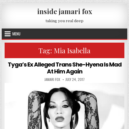
Skip to content
inside jamari fox
taking you real deep
MENU
Tag:
Mia Isabella
Tyga’s Ex Alleged Trans She-Hyena Is Mad
At Him Again
AUTHOR:
PUBLISHED DATE:
JAMARI FOX
JULY 24, 2017