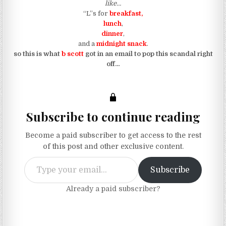
like…
“L”s for
breakfast,
lunch
,
dinner
,
and a
midnight snack
.
so this is what
b scott
got in an email to pop this scandal right
off…
Subscribe to continue reading
Become a paid subscriber to get access to the rest
of this post and other exclusive content.
Type your email…
Subscribe
Already a paid subscriber?