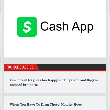
FOXHOLE CLASSICS
kim burrell forgives her happy and in prison and they’re
colored brothers!
When You Have To Drag Those Mouthy Hoes