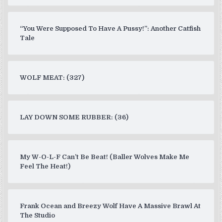
“You Were Supposed To Have A Pussy!”: Another Catfish
Tale
WOLF MEAT: (327)
LAY DOWN SOME RUBBER: (36)
My W-O-L-F Can’t Be Beat! (Baller Wolves Make Me
Feel The Heat!)
Frank Ocean and Breezy Wolf Have A Massive Brawl At
The Studio