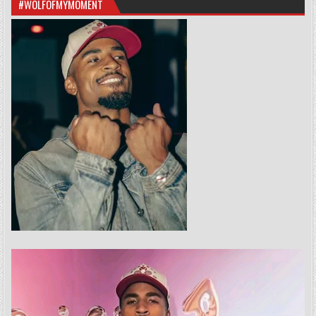
#WOLFOFMYMOMENT