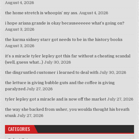
August 4, 2026
the home stretch is whoopin’ my ass.
August 4, 2026
i hope ariana grande is okay becauseeeeee what’s going on?
August 3, 2026
the karma sidney starr got needs to be in the history books
August 3, 2026
it’s a miracle tyler lepley got this far without a cheating scandal
(well, guess what…)
July 30, 2026
the disgruntled customer i learned to deal with
July 30, 2026
the lettuce is giving bubble guts and the coffee is giving
paralyzed
July 27, 2026
tyler lepley got a miracle and is now off the market
July 27, 2026
the way she backed from usher, you woulda thought his breath
stunk
July 27, 2026
CATEGORIES
Categories