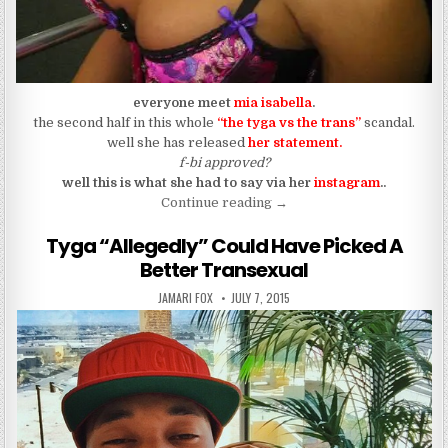
everyone meet
mia isabella
.
the second half in this whole
“the tyga vs the trans”
scandal.
well she has released
her statemen
t.
f-bi approved?
well this is what she had to say via her
instagram
..
“…But Tyga Had Loved-ed M
Continue reading
→
Tyga “Allegedly” Could Have Picked A
Better Transexual
AUTHOR:
PUBLISHED DATE:
JAMARI FOX
JULY 7, 2015