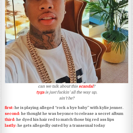
can we talk about this
scandal
?
tyga
is just fuckin’ all the way up,
ain’t he?
first:
he is playing alleged “rock a bye baby” with kylie jenner.
second:
he thought he was beyonce to release a secret album
third:
he dyed his hair red to match those big red ass lips
lastly:
he gets allegedly outed by a transexual today