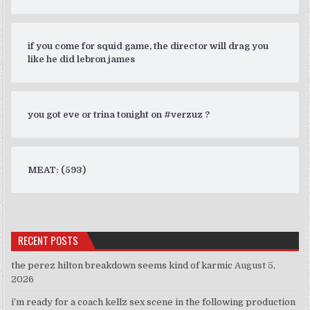
if you come for squid game, the director will drag you
like he did lebron james
you got eve or trina tonight on #verzuz ?
MEAT: (593)
RECENT POSTS
the perez hilton breakdown seems kind of karmic
August 5,
2026
i’m ready for a coach kellz sex scene in the following production