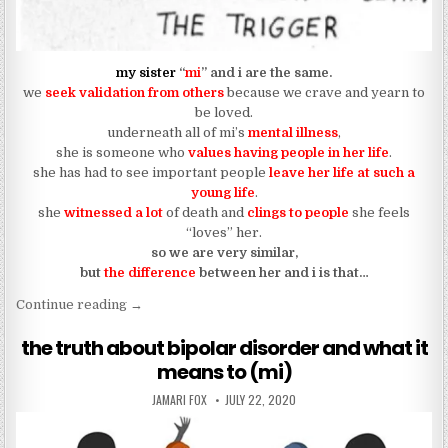
my sister
“
mi
” and i are the same.
we
seek validation from others
because we crave and yearn to
be loved.
underneath all of mi’s
mental illness
,
she is someone who
values having people in her life
.
she has had to see important people
leave her life at such a
young life
.
she
witnessed a lot
of death and
clings to people
she feels
“loves” her.
so we are very similar,
but
the difference
between her and i is that…
“…but i trusted you and you do this to mi?”
Continue reading
→
the truth about bipolar disorder and what it
means to (mi)
AUTHOR:
PUBLISHED DATE:
JAMARI FOX
JULY 22, 2020