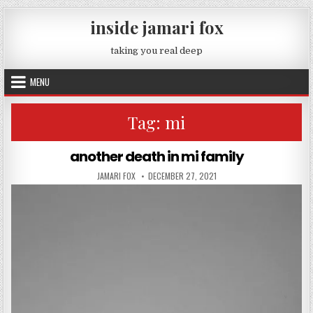
Skip to content
inside jamari fox
taking you real deep
MENU
Tag:
mi
another death in mi family
AUTHOR:
PUBLISHED DATE:
JAMARI FOX
DECEMBER 27, 2021