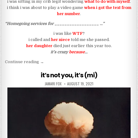
i was sitting in my crib legit wondering
what to do with myself
.
i think i was about to play a video game
when i got the text from
her number
.
“Homegoing services for __________________ …”
i was like
WTF
?
i called and
her niece
told me she passed.
her daughter
died just earlier this year too.
it’s crazy
because
…
“another death in mi family”
Continue reading
→
it’s not you, it’s (mi)
AUTHOR:
PUBLISHED DATE:
JAMARI FOX
AUGUST 19, 2021