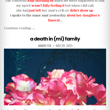
The Universe
kept blocking us
when we were supposed to talk.
my spirit
wasn’t fully feeling it
but when i did call,
she had
just left
her aunt’s crib or
didn’t show up
.
i spoke to the same aunt yesterday
about her daughter’s
funeral
…
“it’s not you, it’s (mi)”
Continue reading
→
a death in (mi) family
AUTHOR:
PUBLISHED DATE:
JAMARI FOX
JULY 20, 2021