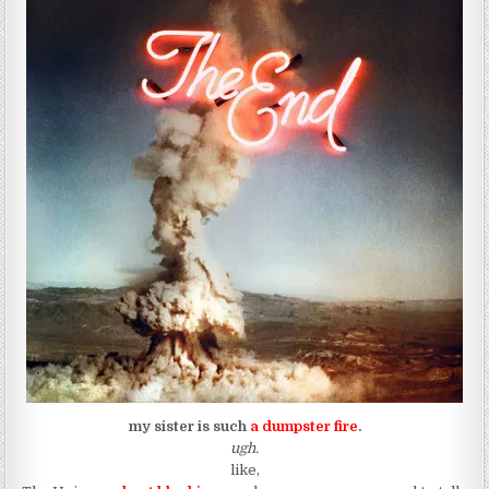
my sister is such
a dumpster fire
.
ugh.
like,