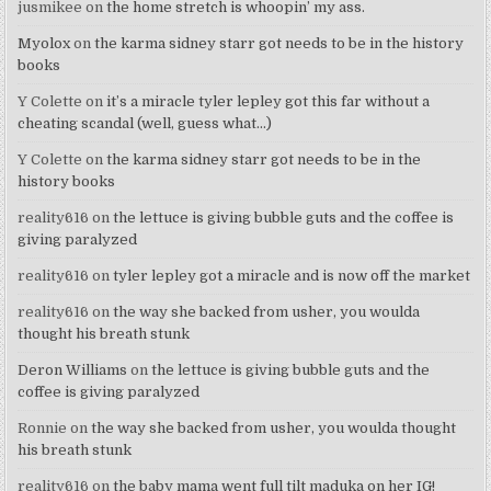
jusmikee
on
the home stretch is whoopin’ my ass.
Myolox
on
the karma sidney starr got needs to be in the history
books
Y Colette
on
it’s a miracle tyler lepley got this far without a
cheating scandal (well, guess what…)
Y Colette
on
the karma sidney starr got needs to be in the
history books
reality616
on
the lettuce is giving bubble guts and the coffee is
giving paralyzed
reality616
on
tyler lepley got a miracle and is now off the market
reality616
on
the way she backed from usher, you woulda
thought his breath stunk
Deron Williams
on
the lettuce is giving bubble guts and the
coffee is giving paralyzed
Ronnie
on
the way she backed from usher, you woulda thought
his breath stunk
reality616
on
the baby mama went full tilt maduka on her IG!