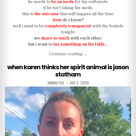
he needs to
be on meds
for his outbursts.
if he isn’t taking his meds,
this is
the outcome
that will happen all the time.
how
do i know?
well i want to be
completely transparent
with the foxhole
tonight.
we
share so much
with each other,
but i want to
lay something on the table
…
“the truth about bipolar dis
Continue reading
→
when karen thinks her spirit animal is jason
statham
AUTHOR:
PUBLISHED DATE:
JAMARI FOX
JULY 2, 2020