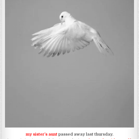
my sister’s aunt
passed away last thursday.