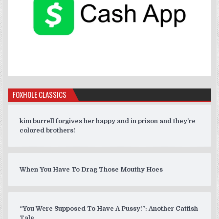
FOXHOLE CLASSICS
kim burrell forgives her happy and in prison and they’re
colored brothers!
When You Have To Drag Those Mouthy Hoes
“You Were Supposed To Have A Pussy!”: Another Catfish
Tale