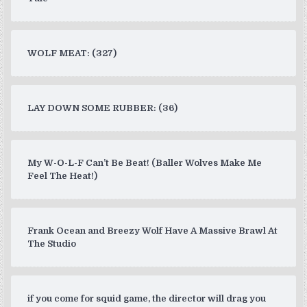
WOLF MEAT: (327)
LAY DOWN SOME RUBBER: (36)
My W-O-L-F Can’t Be Beat! (Baller Wolves Make Me
Feel The Heat!)
Frank Ocean and Breezy Wolf Have A Massive Brawl At
The Studio
if you come for squid game, the director will drag you