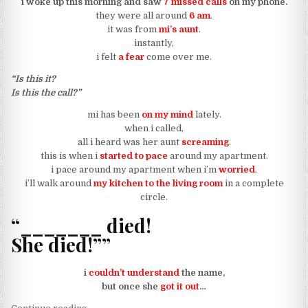
i woke up this morning and saw
7 missed calls
on my phone.
they were all around
6 am
.
it was from
mi’s aunt
.
instantly,
i felt
a fear
come over me.
“Is this it?
Is this the call?”
mi has been
on my mind
lately.
when i called,
all i heard was her aunt
screaming
.
this is when i
started to pace
around my apartment.
i pace around my apartment when i’m
worried
.
i’ll walk around
my kitchen to the living room
in a complete
circle.
“_______ died!
She died!””
i
couldn’t understand
the name,
but once she
got it out
…
“a death in (mi) family”