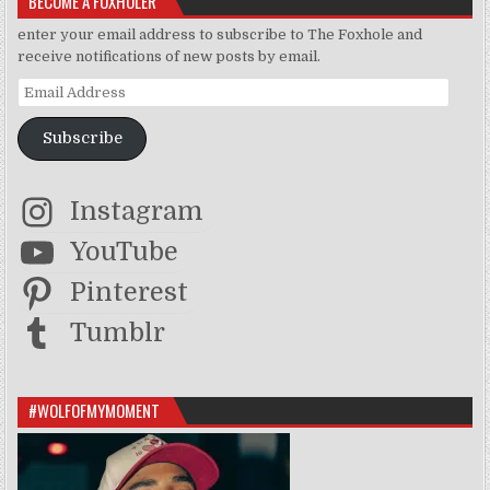
BECOME A FOXHOLER
enter your email address to subscribe to The Foxhole and
receive notifications of new posts by email.
Email Address
Subscribe
Instagram
YouTube
Pinterest
Tumblr
#WOLFOFMYMOMENT