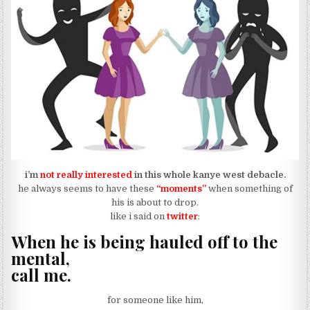
i’m
not really interested
in this whole kanye west debacle.
he always seems to have these
“moments”
when something of
his is about to drop.
like i said on
twitter
:
When he is being hauled off to the
mental,
call me.
for someone like him,