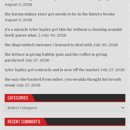
August 3, 2026
the karma sidney starr got needs to be in the history books
August 3, 2026
it’s a miracle tyler lepley got this far without a cheating scandal
(well, guess what…)
July 30, 2026
the disgruntled customer i learned to deal with
July 30, 2026
the lettuce is giving bubble guts and the coffee is giving
paralyzed
July 27, 2026
tyler lepley got a miracle and is now off the market
July 27, 2026
the way she backed from usher, you woulda thought his breath
stunk
July 27, 2026
CATEGORIES
Categories
RECENT COMMENTS