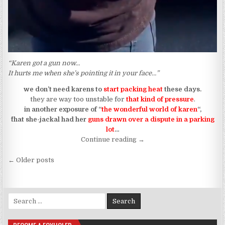
“Karen got a gun now…
It hurts me when she’s pointing it in your face…”
we don’t need karens to
start packing heat
these days.
they are way too unstable for
that kind of pressure
.
in another exposure of “
the wonderful world of karen
“,
^that she-jackal had her
guns drawn over a dispute in a parking
lot
…
“when karen thinks her spir
Continue reading
→
Posts navigation
← Older posts
Search for: