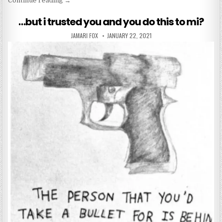
Continue reading
→
…but i trusted you and you do this to mi?
AUTHOR:
PUBLISHED DATE:
JAMARI FOX
JANUARY 22, 2021