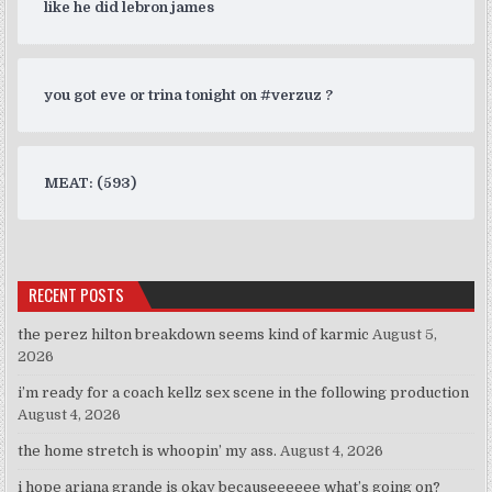
like he did lebron james
you got eve or trina tonight on #verzuz ?
MEAT: (593)
RECENT POSTS
the perez hilton breakdown seems kind of karmic
August 5,
2026
i’m ready for a coach kellz sex scene in the following production
August 4, 2026
the home stretch is whoopin’ my ass.
August 4, 2026
i hope ariana grande is okay becauseeeeee what’s going on?