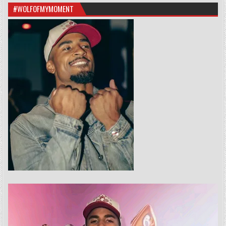
#WOLFOFMYMOMENT