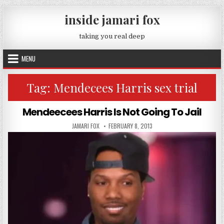
Skip to content
inside jamari fox
taking you real deep
MENU
Tag:
Mendecees Harris sex trial
Mendeecees Harris Is Not Going To Jail
AUTHOR:
PUBLISHED DATE:
JAMARI FOX
FEBRUARY 8, 2013