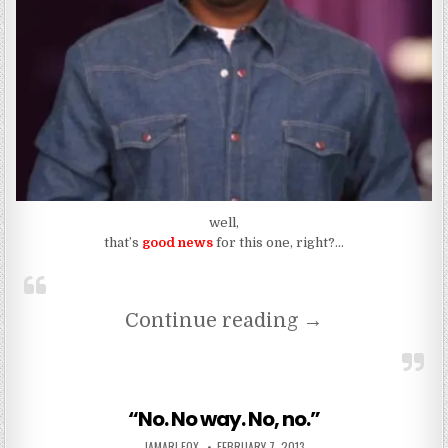
well,
that’s
good news
for this one, right?…
“Mendeecees Ha
Continue reading
→
“No. No way. No, no.”
AUTHOR:
PUBLISHED DATE:
JAMARI FOX
FEBRUARY 7, 2013