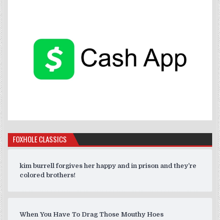
FOXHOLE CLASSICS
kim burrell forgives her happy and in prison and they’re
colored brothers!
When You Have To Drag Those Mouthy Hoes