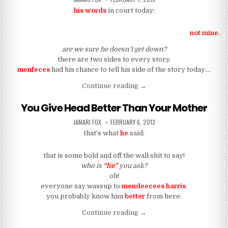
his words
in court today:
not mine.
are we sure he doesn’t get down?
there are two sides to every story.
menfeces
had his chance to tell his side of the story today….
““No. No way. No, no.””
Continue reading
→
You Give Head Better Than Your Mother
AUTHOR:
PUBLISHED DATE:
JAMARI FOX
FEBRUARY 6, 2013
that’s what
he
said:
that is some bold and off the wall shit to say!
who is
“he”
you ask?
oh!
everyone say wassup to
mendeecees harris
.
you probably know him
better
from here:
“You Give Head Better Tha
Continue reading
→