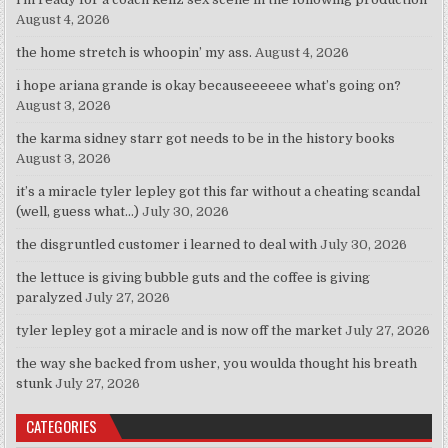
August 4, 2026
the home stretch is whoopin’ my ass.
August 4, 2026
i hope ariana grande is okay becauseeeeee what’s going on?
August 3, 2026
the karma sidney starr got needs to be in the history books
August 3, 2026
it’s a miracle tyler lepley got this far without a cheating scandal
(well, guess what…)
July 30, 2026
the disgruntled customer i learned to deal with
July 30, 2026
the lettuce is giving bubble guts and the coffee is giving
paralyzed
July 27, 2026
tyler lepley got a miracle and is now off the market
July 27, 2026
the way she backed from usher, you woulda thought his breath
stunk
July 27, 2026
CATEGORIES