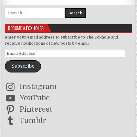
Search for:
BECOME A FOXHOLER
enter your email address to subscribe to The Foxhole and
receive notifications of new posts by email.
Email Address
Subscribe
Instagram
YouTube
Pinterest
Tumblr