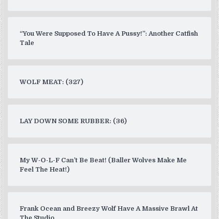
“You Were Supposed To Have A Pussy!”: Another Catfish
Tale
WOLF MEAT: (327)
LAY DOWN SOME RUBBER: (36)
My W-O-L-F Can’t Be Beat! (Baller Wolves Make Me
Feel The Heat!)
Frank Ocean and Breezy Wolf Have A Massive Brawl At
The Studio