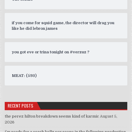
if you come for squid game, the director will drag you
like he did lebron james
you got eve or trina tonight on #verzuz ?
MEAT: (593)
RECENT POSTS
the perez hilton breakdown seems kind of karmic
August 5,
2026
i’m ready for a coach kellz sex scene in the following production