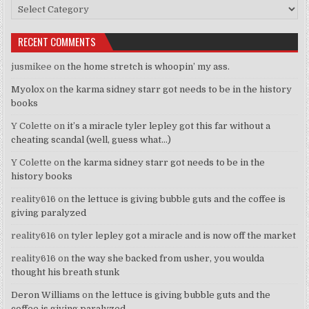
Categories
RECENT COMMENTS
jusmikee
on
the home stretch is whoopin’ my ass.
Myolox
on
the karma sidney starr got needs to be in the history
books
Y Colette
on
it’s a miracle tyler lepley got this far without a
cheating scandal (well, guess what…)
Y Colette
on
the karma sidney starr got needs to be in the
history books
reality616
on
the lettuce is giving bubble guts and the coffee is
giving paralyzed
reality616
on
tyler lepley got a miracle and is now off the market
reality616
on
the way she backed from usher, you woulda
thought his breath stunk
Deron Williams
on
the lettuce is giving bubble guts and the
coffee is giving paralyzed