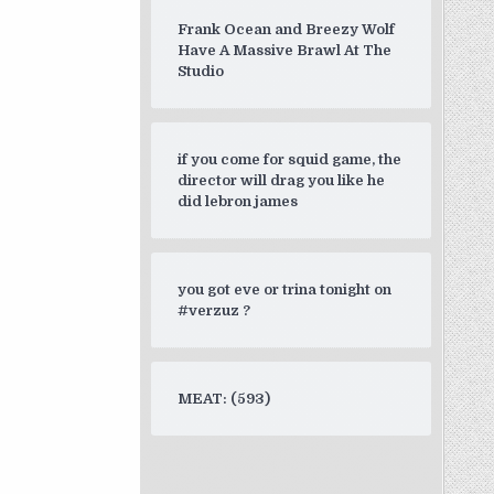
Frank Ocean and Breezy Wolf
Have A Massive Brawl At The
Studio
if you come for squid game, the
director will drag you like he
did lebron james
you got eve or trina tonight on
#verzuz ?
MEAT: (593)