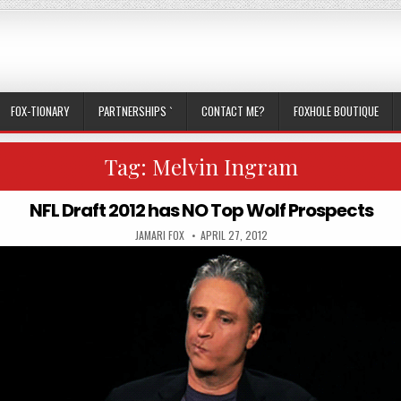
FOX-TIONARY
PARTNERSHIPS `
CONTACT ME?
FOXHOLE BOUTIQUE
Tag:
Melvin Ingram
NFL Draft 2012 has NO Top Wolf Prospects
AUTHOR:
PUBLISHED DATE:
JAMARI FOX
APRIL 27, 2012