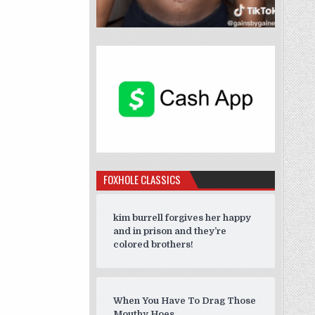
FOXHOLE CLASSICS
kim burrell forgives her happy
and in prison and they’re
colored brothers!
When You Have To Drag Those
Mouthy Hoes