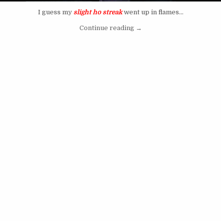
I guess my
slight ho streak
went up in flames…
“NFL Draft 2012 has NO To
Continue reading
→