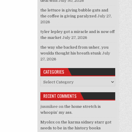
deal with
July 30, 2026
the lettuce is giving bubble guts and
the coffee is giving paralyzed
July 27,
2026
tyler lepley got a miracle and is now off
the market
July 27, 2026
the way she backed from usher, you
woulda thought his breath stunk
July
27, 2026
CATEGORIES
Categories
RECENT COMMENTS
jusmikee
on
the home stretch is
whoopin’ my ass.
Myolox
on
the karma sidney starr got
needs to be in the history books