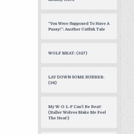
“You Were Supposed To Have A
Pussy!”: Another Catfish Tale
WOLF MEAT: (327)
LAY DOWN SOME RUBBER:
(36)
My W-O-L-F Can’t Be Beat!
(Baller Wolves Make Me Feel
The Heat!)