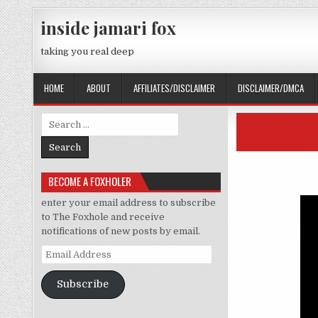
Skip to content
inside jamari fox
taking you real deep
HOME
ABOUT
AFFILIATES/DISCLAIMER
DISCLAIMER/DMCA
Search for:
BECOME A FOXHOLER
enter your email address to subscribe
to The Foxhole and receive
notifications of new posts by email.
Email Address
Subscribe