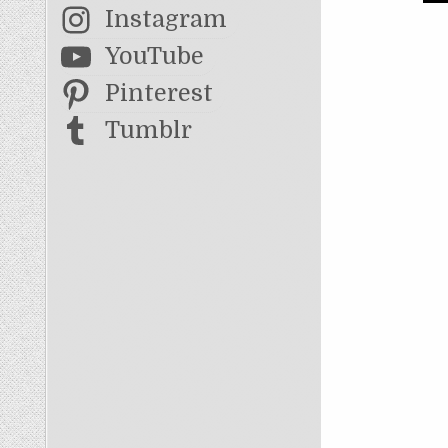
Instagram
YouTube
Pinterest
Tumblr