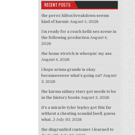
RECENT POSTS
the perez hilton breakdown seems
kind of karmic
August 5, 2026
i’m ready for a coach kellz sex scene in
the following production
August 4,
2026
the home stretch is whoopin’ my ass.
August 4, 2026
i hope ariana grande is okay
becauseeeeee what’s going on?
August
3, 2026
the karma sidney starr got needs to be
in the history books
August 3, 2026
it’s a miracle tyler lepley got this far
without a cheating scandal (well, guess
what…)
July 30, 2026
the disgruntled customer i learned to