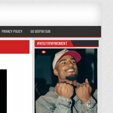
PRIVACY POLICY
GO DEEPER/SUB
#WOLFOFMYMOMENT