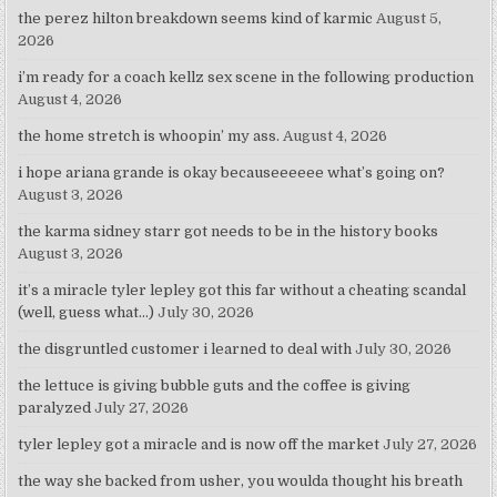
the perez hilton breakdown seems kind of karmic
August 5,
2026
i’m ready for a coach kellz sex scene in the following production
August 4, 2026
the home stretch is whoopin’ my ass.
August 4, 2026
i hope ariana grande is okay becauseeeeee what’s going on?
August 3, 2026
the karma sidney starr got needs to be in the history books
August 3, 2026
it’s a miracle tyler lepley got this far without a cheating scandal
(well, guess what…)
July 30, 2026
the disgruntled customer i learned to deal with
July 30, 2026
the lettuce is giving bubble guts and the coffee is giving
paralyzed
July 27, 2026
tyler lepley got a miracle and is now off the market
July 27, 2026
the way she backed from usher, you woulda thought his breath