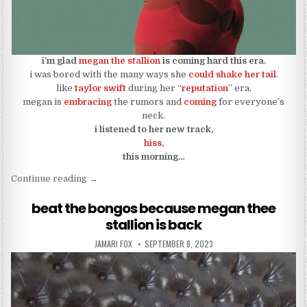
i’m glad
megan the stallion
is coming hard this era.
i was bored with the many ways she
could shake her tail
.
like
taylor swift
during her “
reputation
” era,
megan is
embracing
the rumors and
coming
for everyone’s
neck.
i listened to her new track,
hiss
,
this morning…
“megan the stallion came for necks and teaches us
Continue reading
→
beat the bongos because megan thee
stallion is back
AUTHOR:
PUBLISHED DATE:
JAMARI FOX
SEPTEMBER 8, 2023