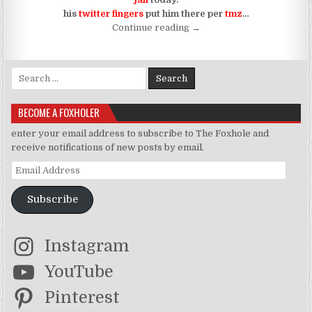
his
twitter fingers
put him there per
tmz
…
“TORY LANEZ AND HIS LOO
Continue reading
→
Search for:
BECOME A FOXHOLER
enter your email address to subscribe to The Foxhole and
receive notifications of new posts by email.
Email Address
Subscribe
Instagram
YouTube
Pinterest