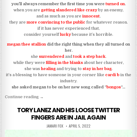
you’ll always remember the first time you were
turned on
.
when you are
getting slandered like crazy
by an enemy,
and as much as you are
innocent
,
they are
more convincing to the public
for whatever reason.
if it has never experienced that,
consider yourself
lucky
because it’s horrible.
megan thee stallion
did the right thing when they all turned on
her.
she
surrendered
and
took a step back
.
while they were
filling in the blanks
about her character,
she was
healing
and trying to
stay in her bag
.
it’s a blessing to have someone in your corner like
cardi b
in the
industry.
she asked megan to be on her new song called “
bongos
“…
“beat the bongos because megan thee stallion is b
Continue reading
→
TORY LANEZ AND HIS LOOSE TWITTER
FINGERS ARE IN JAIL AGAIN
AUTHOR:
PUBLISHED DATE:
JAMARI FOX
APRIL 5, 2022