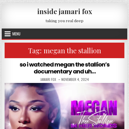
Skip to content
inside jamari fox
taking you real deep
MENU
Tag:
megan the stallion
so i watched megan the stallion’s
documentary and uh…
AUTHOR:
PUBLISHED DATE:
JAMARI FOX
NOVEMBER 4, 2024