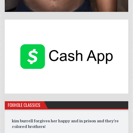
FOXHOLE CLASSICS
kim burrell forgives her happy and in prison and they’re
colored brothers!