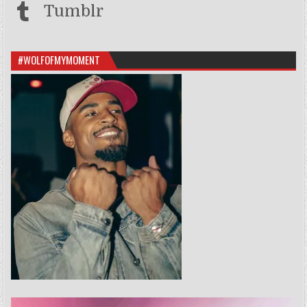
Tumblr
#WOLFOFMYMOMENT