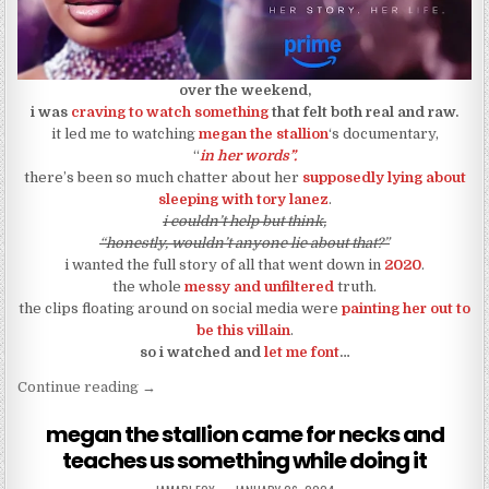
over the weekend,
i was
craving to watch something
that felt both real and raw.
it led me to watching
megan the stallion
‘s documentary,
“
in her words”.
there’s been so much chatter about her
supposedly lying about
sleeping with tory lanez
.
i couldn’t help but think,
“honestly, wouldn’t anyone lie about that?”
i wanted the full story of all that went down in
2020
.
the whole
messy and unfiltered
truth.
the clips floating around on social media were
painting her out to
be this villain
.
so i watched and
let me font
…
“so i watched megan the stallion’s documentary a
Continue reading
→
megan the stallion came for necks and
teaches us something while doing it