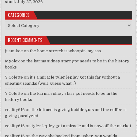
stunk
July 27, 2026
CATEGORIES
Categories
RECENT COMMENTS
jusmikee
on
the home stretch is whoopin’ my ass.
Myolox
on
the karma sidney starr got needs to be in the history
books
Y Colette
on
it’s a miracle tyler lepley got this far without a
cheating scandal (well, guess what…)
Y Colette
on
the karma sidney starr got needs to be in the
history books
reality616
on
the lettuce is giving bubble guts and the coffee is
giving paralyzed
reality616
on
tyler lepley got a miracle and is now off the market
reality616
on
the way she backed from usher, you woulda