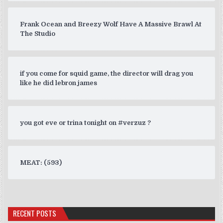
Frank Ocean and Breezy Wolf Have A Massive Brawl At
The Studio
if you come for squid game, the director will drag you
like he did lebron james
you got eve or trina tonight on #verzuz ?
MEAT: (593)
RECENT POSTS