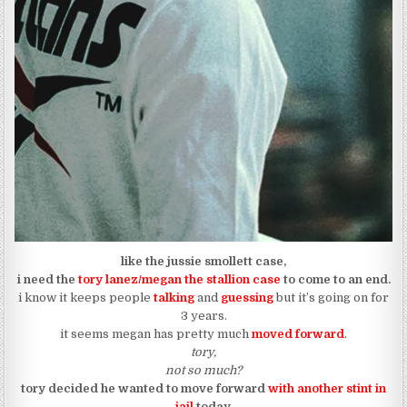
like the jussie smollett case,
i need the
tory lanez/megan the stallion case
to come to an end.
i know it keeps people
talking
and
guessing
but it’s going on for
3 years.
it seems megan has pretty much
moved forward
.
tory,
not so much?
tory decided he wanted to move forward
with another stint in
jail
today.