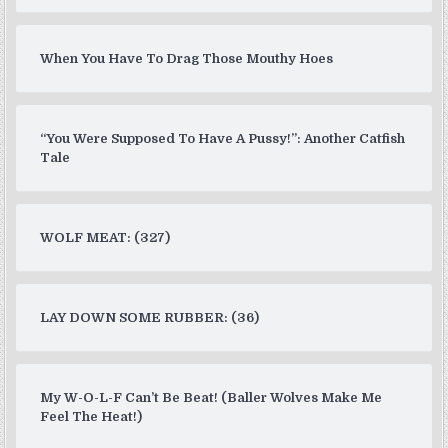
When You Have To Drag Those Mouthy Hoes
“You Were Supposed To Have A Pussy!”: Another Catfish
Tale
WOLF MEAT: (327)
LAY DOWN SOME RUBBER: (36)
My W-O-L-F Can’t Be Beat! (Baller Wolves Make Me
Feel The Heat!)