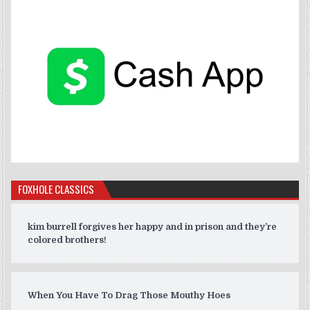
FOXHOLE CLASSICS
kim burrell forgives her happy and in prison and they’re
colored brothers!
When You Have To Drag Those Mouthy Hoes