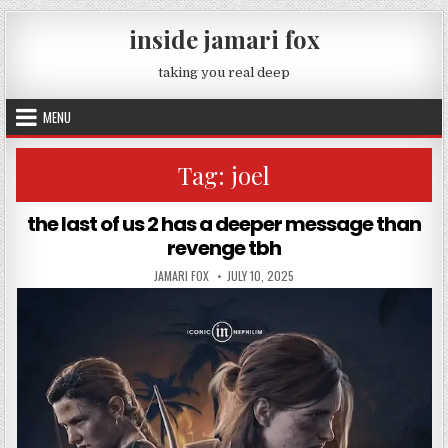
Skip to content
inside jamari fox
taking you real deep
MENU
Tag:
joel
the last of us 2 has a deeper message than
revenge tbh
AUTHOR:
PUBLISHED DATE:
JAMARI FOX
JULY 10, 2025