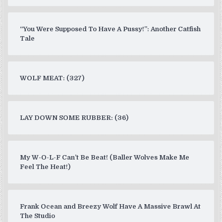
“You Were Supposed To Have A Pussy!”: Another Catfish
Tale
WOLF MEAT: (327)
LAY DOWN SOME RUBBER: (36)
My W-O-L-F Can’t Be Beat! (Baller Wolves Make Me
Feel The Heat!)
Frank Ocean and Breezy Wolf Have A Massive Brawl At
The Studio