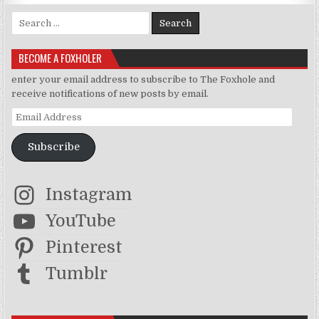
Search for:
BECOME A FOXHOLER
enter your email address to subscribe to The Foxhole and
receive notifications of new posts by email.
Email Address
Subscribe
Instagram
YouTube
Pinterest
Tumblr