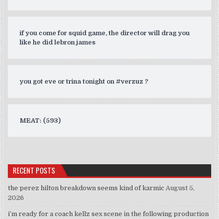
if you come for squid game, the director will drag you
like he did lebron james
you got eve or trina tonight on #verzuz ?
MEAT: (593)
RECENT POSTS
the perez hilton breakdown seems kind of karmic
August 5,
2026
i’m ready for a coach kellz sex scene in the following production