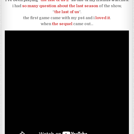
i had
so many question about the last season
of the show,
“
the last of us
“.
the first game came with my ps4 and i
loved it
.
when
the sequel
came out…