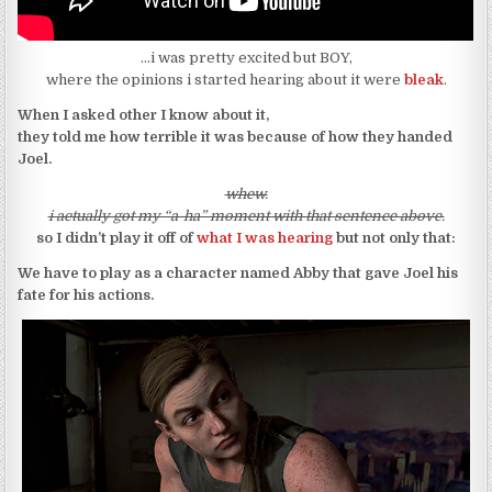
…i was pretty excited but BOY,
where the opinions i started hearing about it were
bleak
.
When I asked other I know about it,
they told me how terrible it was because of how they handed
Joel.
whew.
i actually got my “a-ha” moment with that sentence above.
so I didn’t play it off of
what I was hearing
but not only that:
We have to play as a character named Abby that gave Joel his
fate for his actions.