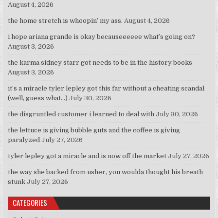
August 4, 2026
the home stretch is whoopin’ my ass.
August 4, 2026
i hope ariana grande is okay becauseeeeee what’s going on?
August 3, 2026
the karma sidney starr got needs to be in the history books
August 3, 2026
it’s a miracle tyler lepley got this far without a cheating scandal
(well, guess what…)
July 30, 2026
the disgruntled customer i learned to deal with
July 30, 2026
the lettuce is giving bubble guts and the coffee is giving
paralyzed
July 27, 2026
tyler lepley got a miracle and is now off the market
July 27, 2026
the way she backed from usher, you woulda thought his breath
stunk
July 27, 2026
CATEGORIES
Categories