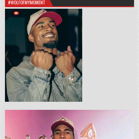
#WOLFOFMYMOMENT