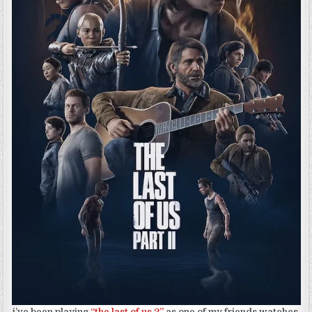
i’ve been playing
“the last of us 2”
as one of my friends watches.