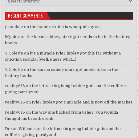
RECENT COMMENTS
jusmikee
on
the home stretch is whoopin’ my ass.
Myolox
on
the karma sidney starr got needs to be in the history
books
Y Colette
on
it’s a miracle tyler lepley got this far without a
cheating scandal (well, guess what…)
Y Colette
on
the karma sidney starr got needs to be in the
history books
reality616
on
the lettuce is giving bubble guts and the coffee is
giving paralyzed
reality616
on
tyler lepley got a miracle and is now off the market
reality616
on
the way she backed from usher, you woulda
thought his breath stunk
Deron Williams
on
the lettuce is giving bubble guts and the
coffee is giving paralyzed