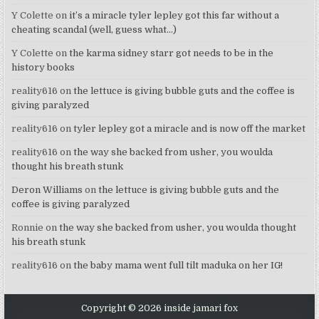
Y Colette
on
it’s a miracle tyler lepley got this far without a
cheating scandal (well, guess what…)
Y Colette
on
the karma sidney starr got needs to be in the
history books
reality616
on
the lettuce is giving bubble guts and the coffee is
giving paralyzed
reality616
on
tyler lepley got a miracle and is now off the market
reality616
on
the way she backed from usher, you woulda
thought his breath stunk
Deron Williams
on
the lettuce is giving bubble guts and the
coffee is giving paralyzed
Ronnie
on
the way she backed from usher, you woulda thought
his breath stunk
reality616
on
the baby mama went full tilt maduka on her IG!
Copyright © 2026 inside jamari fox