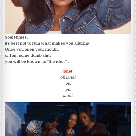
Sometimes,
its best not to ruin what makes you alluring.
Once you open your mouth,
or font some dumb shit,
you will be known as “the idiot” .
janet
,
oh janet.
po,
po,
janet.