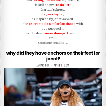
and
driving him insane
in pleasure,
is still on my “
to do list
“.
harlem’s finest,
teyana
taylor
,
is inspired by
janet as well.
she
re-created a similar lap dance
with,
you guessed it,
her husband
iman shumpert
on tour.
well…
“teyana taylor is becoming 
Continue reading
→
why did they have anchors on their feet for
janet?
AUTHOR:
PUBLISHED DATE:
JAMARI FOX
APRIL 8, 2019