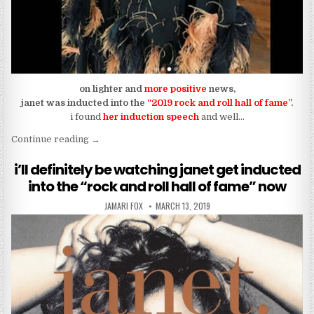
on lighter and
more positive
news,
janet was inducted into the
“2019 rock and roll hall of fame”
.
i found
her induction speech
and well…
“janet gets her roses (2019 rock and roll hall of fa
Continue reading
→
i’ll definitely be watching janet get inducted
into the “rock and roll hall of fame” now
AUTHOR:
PUBLISHED DATE:
JAMARI FOX
MARCH 13, 2019