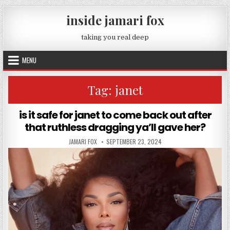
Skip to content
inside jamari fox
taking you real deep
MENU
Tag:
janet
is it safe for janet to come back out after
that ruthless dragging ya’ll gave her?
AUTHOR:
PUBLISHED DATE:
JAMARI FOX
SEPTEMBER 23, 2024