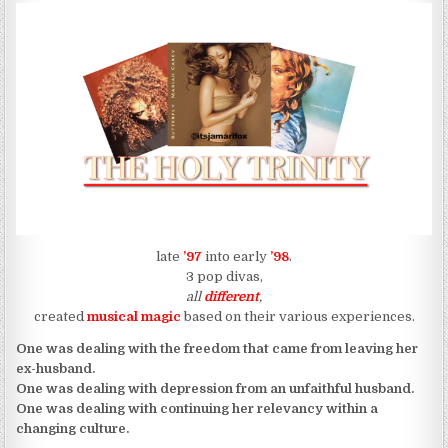
late
’97
into early
’98
.
3 pop divas,
all
different
,
created
musical magic
based on their various experiences.
One was dealing with the freedom that came from leaving her
ex-husband.
One was dealing with depression from an unfaithful husband.
One was dealing with continuing her relevancy within a
changing culture.