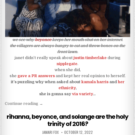
we see why
beyonce
keeps her mouth shut on her internet.
the villagers are always hungry to eat and throw bones on the
front lawn.
janet didn’t really speak about
justin timberlake
during
nipplegate
.
when she did,
she
gave a PR answers
and kept her real opinion to herself.
it’s puzzling why when asked about
kamala harris
and
her
ethnicity
,
she is gonna say
via
variety
…
“is it safe for janet to come back out after that ru
Continue reading
→
rihanna, beyonce, and solange are the holy
trinity of 2016?
AUTHOR:
PUBLISHED DATE:
JAMARI FOX
OCTOBER 12, 2022