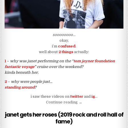
soooooooo…
okay,
i’m
confused
.
well about
2 things
actually:
1
–
why was janet performing on the “
tom joyner foundation
fantastic voyage
” cruise over the weekend?
kinda beneath her.
2
–
why were people just…
standing around
?
i saw these videos on
twitter
and
ig
…
“why did they have anchors 
Continue reading
→
janet gets her roses (2019 rock and roll hall of
fame)