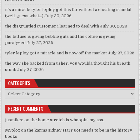
it’s a miracle tyler lepley got this far without a cheating scandal
(well, guess what…)
July 30, 2026
the disgruntled customer i learned to deal with
July 30, 2026
the lettuce is giving bubble guts and the coffee is giving
paralyzed
July 27, 2026
tyler lepley got a miracle and is now off the market
July 27, 2026
the way she backed from usher, you woulda thought his breath
stunk
July 27, 2026
CATEGORIES
Categories
RECENT COMMENTS
jusmikee
on
the home stretch is whoopin’ my ass.
Myolox
on
the karma sidney starr got needs to be in the history
books