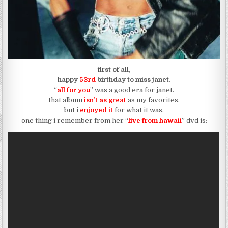
first of all,
happy
53rd
birthday to miss
janet.
“
all for you
” was a good era for janet.
that album
isn’t as great
as my favorites,
but i
enjoyed it
for what it was.
one thing i remember from her “
live from hawaii
” dvd is: