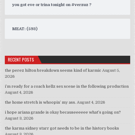
you got eve or trina tonight on #verzuz ?
MEAT: (593)
RECENT POSTS
the perez hilton breakdown seems kind of karmic
August 5,
2026
i’m ready for a coach kellz sex scene in the following production
August 4, 2026
the home stretch is whoopin’ my ass.
August 4, 2026
i hope ariana grande is okay becauseeeeee what’s going on?
August 3, 2026
the karma sidney starr got needs to be in the history books
August 3, 2026