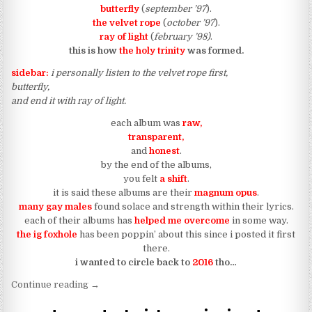
butterfly
(
september ’97
).
the velvet rope
(
october ’97
).
ray of light
(
february ’98)
.
this is how
the holy trinity
was formed.
sidebar:
i personally listen to the velvet rope first,
butterfly,
and end it with ray of light.
each album was
raw,
transparent,
and
honest
.
by the end of the albums,
you felt
a shift
.
it is said these albums are their
magnum opus
.
many gay males
found solace and strength within their lyrics.
each of their albums has
helped me overcome
in some way.
the ig foxhole
has been poppin’ about this since i posted it first
there.
i wanted to circle back to
2016
tho…
“rihanna, beyonce, and solange are the holy trinit
Continue reading
→