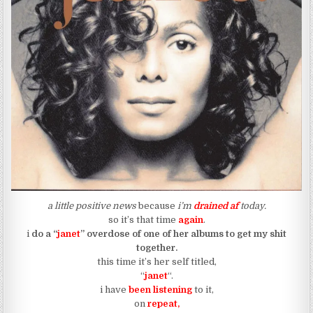
a little positive news
because
i’m
drained af
today.
so it’s that time
again
.
i
do a “
janet
” overdose of one of her albums to get my shit
together.
this time it’s her self titled,
“
janet
“.
i have
been listening
to it,
on
repeat,