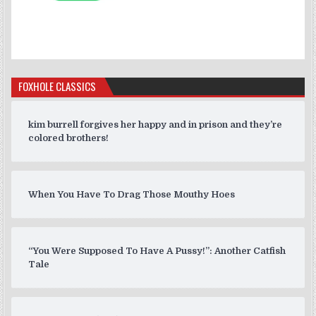
FOXHOLE CLASSICS
kim burrell forgives her happy and in prison and they’re
colored brothers!
When You Have To Drag Those Mouthy Hoes
“You Were Supposed To Have A Pussy!”: Another Catfish
Tale