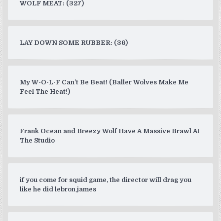
WOLF MEAT: (327)
LAY DOWN SOME RUBBER: (36)
My W-O-L-F Can’t Be Beat! (Baller Wolves Make Me
Feel The Heat!)
Frank Ocean and Breezy Wolf Have A Massive Brawl At
The Studio
if you come for squid game, the director will drag you
like he did lebron james