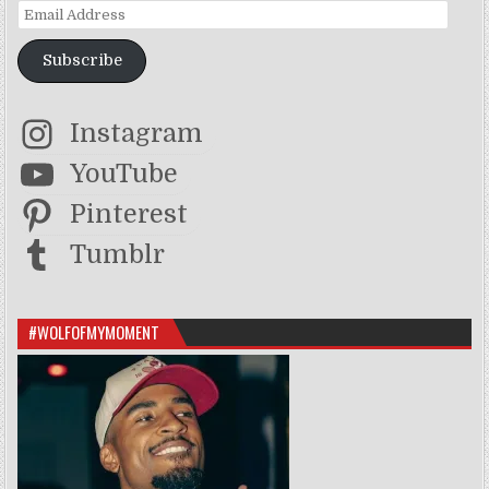
Email Address
Subscribe
Instagram
YouTube
Pinterest
Tumblr
#WOLFOFMYMOMENT