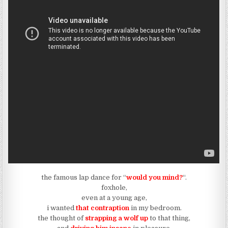
the famous lap dance for “
would you mind?
“.
foxhole,
even at a young age,
i wanted
that contraption
in my bedroom.
the thought of
strapping a wolf up
to that thing,