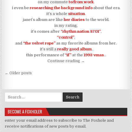
on my commute
to/from work
.
i even be
researching the background info
about that era.
it’s a whole
situation
.
janet’s album are like
her diaries
to the world.
in my rating,
it’s comes after
“rhythm nation 8701”
,
“control”
,
and
“the velvet rope”
as my favorite albums from her.
it’s still a
really good album
.
this performance of
“if”
at the
1993 vmas
…
“i’ll definitely be watching 
Continue reading
→
Posts navigation
← Older posts
Search for:
BECOME A FOXHOLER
enter your email address to subscribe to The Foxhole and
receive notifications of new posts by email.