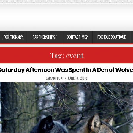
FOX-TIONARY
PARTNERSHIPS `
CONTACT ME?
FOXHOLE BOUTIQUE
Tag:
event
Saturday Afternoon Was Spent In A Den of Wolve
AUTHOR:
PUBLISHED DATE:
JAMARI FOX
JUNE 17, 2018