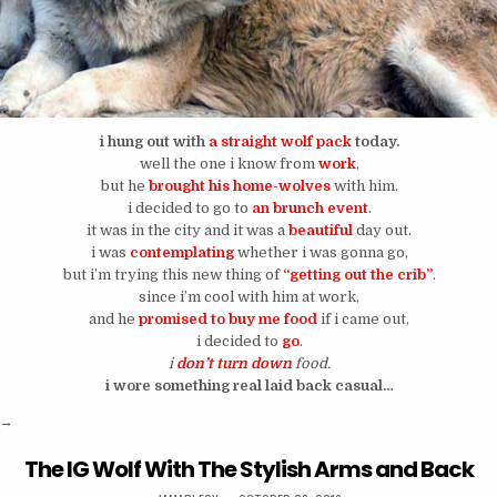
i hung out with
a straight wolf pack
today.
well the one i know from
work
,
but he
brought his home-wolves
with him.
i decided to go to
an brunch event
.
it was in the city and it was a
beautiful
day out.
i was
contemplating
whether i was gonna go,
but i’m trying this new thing of
“getting out the crib”
.
since i’m cool with him at work,
and he
promised to buy me food
if i came out,
i decided to
go
.
i
don’t turn down
food.
i wore something real laid back casual…
“Saturday Afternoon Was Spent In A Den of Wolves”
→
The IG Wolf With The Stylish Arms and Back