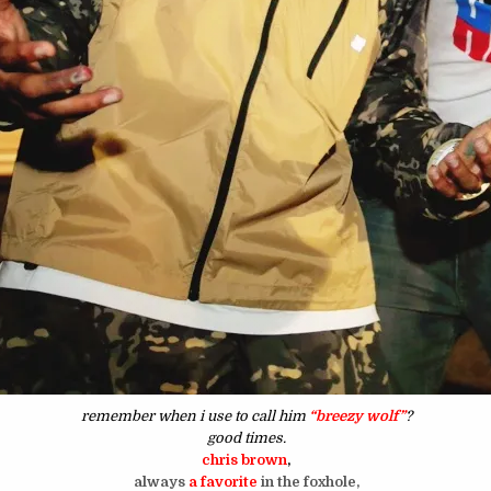
remember when i use to call him
“breezy wolf”
?
good times.
chris brown
,
always
a favorite
in the foxhole,