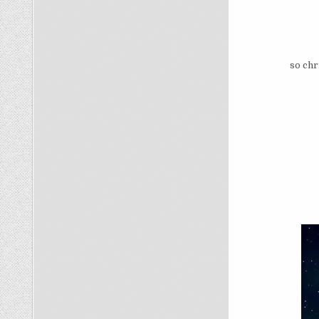
so chr