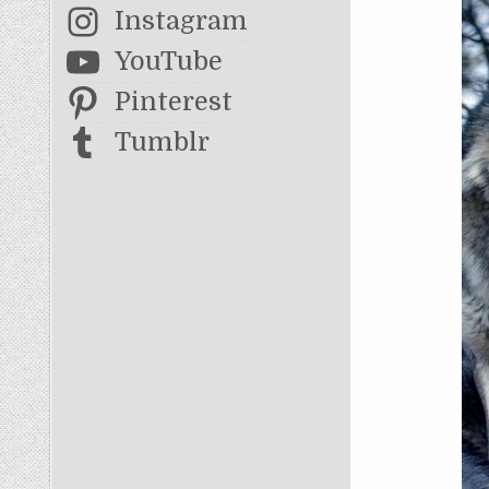
Instagram
YouTube
Pinterest
Tumblr