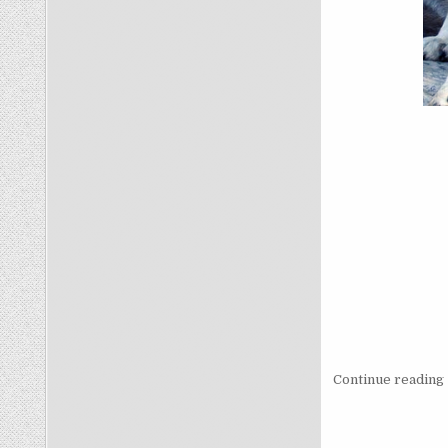
Continue reading