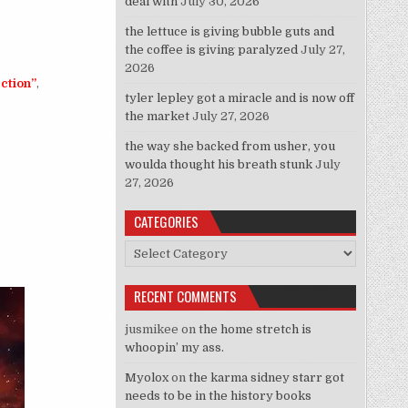
deal with
July 30, 2026
the lettuce is giving bubble guts and
the coffee is giving paralyzed
July 27,
2026
ection”
,
tyler lepley got a miracle and is now off
the market
July 27, 2026
the way she backed from usher, you
woulda thought his breath stunk
July
27, 2026
of Being Gay By Association”
CATEGORIES
Categories
RECENT COMMENTS
jusmikee
on
the home stretch is
whoopin’ my ass.
Myolox
on
the karma sidney starr got
needs to be in the history books