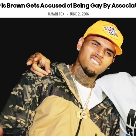
is Brown Gets Accused of Being Gay By Associa
AUTHOR:
PUBLISHED DATE:
JAMARI FOX
JUNE 2, 2016