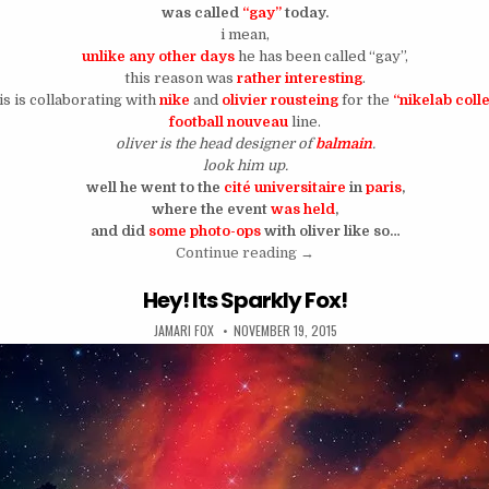
was called
“gay”
today.
i mean,
unlike any other days
he has been called “gay”,
this reason was
rather interesting
.
is is collaborating with
nike
and
olivier rousteing
for the
“nikelab coll
football nouveau
line.
oliver is the head designer of
balmain
.
look him up.
well he went to the
cité universitaire
in
paris
,
where the event
was held
,
and did
some photo-ops
with oliver like so…
“Chris Brown Gets Accused 
Continue reading
→
Hey! Its Sparkly Fox!
AUTHOR:
PUBLISHED DATE:
JAMARI FOX
NOVEMBER 19, 2015