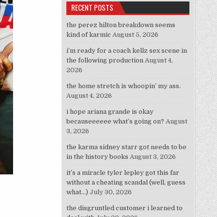
RECENT POSTS
the perez hilton breakdown seems
kind of karmic
August 5, 2026
i’m ready for a coach kellz sex scene in
the following production
August 4,
2026
the home stretch is whoopin’ my ass.
August 4, 2026
i hope ariana grande is okay
becauseeeeee what’s going on?
August
3, 2026
the karma sidney starr got needs to be
in the history books
August 3, 2026
it’s a miracle tyler lepley got this far
without a cheating scandal (well, guess
what…)
July 30, 2026
the disgruntled customer i learned to