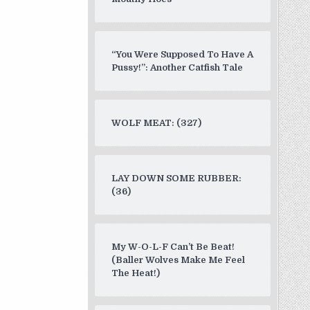
“You Were Supposed To Have A
Pussy!”: Another Catfish Tale
WOLF MEAT: (327)
LAY DOWN SOME RUBBER:
(36)
My W-O-L-F Can’t Be Beat!
(Baller Wolves Make Me Feel
The Heat!)
ish Arms and Back”