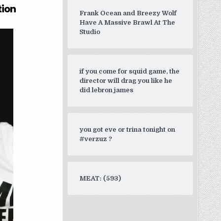
tion
Frank Ocean and Breezy Wolf
Have A Massive Brawl At The
Studio
if you come for squid game, the
director will drag you like he
did lebron james
you got eve or trina tonight on
#verzuz ?
MEAT: (593)