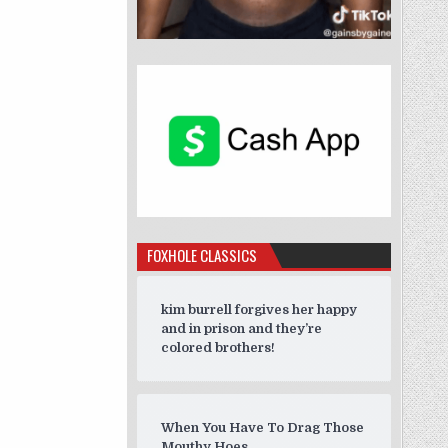
FOXHOLE CLASSICS
kim burrell forgives her happy
and in prison and they’re
colored brothers!
When You Have To Drag Those
Mouthy Hoes