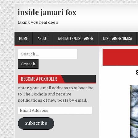
Skip to content
inside jamari fox
taking you real deep
HOME
ABOUT
AFFILIATES/DISCLAIMER
DISCLAIMER/DMCA
Search for:
BECOME A FOXHOLER
enter your email address to subscribe
to The Foxhole and receive
notifications of new posts by email.
Email Address
Subscribe