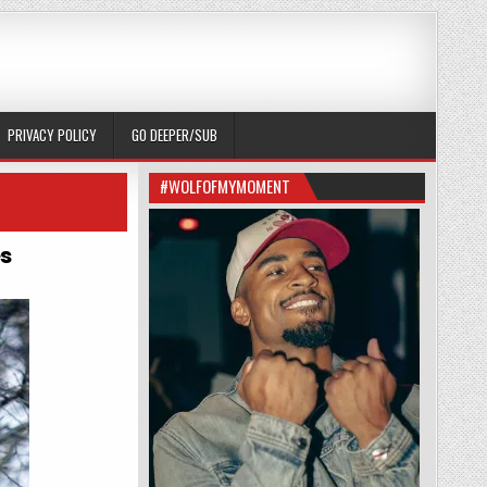
PRIVACY POLICY
GO DEEPER/SUB
#WOLFOFMYMOMENT
s