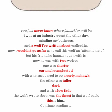
you just
never know
where jamari fox will be.
i was at an industry event the other day,
minding my business,
and
a wolf i’ve written about
walked in.
now i
wouldn’t go as far
as to call this wolf an “attentionisto”,
but his friend he hanngs tough with is.
now he was with
two
wolves.
one was
shorter
,
caramel complected
,
with what appeared to be
a curly mohawk
.
the other was
taller
,
dark
,
and with
a low fade
.
the wolf i wrote about was
the finest
in that wolf pack.
this
is him…
“The IG Wolf With The Styl
Continue reading
→