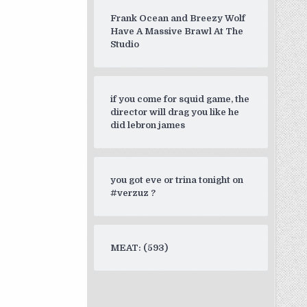
Frank Ocean and Breezy Wolf
Have A Massive Brawl At The
Studio
if you come for squid game, the
director will drag you like he
did lebron james
you got eve or trina tonight on
#verzuz ?
MEAT: (593)