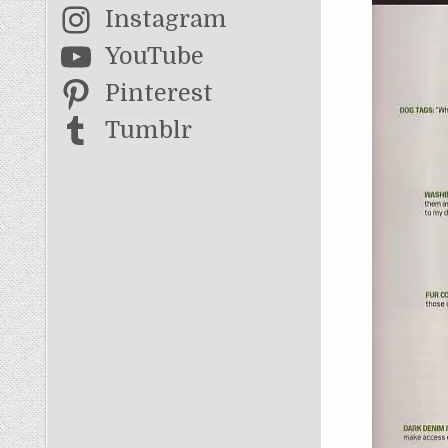
Instagram
YouTube
Pinterest
Tumblr