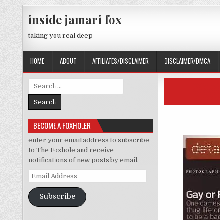
Skip to content
inside jamari fox
taking you real deep
HOME
ABOUT
AFFILIATES/DISCLAIMER
DISCLAIMER/DMCA
Search for:
BECOME A FOXHOLER
enter your email address to subscribe
to The Foxhole and receive
notifications of new posts by email.
Email Address
Subscribe