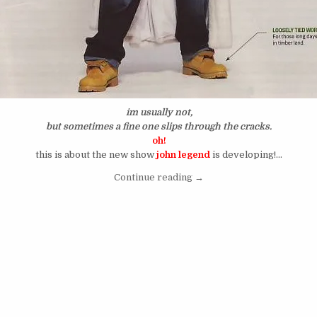
im usually not,
but sometimes a fine one slips through
the cracks.
oh!
this is about the new show
john legend
is developing!…
“I’m Always Ready For The
Continue reading
→