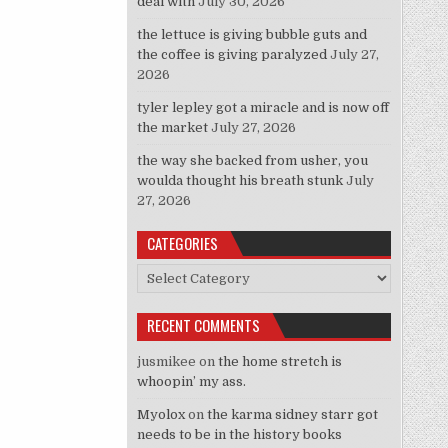
deal with
July 30, 2026
the lettuce is giving bubble guts and
the coffee is giving paralyzed
July 27,
2026
tyler lepley got a miracle and is now off
the market
July 27, 2026
the way she backed from usher, you
woulda thought his breath stunk
July
27, 2026
CATEGORIES
Categories
RECENT COMMENTS
jusmikee
on
the home stretch is
whoopin’ my ass.
Myolox
on
the karma sidney starr got
needs to be in the history books