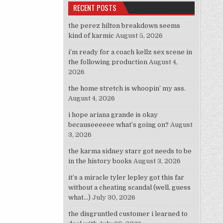
RECENT POSTS
the perez hilton breakdown seems
kind of karmic
August 5, 2026
i’m ready for a coach kellz sex scene in
the following production
August 4,
2026
the home stretch is whoopin’ my ass.
August 4, 2026
i hope ariana grande is okay
becauseeeeee what’s going on?
August
3, 2026
the karma sidney starr got needs to be
in the history books
August 3, 2026
it’s a miracle tyler lepley got this far
without a cheating scandal (well, guess
what…)
July 30, 2026
the disgruntled customer i learned to