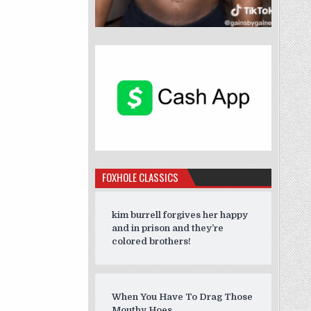
FOXHOLE CLASSICS
kim burrell forgives her happy
and in prison and they’re
colored brothers!
When You Have To Drag Those
Mouthy Hoes