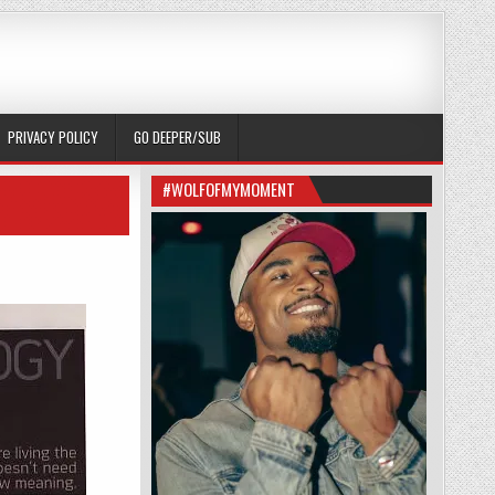
PRIVACY POLICY
GO DEEPER/SUB
#WOLFOFMYMOMENT