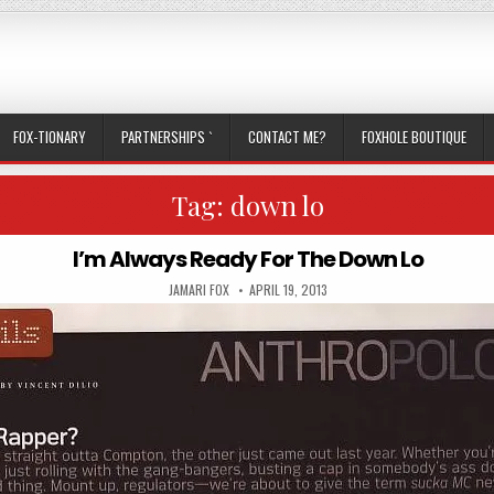
FOX-TIONARY
PARTNERSHIPS `
CONTACT ME?
FOXHOLE BOUTIQUE
Tag:
down lo
I’m Always Ready For The Down Lo
AUTHOR:
PUBLISHED DATE:
JAMARI FOX
APRIL 19, 2013