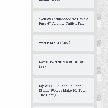
“You Were Supposed To Have A
Pussy!”: Another Catfish Tale
WOLF MEAT: (327)
LAY DOWN SOME RUBBER:
(36)
My W-O-L-F Can’t Be Beat!
(Baller Wolves Make Me Feel
The Heat!)