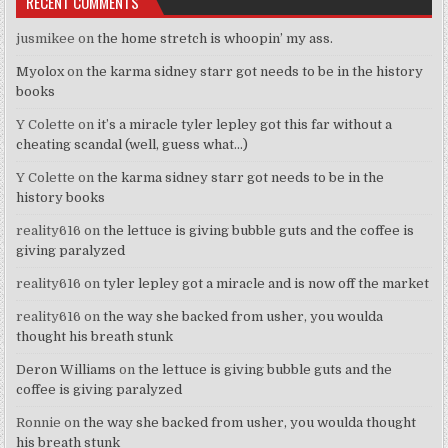
RECENT COMMENTS
jusmikee
on
the home stretch is whoopin’ my ass.
Myolox
on
the karma sidney starr got needs to be in the history
books
Y Colette
on
it’s a miracle tyler lepley got this far without a
cheating scandal (well, guess what…)
Y Colette
on
the karma sidney starr got needs to be in the
history books
reality616
on
the lettuce is giving bubble guts and the coffee is
giving paralyzed
reality616
on
tyler lepley got a miracle and is now off the market
reality616
on
the way she backed from usher, you woulda
thought his breath stunk
Deron Williams
on
the lettuce is giving bubble guts and the
coffee is giving paralyzed
Ronnie
on
the way she backed from usher, you woulda thought
his breath stunk