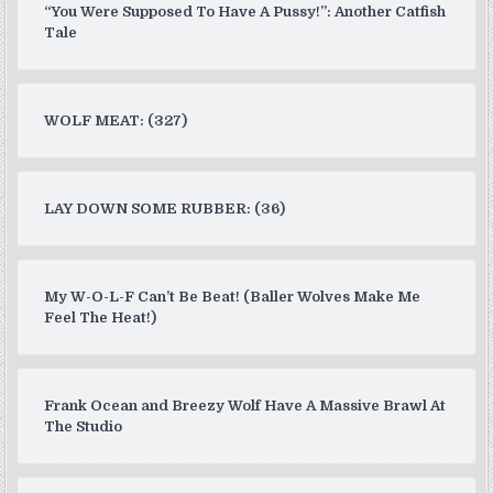
“You Were Supposed To Have A Pussy!”: Another Catfish
Tale
WOLF MEAT: (327)
LAY DOWN SOME RUBBER: (36)
My W-O-L-F Can’t Be Beat! (Baller Wolves Make Me
Feel The Heat!)
Frank Ocean and Breezy Wolf Have A Massive Brawl At
The Studio