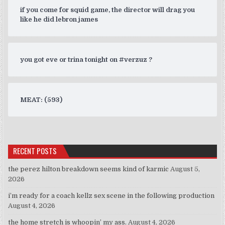
if you come for squid game, the director will drag you
like he did lebron james
you got eve or trina tonight on #verzuz ?
MEAT: (593)
RECENT POSTS
the perez hilton breakdown seems kind of karmic
August 5,
2026
i’m ready for a coach kellz sex scene in the following production
August 4, 2026
the home stretch is whoopin’ my ass.
August 4, 2026