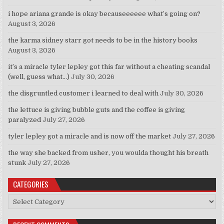
i hope ariana grande is okay becauseeeeee what’s going on?
August 3, 2026
the karma sidney starr got needs to be in the history books
August 3, 2026
it’s a miracle tyler lepley got this far without a cheating scandal
(well, guess what…)
July 30, 2026
the disgruntled customer i learned to deal with
July 30, 2026
the lettuce is giving bubble guts and the coffee is giving
paralyzed
July 27, 2026
tyler lepley got a miracle and is now off the market
July 27, 2026
the way she backed from usher, you woulda thought his breath
stunk
July 27, 2026
CATEGORIES
Categories