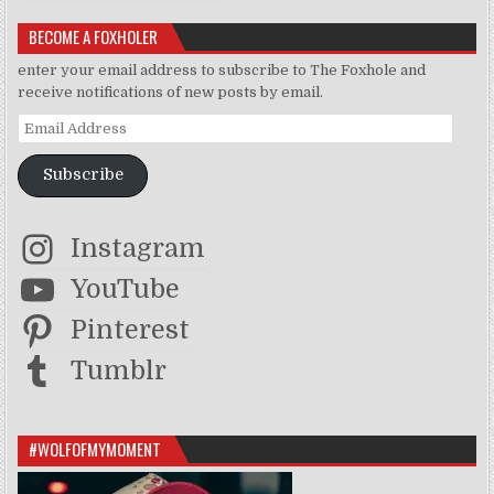
BECOME A FOXHOLER
enter your email address to subscribe to The Foxhole and
receive notifications of new posts by email.
Email Address
Subscribe
Instagram
YouTube
Pinterest
Tumblr
#WOLFOFMYMOMENT