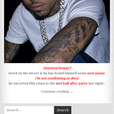
^exxotical breezy?
word on the street is he has found himself some
new pussy
.
i’m not confirming or deny.
he escorted this vixen to the
met ball
after party
last night…
“Has Breezy Wolf Given Th
Continue reading
→
Search for: