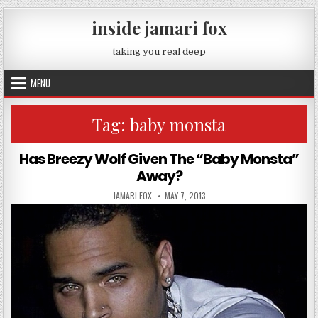
Skip to content
inside jamari fox
taking you real deep
MENU
Tag:
baby monsta
Has Breezy Wolf Given The “Baby Monsta”
Away?
AUTHOR:
PUBLISHED DATE:
JAMARI FOX
MAY 7, 2013