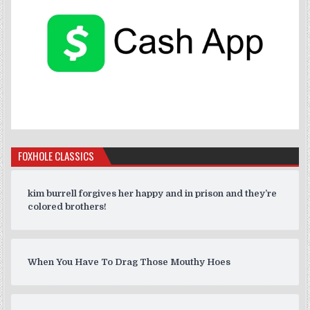
FOXHOLE CLASSICS
kim burrell forgives her happy and in prison and they’re
colored brothers!
When You Have To Drag Those Mouthy Hoes