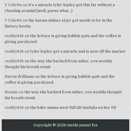
Y Colette
on
it’s a miracle tyler lepley got this far without a
cheating scandal (well, guess what…)
Y Colette
on
the karma sidney starr got needs to be in the
history books
reality616
on
the lettuce is giving bubble guts and the coffee is
giving paralyzed
reality616
on
tyler lepley got a miracle and is now off the market
reality616
on
the way she backed from usher, you woulda
thought his breath stunk
Deron Williams
on
the lettuce is giving bubble guts and the
coffee is giving paralyzed
Ronnie
on
the way she backed from usher, you woulda thought
his breath stunk
reality616
on
the baby mama went full tilt maduka on her IG!
Copyright © 2026 inside jamari fox