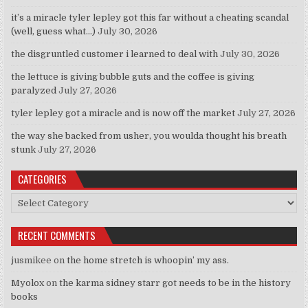
it’s a miracle tyler lepley got this far without a cheating scandal
(well, guess what…)
July 30, 2026
the disgruntled customer i learned to deal with
July 30, 2026
the lettuce is giving bubble guts and the coffee is giving
paralyzed
July 27, 2026
tyler lepley got a miracle and is now off the market
July 27, 2026
the way she backed from usher, you woulda thought his breath
stunk
July 27, 2026
CATEGORIES
Categories
RECENT COMMENTS
jusmikee
on
the home stretch is whoopin’ my ass.
Myolox
on
the karma sidney starr got needs to be in the history
books