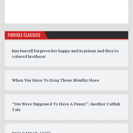
FOXHOLE CLASSICS
kim burrell forgives her happy and in prison and they’re
colored brothers!
When You Have To Drag Those Mouthy Hoes
“You Were Supposed To Have A Pussy!”: Another Catfish
Tale