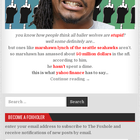
you know how people think all baller wolves are
stupid
?
well some definitely are…
but ones like
marshawn lynch of the seattle seahawks
aren’t.
so marshawn has amassed about
50 million dollars
in the nfl.
according to him,
he
hasn’t
spent a dime.
this is what
yahoo finance
has to say…
“How To Save 50 Million an
Continue reading
→
Search for:
BECOME A FOXHOLER
enter your email address to subscribe to The Foxhole and
receive notifications of new posts by email.