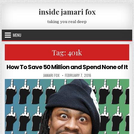
Skip to content
inside jamari fox
taking you real deep
MENU
Tag:
401k
How To Save 50 Million and Spend None of It
AUTHOR:
PUBLISHED DATE:
JAMARI FOX
FEBRUARY 7, 2016