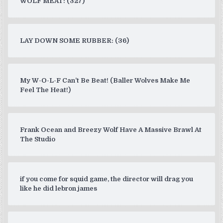
WOLF MEAT: (327)
LAY DOWN SOME RUBBER: (36)
My W-O-L-F Can’t Be Beat! (Baller Wolves Make Me
Feel The Heat!)
Frank Ocean and Breezy Wolf Have A Massive Brawl At
The Studio
if you come for squid game, the director will drag you
like he did lebron james