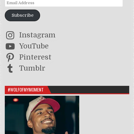
Email Address
Subscribe
Instagram
YouTube
Pinterest
Tumblr
#WOLFOFMYMOMENT