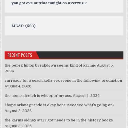
you got eve or trina tonight on #verzuz ?
MEAT: (593)
RECENT POSTS
the perez hilton breakdown seems kind of karmic
August 5,
2026
i’m ready for a coach kellz sex scene in the following production
August 4, 2026
the home stretch is whoopin’ my ass.
August 4, 2026
i hope ariana grande is okay becauseeeeee what’s going on?
August 3, 2026
the karma sidney starr got needs to be in the history books
August 3, 2026