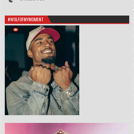
#WOLFOFMYMOMENT