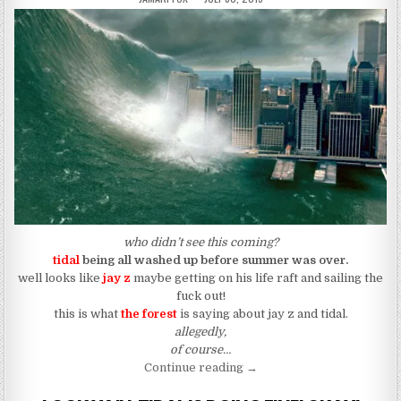
who didn’t see this coming?
tidal
being all washed up before summer was over.
well looks like
jay z
maybe getting on his life raft and sailing the
fuck out!
this is what
the forest
is saying about jay z and tidal.
allegedly,
of course…
“Tidal: Grand Opening; Gra
Continue reading
→