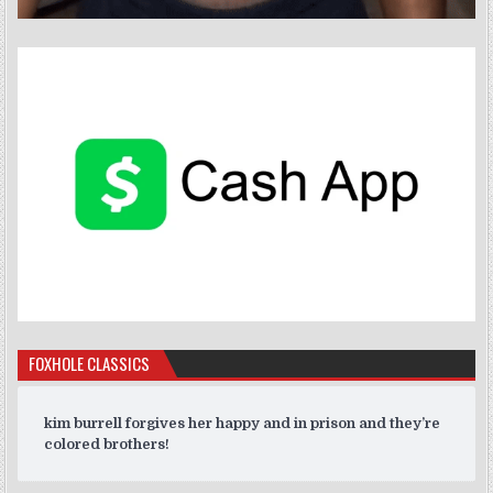
FOXHOLE CLASSICS
kim burrell forgives her happy and in prison and they’re
colored brothers!