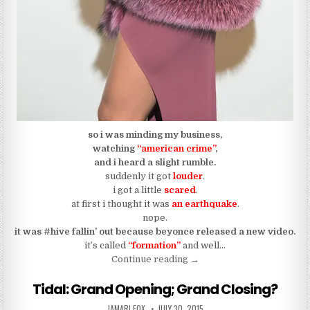
so i was minding my business,
watching
“american crime”
,
and i heard a slight rumble.
suddenly it got
louder
.
i got a little
scared
.
at first i thought it was
an earthquake
.
nope.
it was #hive fallin’ out because beyonce released a new video.
it’s called
“formation”
and well…
“Everyone Get Into “Forma
Continue reading
→
Tidal: Grand Opening; Grand Closing?
AUTHOR:
PUBLISHED DATE:
JAMARI FOX
JULY 30, 2015