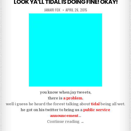
LOOK YA’LL TIDAL IS DOING FINE! OKAY!
AUTHOR:
PUBLISHED DATE:
JAMARI FOX
APRIL 26, 2015
you know when jay tweets,
there is
a problem
.
well i guess he heard the forest talking about
tidal
being all wet.
he got on his twitter to bring us a
public service
announcement
…
“LOOK YA’LL TIDAL IS DOI
Continue reading
→