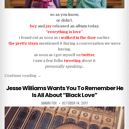
so as you know,
or didn’t,
bey
and
jay
released an album today.
“everything is love”
.
i found out as soon as i
walked in the door
earlier.
the pretty vixen
mentioned it during a conversation we were
having.
as soon as i got myself on
twitter
,
i saw a few folks
tweeting
about it.
personally speaking…
“Everything Is Love”
Continue reading
→
Jesse Williams Wants You To Remember He
Is All About “Black Love”
AUTHOR:
PUBLISHED DATE:
JAMARI FOX
OCTOBER 14, 2017