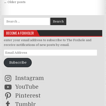
Posts navigation
← Older posts
Search for:
BECOME A FOXHOLER
enter your email address to subscribe to The Foxhole and
receive notifications of new posts by email.
Email Address
Subscribe
Instagram
YouTube
Pinterest
Tumblr