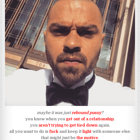
maybe it was just
rebound pussy
?
you know when you
get out of a relationship
,
you
aren’t trying to get tied down
again.
all you want to do is
fuck
and keep it
light
with someone else.
that might just be
the motive
.