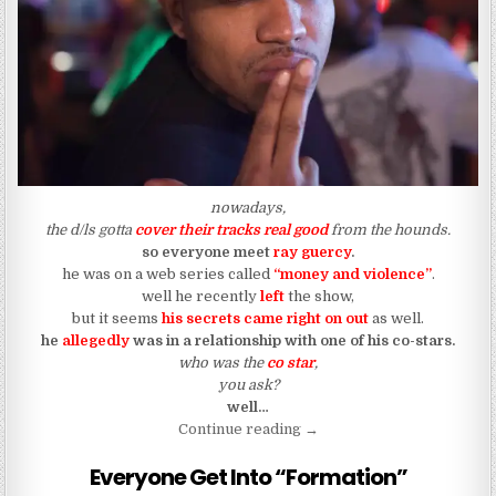
nowadays,
the d/ls gotta
cover their tracks real good
from the hounds.
so everyone meet
ray guercy
.
he was on a web series called
“money and violence”
.
well he recently
left
the show,
but it seems
his secrets came right on out
as well.
he
allegedly
was in a relationship with one of his co-stars.
who was the
co star
,
you ask?
well…
“The Couple That Starred I
Continue reading
→
Everyone Get Into “Formation”