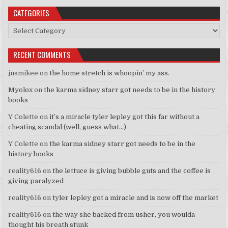
CATEGORIES
Categories
RECENT COMMENTS
jusmikee
on
the home stretch is whoopin’ my ass.
Myolox
on
the karma sidney starr got needs to be in the history
books
Y Colette
on
it’s a miracle tyler lepley got this far without a
cheating scandal (well, guess what…)
Y Colette
on
the karma sidney starr got needs to be in the
history books
reality616
on
the lettuce is giving bubble guts and the coffee is
giving paralyzed
reality616
on
tyler lepley got a miracle and is now off the market
reality616
on
the way she backed from usher, you woulda
thought his breath stunk