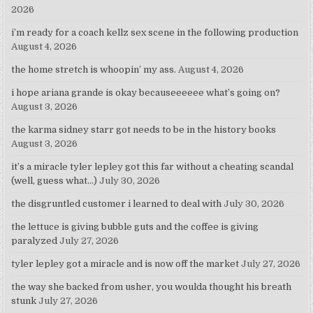
2026
i’m ready for a coach kellz sex scene in the following production
August 4, 2026
the home stretch is whoopin’ my ass.
August 4, 2026
i hope ariana grande is okay becauseeeeee what’s going on?
August 3, 2026
the karma sidney starr got needs to be in the history books
August 3, 2026
it’s a miracle tyler lepley got this far without a cheating scandal
(well, guess what…)
July 30, 2026
the disgruntled customer i learned to deal with
July 30, 2026
the lettuce is giving bubble guts and the coffee is giving
paralyzed
July 27, 2026
tyler lepley got a miracle and is now off the market
July 27, 2026
the way she backed from usher, you woulda thought his breath
stunk
July 27, 2026