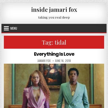
Skip to content
inside jamari fox
taking you real deep
MENU
Tag:
tidal
Everything Is Love
AUTHOR:
PUBLISHED DATE:
JAMARI FOX
JUNE 16, 2018