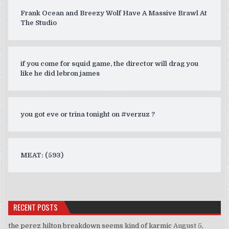
Frank Ocean and Breezy Wolf Have A Massive Brawl At
The Studio
if you come for squid game, the director will drag you
like he did lebron james
you got eve or trina tonight on #verzuz ?
MEAT: (593)
RECENT POSTS
the perez hilton breakdown seems kind of karmic
August 5,