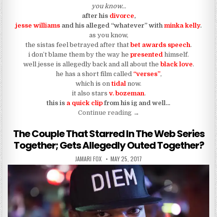
you know…
after his
divorce
,
jesse williams
and his alleged “whatever” with
minka kelly
.
as you know,
the sistas feel betrayed after that
bet awards speech
.
i don’t blame them by the way he
presented
himself.
well jesse is allegedly back and all about the
black love
.
he has a short film called
“verses”
,
which is on
tidal
now.
it also stars
v. bozeman
.
this is
a quick clip
from his ig and well…
“Jesse Williams Wants You 
Continue reading
→
The Couple That Starred In The Web Series
Together; Gets Allegedly Outed Together?
AUTHOR:
PUBLISHED DATE:
JAMARI FOX
MAY 25, 2017