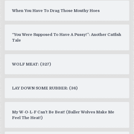
When You Have To Drag Those Mouthy Hoes
“You Were Supposed To Have A Pussy!”: Another Catfish
Tale
WOLF MEAT: (327)
LAY DOWN SOME RUBBER: (36)
My W-O-L-F Can’t Be Beat! (Baller Wolves Make Me
Feel The Heat!)