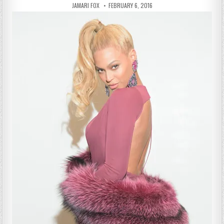
AUTHOR:
PUBLISHED DATE:
JAMARI FOX
FEBRUARY 6, 2016