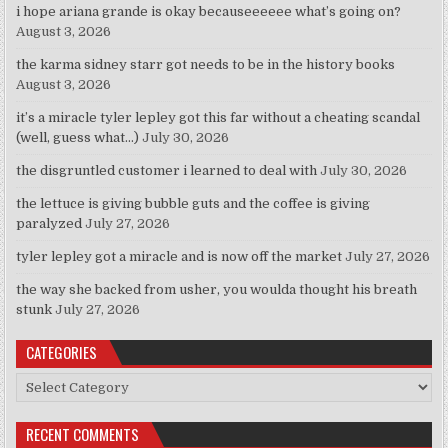
i hope ariana grande is okay becauseeeeee what’s going on?
August 3, 2026
the karma sidney starr got needs to be in the history books
August 3, 2026
it’s a miracle tyler lepley got this far without a cheating scandal
(well, guess what…)
July 30, 2026
the disgruntled customer i learned to deal with
July 30, 2026
the lettuce is giving bubble guts and the coffee is giving
paralyzed
July 27, 2026
tyler lepley got a miracle and is now off the market
July 27, 2026
the way she backed from usher, you woulda thought his breath
stunk
July 27, 2026
CATEGORIES
Categories
RECENT COMMENTS