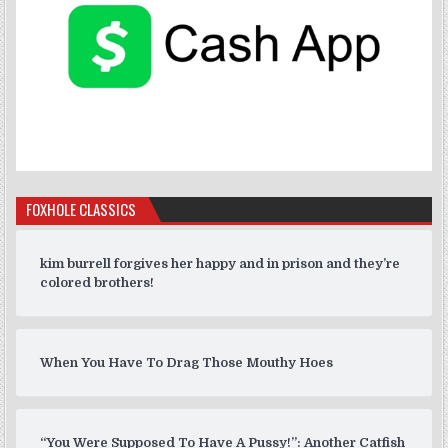
FOXHOLE CLASSICS
kim burrell forgives her happy and in prison and they’re
colored brothers!
When You Have To Drag Those Mouthy Hoes
“You Were Supposed To Have A Pussy!”: Another Catfish