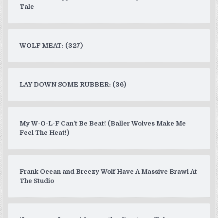
Tale
WOLF MEAT: (327)
LAY DOWN SOME RUBBER: (36)
My W-O-L-F Can’t Be Beat! (Baller Wolves Make Me
Feel The Heat!)
Frank Ocean and Breezy Wolf Have A Massive Brawl At
The Studio