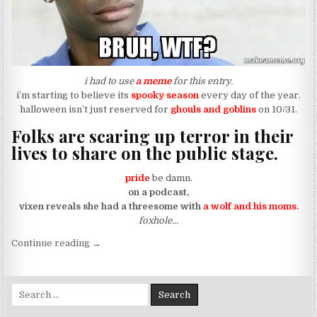
i had to use
a meme
for this entry.
i’m starting to believe its
spooky season
every day of the year.
halloween isn’t just reserved for
ghouls and goblins
on 10/31.
Folks are scaring up terror in their
lives to share on the public stage.
pride
be damn.
on a podcast,
vixen reveals she had a threesome with
a wolf and his moms
.
foxhole…
“when moms can say “he’s the daddy” during a th
Continue reading
→
Search for: