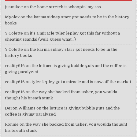
jusmikee
on
the home stretch is whoopin’ my ass.
Myolox
on
the karma sidney starr got needs to be in the history
books
Y Colette
on
it’s a miracle tyler lepley got this far without a
cheating scandal (well, guess what…)
Y Colette
on
the karma sidney starr got needs to be in the
history books
reality616
on
the lettuce is giving bubble guts and the coffee is
giving paralyzed
reality616
on
tyler lepley got a miracle and is now off the market
reality616
on
the way she backed from usher, you woulda
thought his breath stunk
Deron Williams
on
the lettuce is giving bubble guts and the
coffee is giving paralyzed
Ronnie
on
the way she backed from usher, you woulda thought
his breath stunk