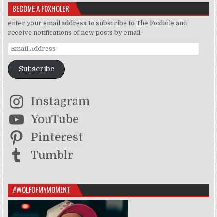
BECOME A FOXHOLER
enter your email address to subscribe to The Foxhole and
receive notifications of new posts by email.
Email Address
Subscribe
Instagram
YouTube
Pinterest
Tumblr
#WOLFOFMYMOMENT