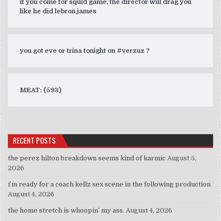
if you come for squid game, the director will drag you
like he did lebron james
you got eve or trina tonight on #verzuz ?
MEAT: (593)
RECENT POSTS
the perez hilton breakdown seems kind of karmic
August 5,
2026
i’m ready for a coach kellz sex scene in the following production
August 4, 2026
the home stretch is whoopin’ my ass.
August 4, 2026