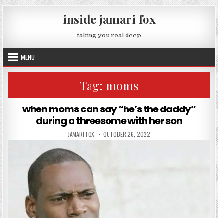
Skip to content
inside jamari fox
taking you real deep
MENU
Tag:
moms
when moms can say “he’s the daddy”
during a threesome with her son
AUTHOR:
PUBLISHED DATE:
JAMARI FOX
OCTOBER 26, 2022