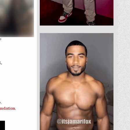
?
.
.
oundation
.