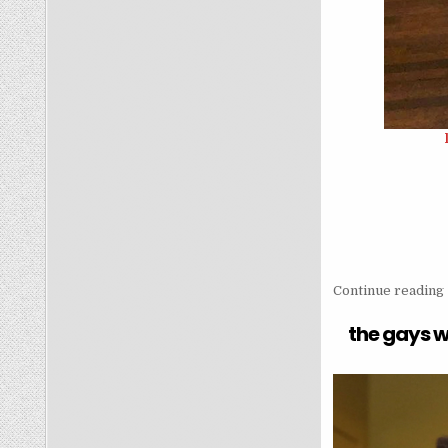
Continue reading
the gays w