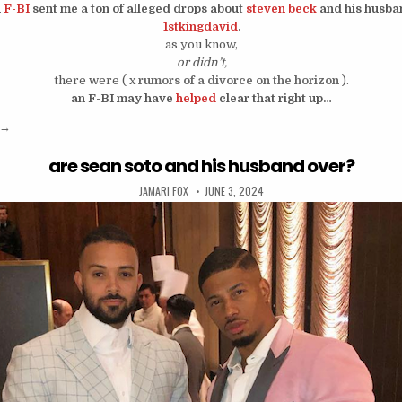
n
F-BI
sent me a ton of alleged drops about
steven beck
and his husba
1stkingdavid
.
as you know,
or didn’t,
there were ( x
rumors of a divorce on the horizon
).
an F-BI may have
helped
clear that right up…
“steven beck is putting his marriage on private?”
→
are sean soto and his husband over?
AUTHOR:
PUBLISHED DATE:
JAMARI FOX
JUNE 3, 2024