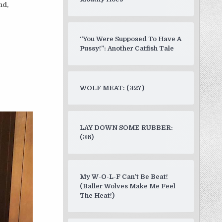
nd,
“You Were Supposed To Have A
Pussy!”: Another Catfish Tale
WOLF MEAT: (327)
LAY DOWN SOME RUBBER:
(36)
My W-O-L-F Can’t Be Beat!
(Baller Wolves Make Me Feel
The Heat!)