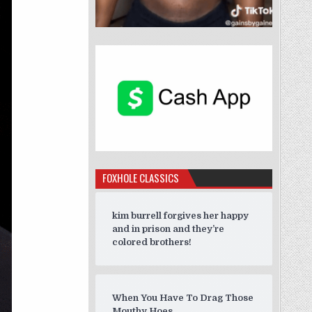
FOXHOLE CLASSICS
kim burrell forgives her happy
and in prison and they’re
colored brothers!
When You Have To Drag Those
Mouthy Hoes