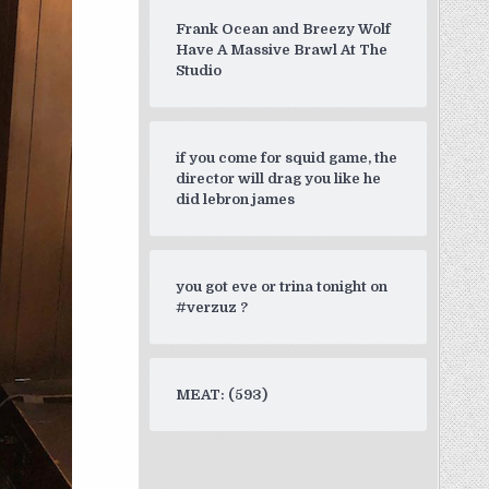
Frank Ocean and Breezy Wolf
Have A Massive Brawl At The
Studio
if you come for squid game, the
director will drag you like he
did lebron james
you got eve or trina tonight on
#verzuz ?
MEAT: (593)