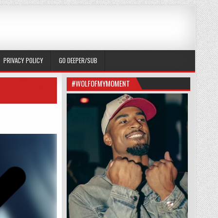
PRIVACY POLICY
GO DEEPER/SUB
#WOLFOFMYMOMENT