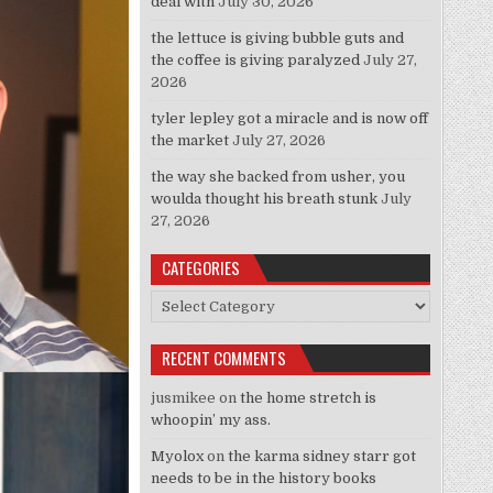
deal with
July 30, 2026
the lettuce is giving bubble guts and
the coffee is giving paralyzed
July 27,
2026
tyler lepley got a miracle and is now off
the market
July 27, 2026
the way she backed from usher, you
woulda thought his breath stunk
July
27, 2026
CATEGORIES
Categories
RECENT COMMENTS
jusmikee
on
the home stretch is
whoopin’ my ass.
Myolox
on
the karma sidney starr got
needs to be in the history books