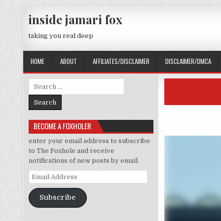
Skip to content
inside jamari fox
taking you real deep
HOME
ABOUT
AFFILIATES/DISCLAIMER
DISCLAIMER/DMCA
Search for:
BECOME A FOXHOLER
enter your email address to subscribe
to The Foxhole and receive
notifications of new posts by email.
Email Address
Subscribe