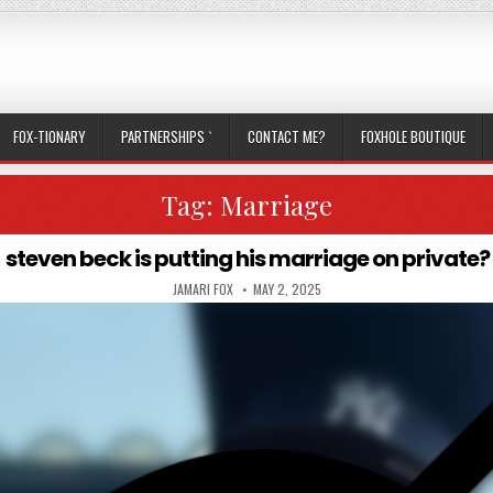
FOX-TIONARY
PARTNERSHIPS `
CONTACT ME?
FOXHOLE BOUTIQUE
Tag:
Marriage
steven beck is putting his marriage on private?
AUTHOR:
PUBLISHED DATE:
JAMARI FOX
MAY 2, 2025