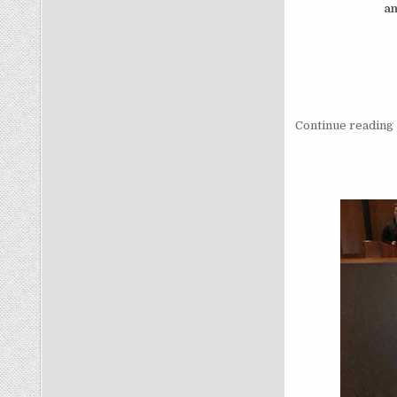
a
Continue reading