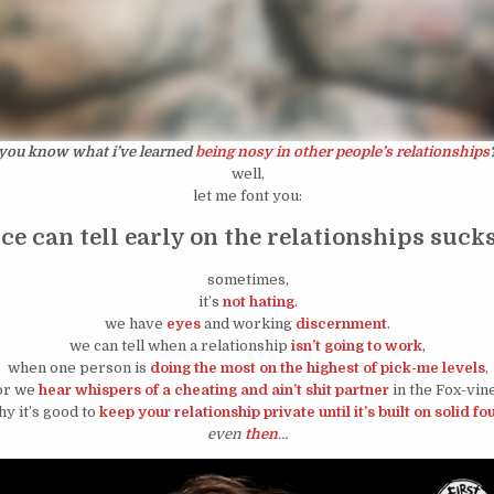
you know what i’ve learned
being nosy in other people’s relationships
well,
let me font you:
e can tell early on the relationships sucks
sometimes,
it’s
not hating
.
we have
eyes
and working
discernment
.
we can tell when a relationship
isn’t going to work
,
when one person is
doing the most on the highest of pick-me levels
,
or we
hear whispers of a cheating and ain’t shit partner
in the Fox-vine
why it’s good to
keep your relationship private until it’s built on solid f
even
then
…