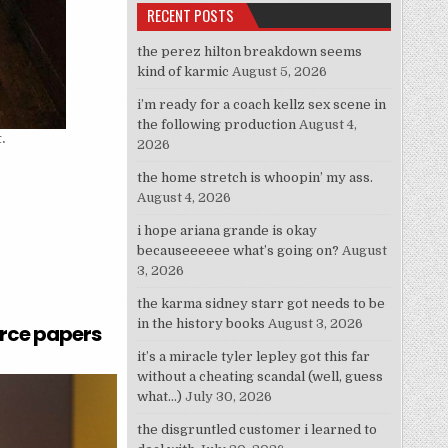
RECENT POSTS
the perez hilton breakdown seems
kind of karmic
August 5, 2026
i’m ready for a coach kellz sex scene in
the following production
August 4,
.
2026
the home stretch is whoopin’ my ass.
August 4, 2026
i hope ariana grande is okay
becauseeeeee what’s going on?
August
3, 2026
the karma sidney starr got needs to be
in the history books
August 3, 2026
orce papers
it’s a miracle tyler lepley got this far
without a cheating scandal (well, guess
what…)
July 30, 2026
the disgruntled customer i learned to