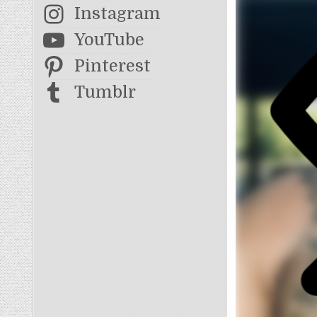
Instagram
YouTube
Pinterest
Tumblr