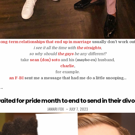
long-term relationships that end up in marriage
usually don’t work out
i see it all the time with
the straights
,
so why should
the gays
be any different?
take
sean (don) soto
and his (
maybe ex
) husband,
charlie
,
for example.
an F-BI
sent me a message that had me do a little snooping…
“are sean soto and his husband over?”
→
aited for pride month to end to send in their div
AUTHOR:
PUBLISHED DATE:
JAMARI FOX
JULY 7, 2023