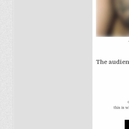
The audienc
this is 