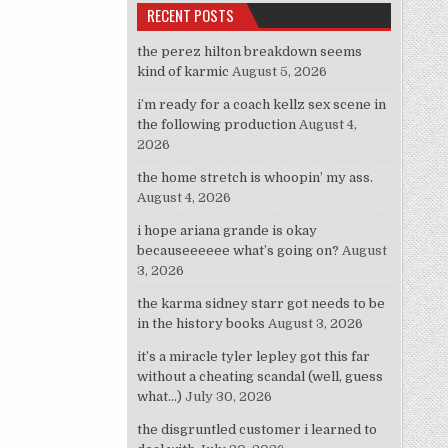
RECENT POSTS
the perez hilton breakdown seems
kind of karmic
August 5, 2026
i’m ready for a coach kellz sex scene in
the following production
August 4,
2026
the home stretch is whoopin’ my ass.
August 4, 2026
i hope ariana grande is okay
becauseeeeee what’s going on?
August
3, 2026
the karma sidney starr got needs to be
in the history books
August 3, 2026
it’s a miracle tyler lepley got this far
without a cheating scandal (well, guess
what…)
July 30, 2026
the disgruntled customer i learned to