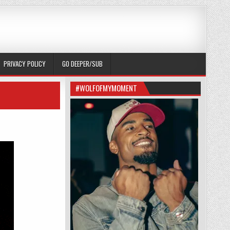
PRIVACY POLICY
GO DEEPER/SUB
#WOLFOFMYMOMENT