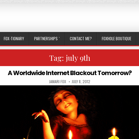
FOX-TIONARY
PARTNERSHIPS `
CONTACT ME?
FOXHOLE BOUTIQUE
Tag:
july 9th
A Worldwide Internet Blackout Tomorrow?
AUTHOR:
PUBLISHED DATE:
JAMARI FOX
JULY 8, 2012