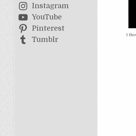
Instagram
YouTube
Pinterest
I tho
Tumblr