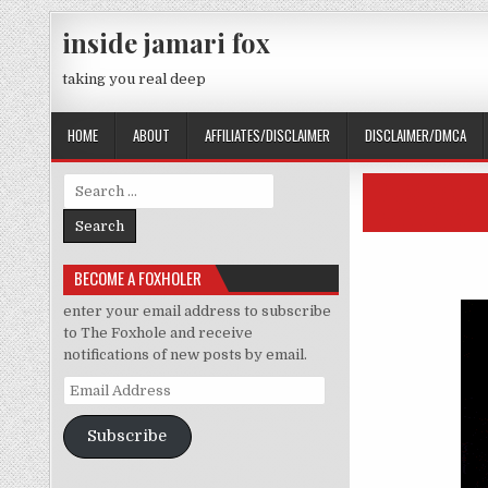
Skip to content
inside jamari fox
taking you real deep
HOME
ABOUT
AFFILIATES/DISCLAIMER
DISCLAIMER/DMCA
Search for:
BECOME A FOXHOLER
enter your email address to subscribe
to The Foxhole and receive
notifications of new posts by email.
Email Address
Subscribe