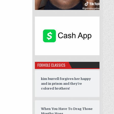
FOXHOLE CLASSICS
kim burrell forgives her happy
and in prison and they’re
colored brothers!
When You Have To Drag Those
Mouthy Hoes