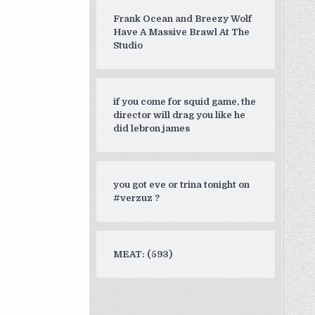
Frank Ocean and Breezy Wolf
Have A Massive Brawl At The
Studio
if you come for squid game, the
director will drag you like he
did lebron james
you got eve or trina tonight on
#verzuz ?
MEAT: (593)