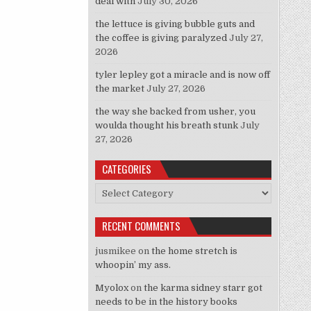
deal with
July 30, 2026
the lettuce is giving bubble guts and
the coffee is giving paralyzed
July 27,
2026
tyler lepley got a miracle and is now off
the market
July 27, 2026
the way she backed from usher, you
woulda thought his breath stunk
July
27, 2026
CATEGORIES
Categories
RECENT COMMENTS
jusmikee
on
the home stretch is
whoopin’ my ass.
Myolox
on
the karma sidney starr got
needs to be in the history books