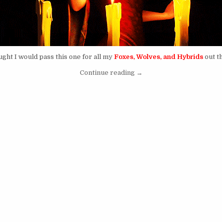
ught I would pass this one for all my
Foxes, Wolves, and Hybrids
out t
“A Worldwide Internet Bla
Continue reading
→