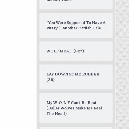
“You Were Supposed To Have A
Pussy!”: Another Catfish Tale
WOLF MEAT: (327)
LAY DOWN SOME RUBBER:
(36)
My W-O-L-F Can’t Be Beat!
(Baller Wolves Make Me Feel
The Heat!)