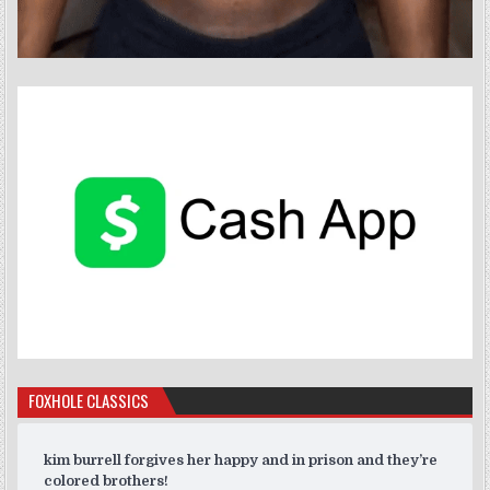
FOXHOLE CLASSICS
kim burrell forgives her happy and in prison and they’re
colored brothers!