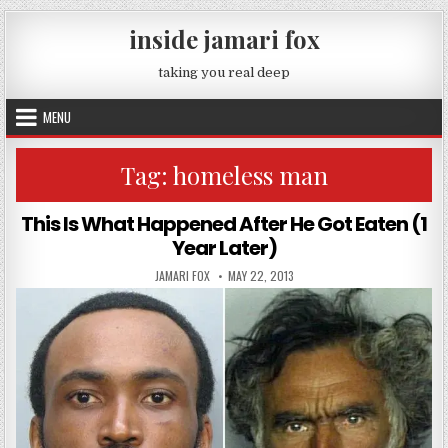
Skip to content
inside jamari fox
taking you real deep
MENU
Tag:
homeless man
This Is What Happened After He Got Eaten (1
Year Later)
AUTHOR:
PUBLISHED DATE:
JAMARI FOX
MAY 22, 2013