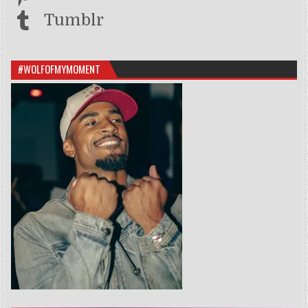
Tumblr
#WOLFOFMYMOMENT