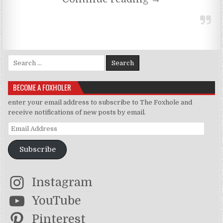
Search for:
BECOME A FOXHOLER
enter your email address to subscribe to The Foxhole and
receive notifications of new posts by email.
Email Address
Subscribe
Instagram
YouTube
Pinterest