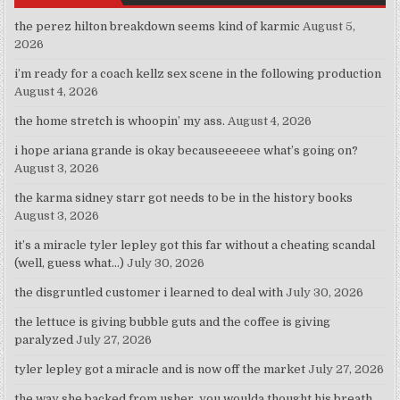
the perez hilton breakdown seems kind of karmic
August 5,
2026
i’m ready for a coach kellz sex scene in the following production
August 4, 2026
the home stretch is whoopin’ my ass.
August 4, 2026
i hope ariana grande is okay becauseeeeee what’s going on?
August 3, 2026
the karma sidney starr got needs to be in the history books
August 3, 2026
it’s a miracle tyler lepley got this far without a cheating scandal
(well, guess what…)
July 30, 2026
the disgruntled customer i learned to deal with
July 30, 2026
the lettuce is giving bubble guts and the coffee is giving
paralyzed
July 27, 2026
tyler lepley got a miracle and is now off the market
July 27, 2026
the way she backed from usher, you woulda thought his breath