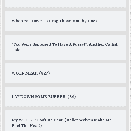
When You Have To Drag Those Mouthy Hoes
“You Were Supposed To Have A Pussy!”: Another Catfish
Tale
WOLF MEAT: (327)
LAY DOWN SOME RUBBER: (36)
My W-O-L-F Can’t Be Beat! (Baller Wolves Make Me
Feel The Heat!)