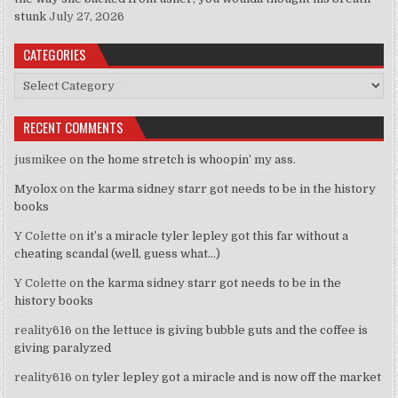
stunk
July 27, 2026
CATEGORIES
Categories
RECENT COMMENTS
jusmikee
on
the home stretch is whoopin’ my ass.
Myolox
on
the karma sidney starr got needs to be in the history
books
Y Colette
on
it’s a miracle tyler lepley got this far without a
cheating scandal (well, guess what…)
Y Colette
on
the karma sidney starr got needs to be in the
history books
reality616
on
the lettuce is giving bubble guts and the coffee is
giving paralyzed
reality616
on
tyler lepley got a miracle and is now off the market