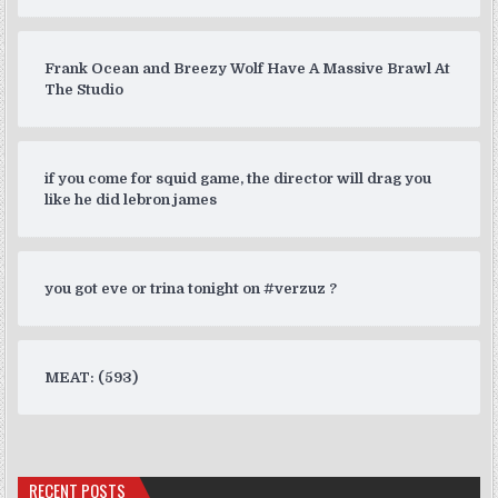
Frank Ocean and Breezy Wolf Have A Massive Brawl At
The Studio
if you come for squid game, the director will drag you
like he did lebron james
you got eve or trina tonight on #verzuz ?
MEAT: (593)
RECENT POSTS