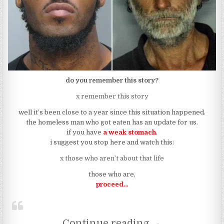
do you remember this story?
x remember this story
well it’s been close to a year since this situation happened.
the homeless man who got eaten has an update for us.
if you have
a weak stomach
,
i suggest you stop here and watch this:
x those who aren’t about that life
those who are,
proceed…
“This Is What H
Continue reading
→