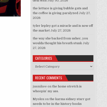
deal with
July 30, 2026
the lettuce is giving bubble guts and
the coffee is giving paralyzed
July 27,
2026
tyler lepley got a miracle and is now off
 Look Like A “Pretty Pretty Princess” Tonight!”
the market
July 27, 2026
the way she backed from usher, you
woulda thought his breath stunk
July
27, 2026
CATEGORIES
Categories
RECENT COMMENTS
jusmikee
on
the home stretch is
whoopin’ my ass.
Myolox
on
the karma sidney starr got
needs to be in the history books