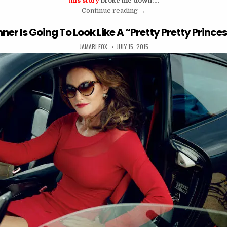
this story
broke me down!…
“I Wasn’t Strong For That L
Continue reading
→
ner Is Going To Look Like A “Pretty Pretty Prince
AUTHOR:
PUBLISHED DATE:
JAMARI FOX
JULY 15, 2015