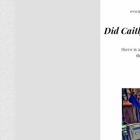
even
Did Cait
there is 
t