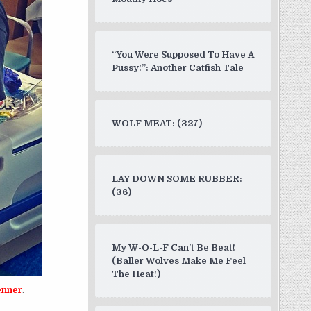
“You Were Supposed To Have A
Pussy!”: Another Catfish Tale
WOLF MEAT: (327)
LAY DOWN SOME RUBBER:
(36)
My W-O-L-F Can’t Be Beat!
(Baller Wolves Make Me Feel
The Heat!)
enner
.