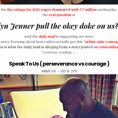
 tho
the ratings for 2015 espys dominated with 7.7 million
wednesday n
the
real question
is:
lyn Jenner pull the okey doke on us
well the
daily mail
is suggesting we were.
a story brewing about how caitlyn actually got this
“arthur ashe coura
his is what the daily mail is alleging from a story posted on
radaronlin
“Is “Caitlyn Jenner” The P
Continue reading
→
Speak To Us ( perseverance vs courage )
AUTHOR:
PUBLISHED DATE:
JAMARI FOX
JULY 16, 2015