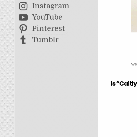
Instagram
YouTube
Pinterest
Tumblr
we
Is “Cait