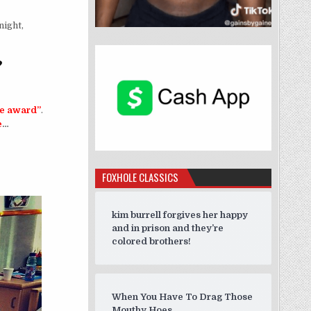
ight,
?
ge award”
.
e
…
erks of Keeping Up With The Kardashians?”
FOXHOLE CLASSICS
kim burrell forgives her happy
and in prison and they’re
colored brothers!
When You Have To Drag Those
Mouthy Hoes