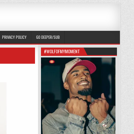
PRIVACY POLICY
GO DEEPER/SUB
#WOLFOFMYMOMENT