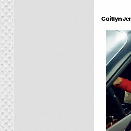
Caitlyn Jen