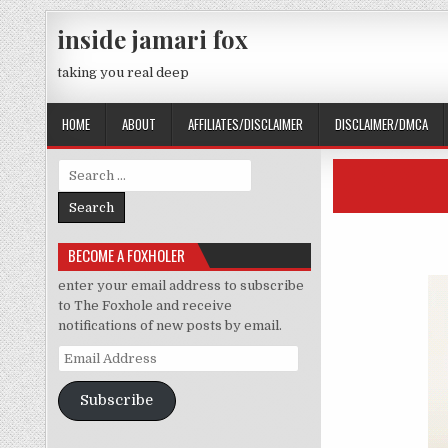
Skip to content
inside jamari fox
taking you real deep
HOME
ABOUT
AFFILIATES/DISCLAIMER
DISCLAIMER/DMCA
Search for:
BECOME A FOXHOLER
enter your email address to subscribe
to The Foxhole and receive
notifications of new posts by email.
Email Address
Subscribe