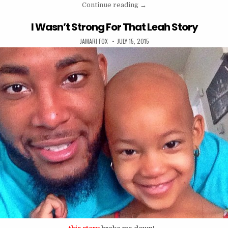
“Speak To Us ( perseveranc
Continue reading
→
I Wasn’t Strong For That Leah Story
AUTHOR:
PUBLISHED DATE:
JAMARI FOX
JULY 15, 2015