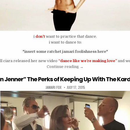
i
don’t
want to practice that dance.
i want to dance to:
*insert some ratchet jamari foolishness here*
ll ciara released her new video
“dance like we’re making love”
and we
“Dance Like We’re Practici
Continue reading
→
lyn Jenner” The Perks of Keeping Up With The Ka
AUTHOR:
PUBLISHED DATE:
JAMARI FOX
JULY 17, 2015