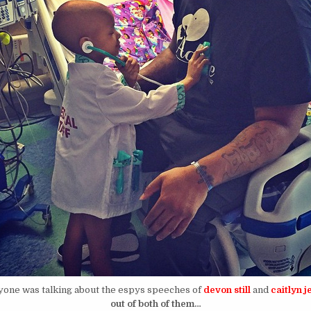
yone was talking about the espys speeches of
devon still
and
caitlyn j
out of both of them…