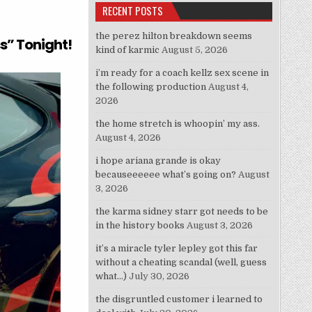
RECENT POSTS
eah Story”
the perez hilton breakdown seems
ss” Tonight!
kind of karmic
August 5, 2026
i’m ready for a coach kellz sex scene in
the following production
August 4,
2026
the home stretch is whoopin’ my ass.
August 4, 2026
i hope ariana grande is okay
becauseeeeee what’s going on?
August
3, 2026
the karma sidney starr got needs to be
in the history books
August 3, 2026
it’s a miracle tyler lepley got this far
without a cheating scandal (well, guess
what…)
July 30, 2026
the disgruntled customer i learned to