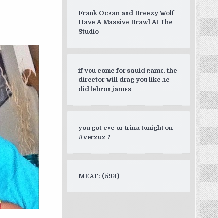
e vs courage )”
Frank Ocean and Breezy Wolf
Have A Massive Brawl At The
Studio
if you come for squid game, the
director will drag you like he
did lebron james
you got eve or trina tonight on
#verzuz ?
MEAT: (593)