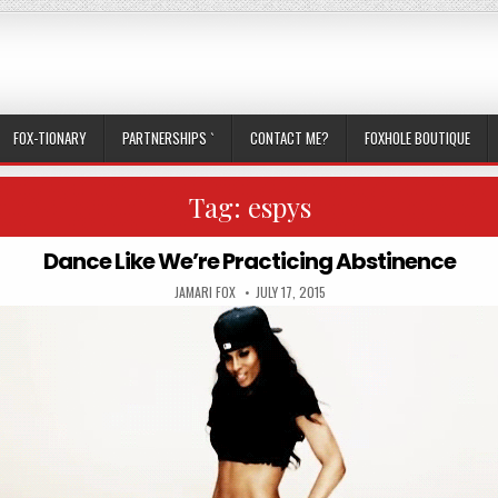
FOX-TIONARY
PARTNERSHIPS `
CONTACT ME?
FOXHOLE BOUTIQUE
Tag:
espys
Dance Like We’re Practicing Abstinence
AUTHOR:
PUBLISHED DATE:
JAMARI FOX
JULY 17, 2015