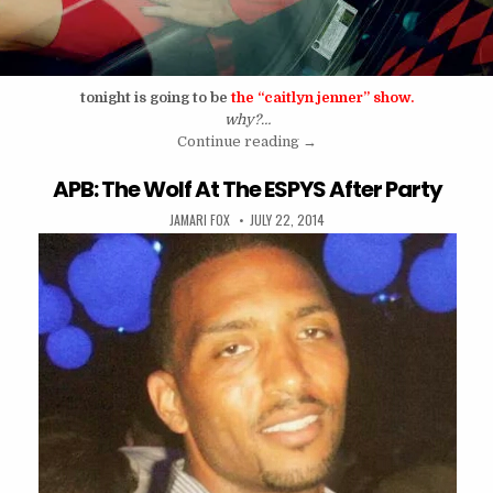
tonight is going to be
the “caitlyn jenner” show.
why?…
“Caitlyn Jenner Is Going To
Continue reading
→
APB: The Wolf At The ESPYS After Party
AUTHOR:
PUBLISHED DATE:
JAMARI FOX
JULY 22, 2014