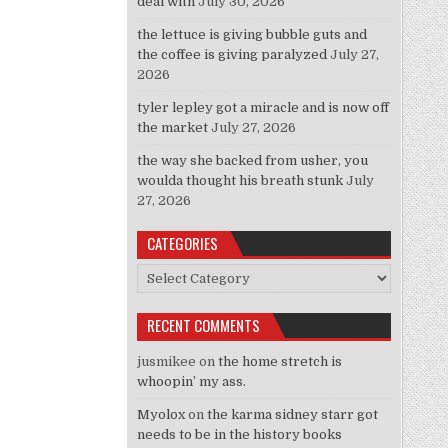
deal with
July 30, 2026
the lettuce is giving bubble guts and
the coffee is giving paralyzed
July 27,
2026
tyler lepley got a miracle and is now off
the market
July 27, 2026
the way she backed from usher, you
woulda thought his breath stunk
July
27, 2026
CATEGORIES
Categories
RECENT COMMENTS
jusmikee
on
the home stretch is
whoopin’ my ass.
Myolox
on
the karma sidney starr got
needs to be in the history books