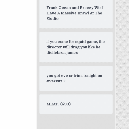
Frank Ocean and Breezy Wolf
Have A Massive Brawl At The
Studio
if you come for squid game, the
director will drag you like he
did lebron james
you got eve or trina tonight on
#verzuz ?
MEAT: (593)