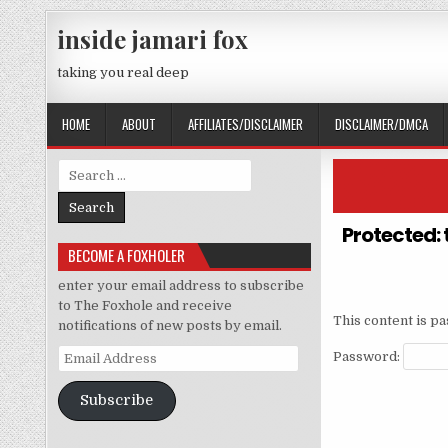
Skip to content
inside jamari fox
taking you real deep
HOME
ABOUT
AFFILIATES/DISCLAIMER
DISCLAIMER/DMCA
Search for:
Protected: 
BECOME A FOXHOLER
enter your email address to subscribe
to The Foxhole and receive
This content is p
notifications of new posts by email.
Email Address
Password:
Subscribe