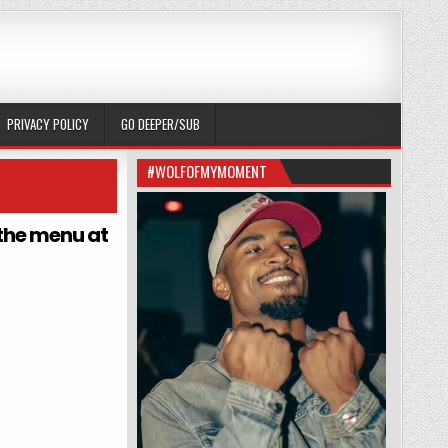
PRIVACY POLICY
GO DEEPER/SUB
#WOLFOFMYMOMENT
 the menu at