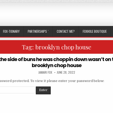
FOX-TIONARY
PARTNERSHIPS `
CONTACT ME?
FOXHOLE BOUTIQUE
Tag:
brooklyn chop house
the side of buns he was choppin down wasn’t on
brooklyn chop house
AUTHOR:
PUBLISHED DATE:
JAMARI FOX
JUNE 28, 2022
assword protected. To view it please enter your password below: