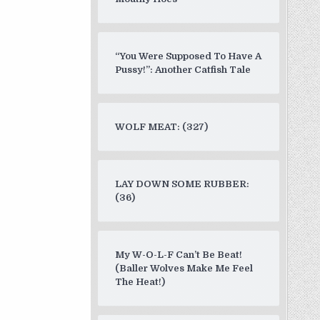
“You Were Supposed To Have A
Pussy!”: Another Catfish Tale
WOLF MEAT: (327)
LAY DOWN SOME RUBBER:
(36)
My W-O-L-F Can’t Be Beat!
(Baller Wolves Make Me Feel
The Heat!)