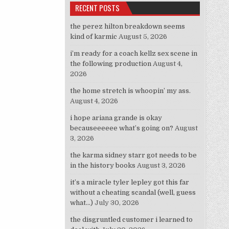
RECENT POSTS
the perez hilton breakdown seems
kind of karmic
August 5, 2026
i’m ready for a coach kellz sex scene in
the following production
August 4,
2026
the home stretch is whoopin’ my ass.
August 4, 2026
i hope ariana grande is okay
becauseeeeee what’s going on?
August
3, 2026
the karma sidney starr got needs to be
in the history books
August 3, 2026
it’s a miracle tyler lepley got this far
without a cheating scandal (well, guess
what…)
July 30, 2026
the disgruntled customer i learned to