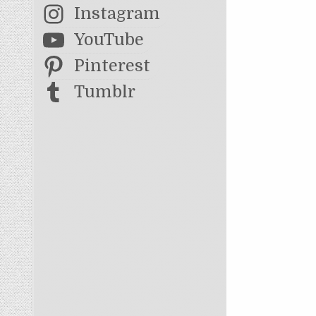
Instagram
YouTube
Pinterest
Tumblr