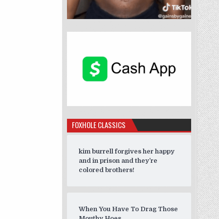
FOXHOLE CLASSICS
kim burrell forgives her happy
and in prison and they’re
colored brothers!
When You Have To Drag Those
Mouthy Hoes