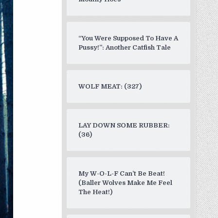
“You Were Supposed To Have A
Pussy!”: Another Catfish Tale
WOLF MEAT: (327)
LAY DOWN SOME RUBBER:
(36)
My W-O-L-F Can’t Be Beat!
(Baller Wolves Make Me Feel
The Heat!)