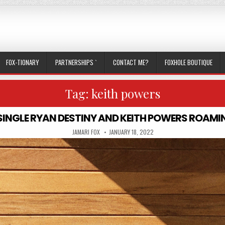
FOX-TIONARY
PARTNERSHIPS `
CONTACT ME?
FOXHOLE BOUTIQUE
Tag:
keith powers
A SINGLE RYAN DESTINY AND KEITH POWERS ROAM
AUTHOR:
PUBLISHED DATE:
JAMARI FOX
JANUARY 18, 2022