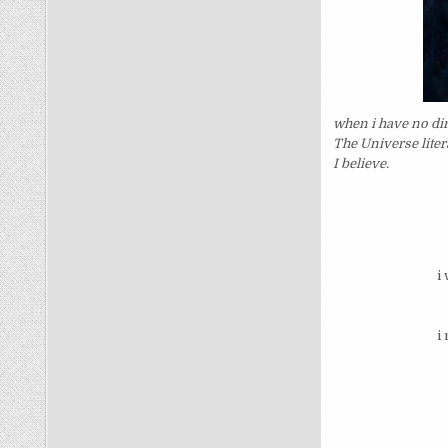
when i have no dir
The Universe liter
I believe.
i
i