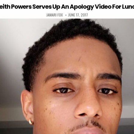
eith Powers Serves Up An Apology Video For Lun
AUTHOR:
PUBLISHED DATE:
JAMARI FOX
JUNE 17, 2017