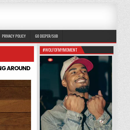
PRIVACY POLICY
GO DEEPER/SUB
#WOLFOFMYMOMENT
ING AROUND