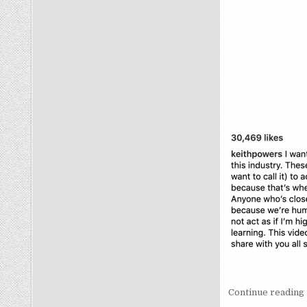
Continue reading