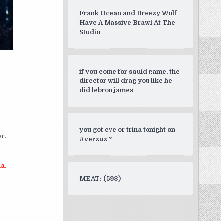
Frank Ocean and Breezy Wolf
Have A Massive Brawl At The
Studio
if you come for squid game, the
director will drag you like he
did lebron james
you got eve or trina tonight on
er.
#verzuz ?
ia.
MEAT: (593)