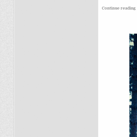
Continue reading