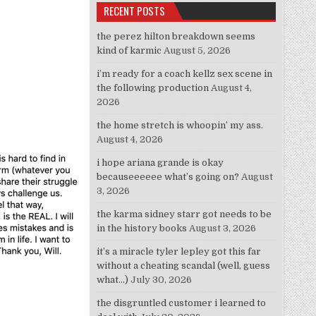
RECENT POSTS
the perez hilton breakdown seems
kind of karmic
August 5, 2026
i’m ready for a coach kellz sex scene in
the following production
August 4,
2026
the home stretch is whoopin’ my ass.
August 4, 2026
i hope ariana grande is okay
becauseeeeee what’s going on?
August
3, 2026
the karma sidney starr got needs to be
in the history books
August 3, 2026
it’s a miracle tyler lepley got this far
without a cheating scandal (well, guess
what…)
July 30, 2026
the disgruntled customer i learned to