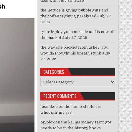
deal with
July 30, 2026
ch
the lettuce is giving bubble guts and
the coffee is giving paralyzed
July 27,
2026
tyler lepley got a miracle and is now off
the market
July 27, 2026
the way she backed from usher, you
woulda thought his breath stunk
July
27, 2026
CATEGORIES
Categories
RECENT COMMENTS
jusmikee
on
the home stretch is
whoopin’ my ass.
Myolox
on
the karma sidney starr got
needs to be in the history books