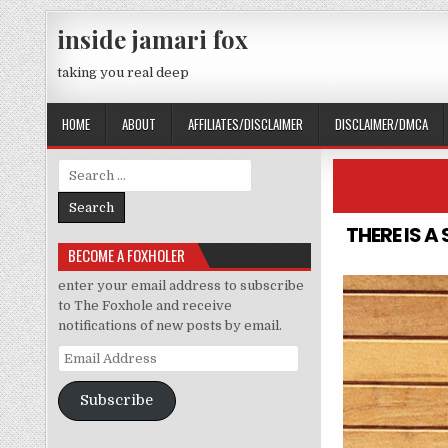
Skip to content
inside jamari fox
taking you real deep
HOME
ABOUT
AFFILIATES/DISCLAIMER
DISCLAIMER/DMCA
Search for:
THERE IS 
BECOME A FOXHOLER
enter your email address to subscribe
to The Foxhole and receive
notifications of new posts by email.
Email Address
Subscribe