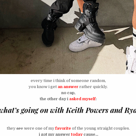
every time i think of someone random,
you know i get
an answer
rather quickly.
no cap,
the other day i
asked myself
:
what’s going on with Keith Powers and Ry
they
are
were one of my
favorite
of the young straight couples.
i got my answer
today
cause…