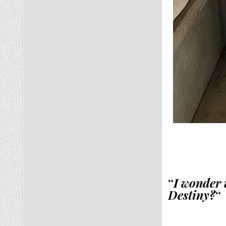
“
I wonder 
Destiny?
“