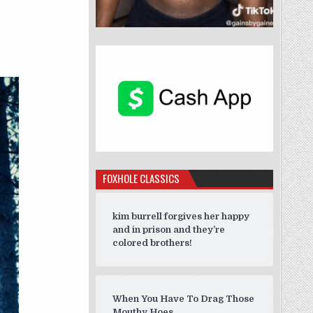
 AROUND”
FOXHOLE CLASSICS
kim burrell forgives her happy
and in prison and they’re
colored brothers!
When You Have To Drag Those
Mouthy Hoes