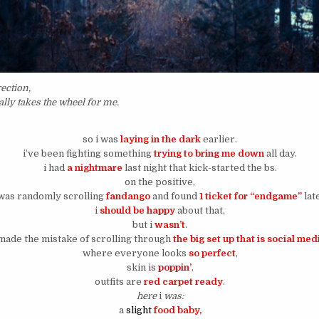
ection,
ally takes the wheel for me.
so i was
laying in the dark
earlier.
i’ve been fighting something
trying to bring me down
all day.
i had
a nightmare
last night that kick-started the bs.
on the positive,
 was randomly scrolling
fandango
and found
1 ticket for “endgame”
lat
i
should be happy
about that,
but i
wasn’t
.
 made the mistake of scrolling through
the big set up that is social med
where everyone looks
so perfect
,
skin is
poppin’
,
outfits are
red carpet ready
.
here
i
was:
a
slight
food baby,