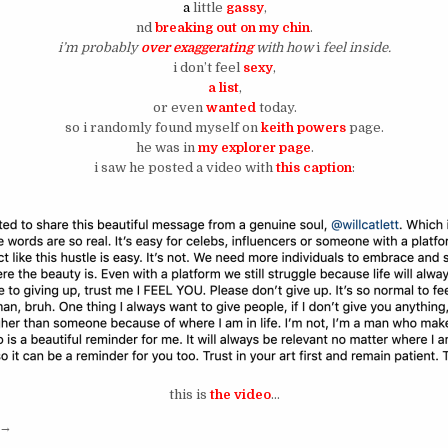
a
little
gassy
,
nd
breaking out on my chin
.
i’m probably
over exaggerating
with how
i
feel inside.
i don’t feel
sexy
,
a list
,
or even
wanted
today.
so i randomly found myself on
keith powers
page.
he was in
my explorer page
.
i saw he posted a video with
this caption
:
this is
the video
…
“silence is where your answers are.”
→