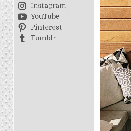
Instagram
YouTube
Pinterest
Tumblr