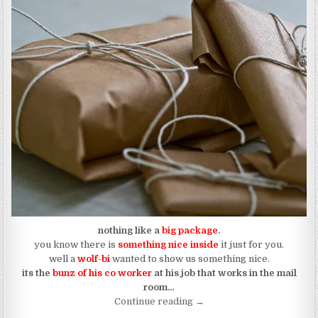
nothing like a
big package
.
you know there is
something nice inside
it just for you.
well a
wolf-bi
wanted to show us something nice.
its the
bunz of his co worker
at his job that works in the mail
room…
“The Bunz of Mail Room Wol
Continue reading
→