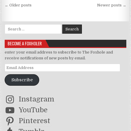
Posts navigation
← Older posts
Newer posts →
Search for:
BECOME A FOXHOLER
enter your email address to subscribe to The Foxhole and
receive notifications of new posts by email.
Email Address
Subscribe
Instagram
YouTube
Pinterest