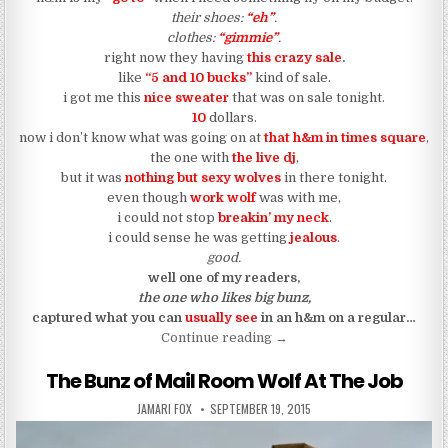
their shoes:
“eh”
.
clothes:
“gimmie”
.
right now they having
this crazy sale
.
like
“5 and 10 bucks”
kind of sale.
i got me this
nice sweater
that was on sale tonight.
10
dollars.
now i don’t know what was going on at
that h&m in times square
,
the one with
the live dj
,
but it was
nothing but sexy wolves
in there tonight.
even though
work wolf
was with me,
i could not stop
breakin’ my neck
.
i could sense he was getting
jealous
.
good.
well one of my readers,
the one who likes big bunz,
captured what you can
usually see
in an h&m on a regular…
“The Bunz of Shopping Wol
Continue reading
→
The Bunz of Mail Room Wolf At The Job
AUTHOR:
PUBLISHED DATE:
JAMARI FOX
SEPTEMBER 19, 2015