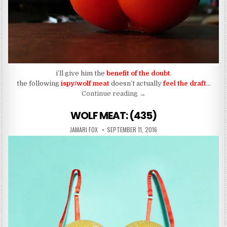
i’ll give him the
benefit of the doubt
.
the following
ispy/wolf meat
doesn’t actually
feel the draft
…
“WOLF MEAT: (437)”
Continue reading
→
WOLF MEAT: (435)
AUTHOR:
PUBLISHED DATE:
JAMARI FOX
SEPTEMBER 11, 2016