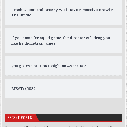
Frank Ocean and Breezy Wolf Have A Massive Brawl At
The Studio
if you come for squid game, the director will drag you
like he did lebron james
you got eve or trina tonight on #verzuz ?
MEAT: (593)
RECENT POSTS