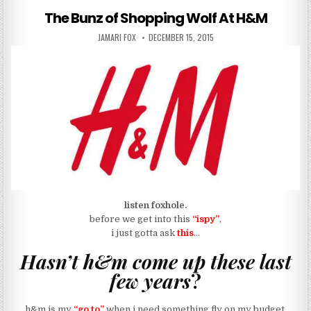
The Bunz of Shopping Wolf At H&M
AUTHOR:
PUBLISHED DATE:
JAMARI FOX
DECEMBER 15, 2015
listen foxhole.
before we get into this
“ispy”
,
i just gotta ask
this
…
Hasn’t h&m come up these last
few years
?
h&m is my
“go to”
when i need something fly on my budget.