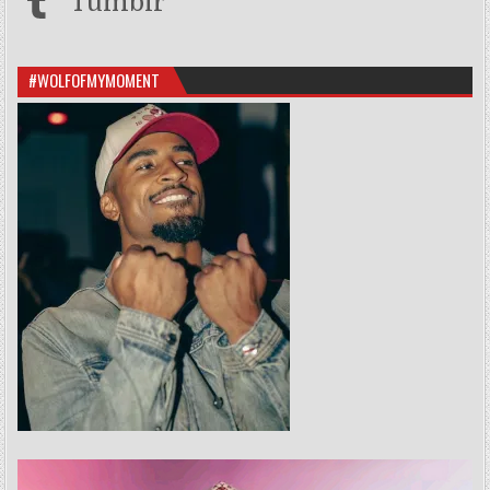
Tumblr
#WOLFOFMYMOMENT