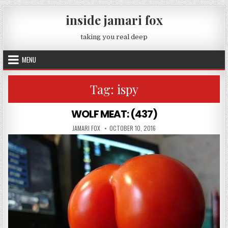
Skip to content
inside jamari fox
taking you real deep
MENU
Tag:
ispy
WOLF MEAT: (437)
AUTHOR:
PUBLISHED DATE:
JAMARI FOX
OCTOBER 10, 2016