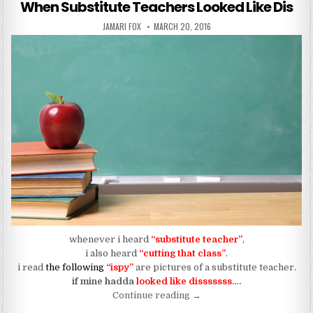
When Substitute Teachers Looked Like Dis
AUTHOR:
PUBLISHED DATE:
JAMARI FOX
MARCH 20, 2016
whenever i heard
“substitute teacher”
,
i also heard
“cutting that class”
.
i read
the following
“ispy”
are pictures of a substitute teacher.
if mine hadda
looked like disssssss
….
“When Substitute Teachers
Continue reading
→