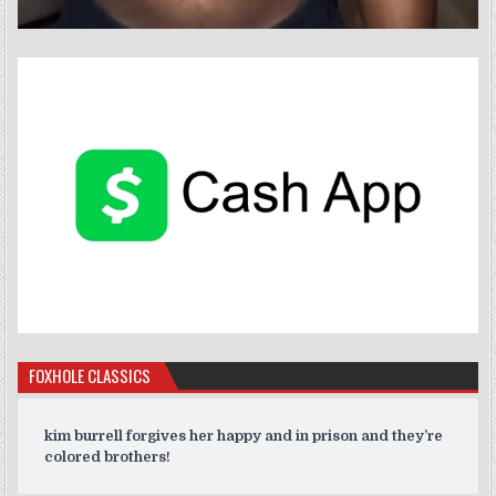
FOXHOLE CLASSICS
kim burrell forgives her happy and in prison and they’re
colored brothers!