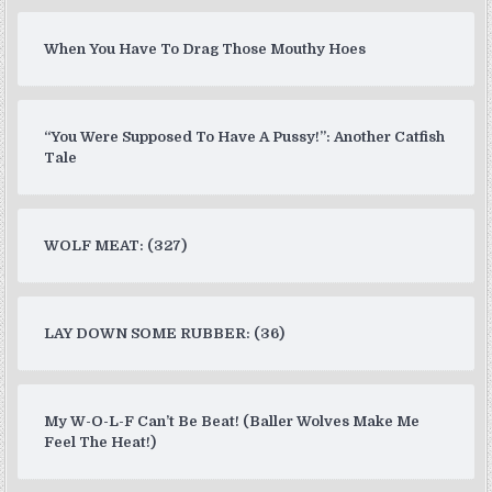
When You Have To Drag Those Mouthy Hoes
“You Were Supposed To Have A Pussy!”: Another Catfish
Tale
WOLF MEAT: (327)
LAY DOWN SOME RUBBER: (36)
My W-O-L-F Can’t Be Beat! (Baller Wolves Make Me
Feel The Heat!)