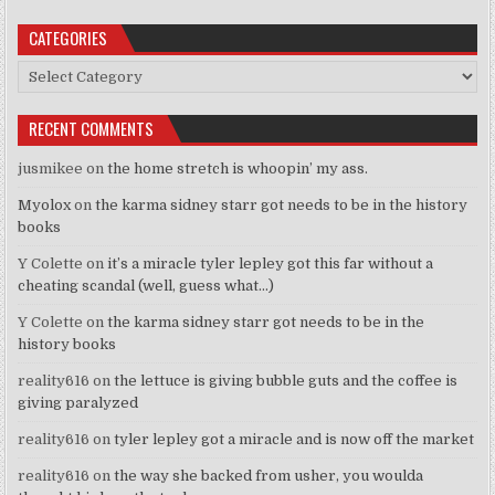
CATEGORIES
Categories
RECENT COMMENTS
jusmikee
on
the home stretch is whoopin’ my ass.
Myolox
on
the karma sidney starr got needs to be in the history
books
Y Colette
on
it’s a miracle tyler lepley got this far without a
cheating scandal (well, guess what…)
Y Colette
on
the karma sidney starr got needs to be in the
history books
reality616
on
the lettuce is giving bubble guts and the coffee is
giving paralyzed
reality616
on
tyler lepley got a miracle and is now off the market
reality616
on
the way she backed from usher, you woulda