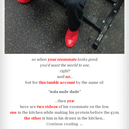
so when
your roommate
looks good,
you’d want the world to see,
right?
well
no
…
but for
this tumblr account
by the name of:
“nola nude dude”
…then
yes
!
here are
two videos
of his roommate on the low.
one
in the kitchen while making his protein before the gym.
the other
is him in his drawz in the kitchen…
“When Your Roommate Look
Continue reading
→