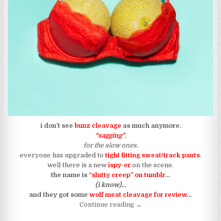
i don’t see
bunz cleavage
as much anymore.
“sagging”
,
for the slow ones.
everyone has upgraded to
tight fitting sweat/track pants
.
well there is a new
ispy-er
on the scene.
the name is
“slutty creep” on tumblr
…
(i know)…
and they got some
wolf meat cleavage for review
…
“WOLF MEAT: (435)”
Continue reading
→