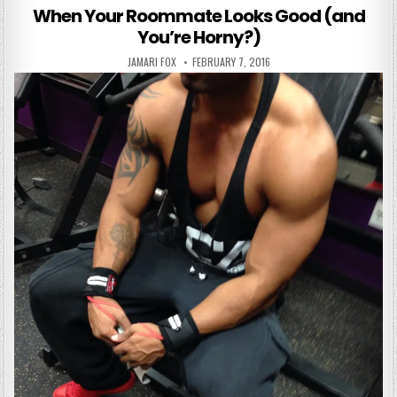
When Your Roommate Looks Good (and
You’re Horny?)
AUTHOR:
PUBLISHED DATE:
JAMARI FOX
FEBRUARY 7, 2016