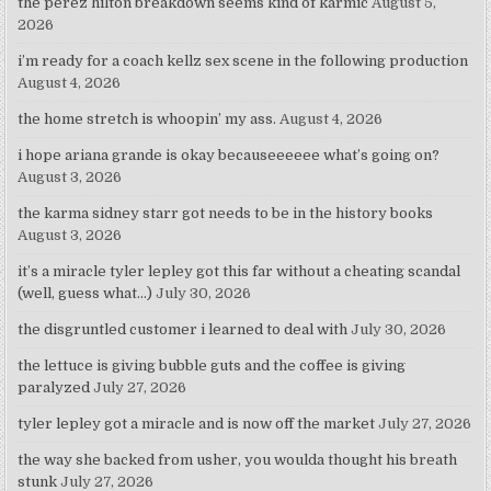
the perez hilton breakdown seems kind of karmic
August 5,
2026
i’m ready for a coach kellz sex scene in the following production
August 4, 2026
the home stretch is whoopin’ my ass.
August 4, 2026
i hope ariana grande is okay becauseeeeee what’s going on?
August 3, 2026
the karma sidney starr got needs to be in the history books
August 3, 2026
it’s a miracle tyler lepley got this far without a cheating scandal
(well, guess what…)
July 30, 2026
the disgruntled customer i learned to deal with
July 30, 2026
the lettuce is giving bubble guts and the coffee is giving
paralyzed
July 27, 2026
tyler lepley got a miracle and is now off the market
July 27, 2026
the way she backed from usher, you woulda thought his breath
stunk
July 27, 2026