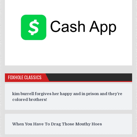
FOXHOLE CLASSICS
kim burrell forgives her happy and in prison and they’re
colored brothers!
When You Have To Drag Those Mouthy Hoes