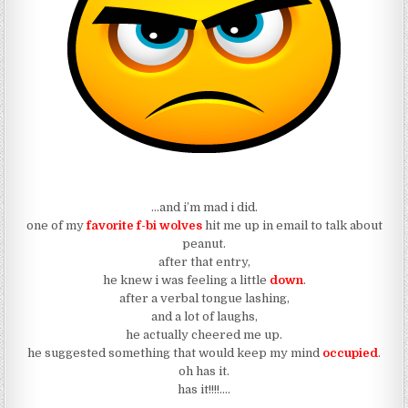
…and i’m mad i did.
one of my
favorite f-bi wolves
hit me up in email to talk about
peanut.
after that entry,
he knew i was feeling a little
down
.
after a verbal tongue lashing,
and a lot of laughs,
he actually cheered me up.
he suggested something that would keep my mind
occupied
.
oh has it.
has it!!!!….