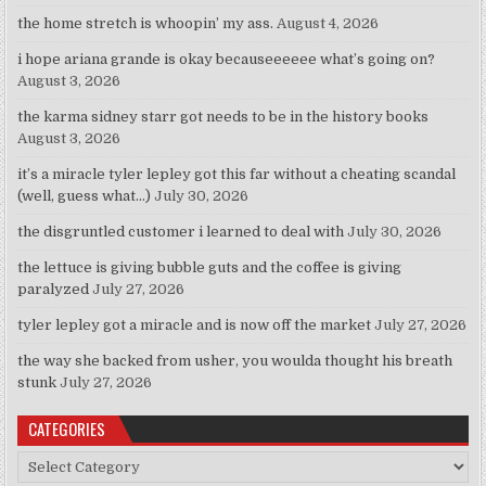
the home stretch is whoopin’ my ass.
August 4, 2026
i hope ariana grande is okay becauseeeeee what’s going on?
August 3, 2026
the karma sidney starr got needs to be in the history books
August 3, 2026
it’s a miracle tyler lepley got this far without a cheating scandal
(well, guess what…)
July 30, 2026
the disgruntled customer i learned to deal with
July 30, 2026
the lettuce is giving bubble guts and the coffee is giving
paralyzed
July 27, 2026
tyler lepley got a miracle and is now off the market
July 27, 2026
the way she backed from usher, you woulda thought his breath
stunk
July 27, 2026
CATEGORIES
Categories