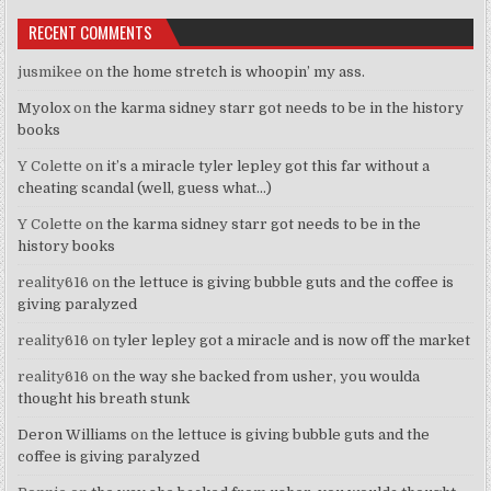
RECENT COMMENTS
jusmikee
on
the home stretch is whoopin’ my ass.
Myolox
on
the karma sidney starr got needs to be in the history
books
Y Colette
on
it’s a miracle tyler lepley got this far without a
cheating scandal (well, guess what…)
Y Colette
on
the karma sidney starr got needs to be in the
history books
reality616
on
the lettuce is giving bubble guts and the coffee is
giving paralyzed
reality616
on
tyler lepley got a miracle and is now off the market
reality616
on
the way she backed from usher, you woulda
thought his breath stunk
Deron Williams
on
the lettuce is giving bubble guts and the
coffee is giving paralyzed