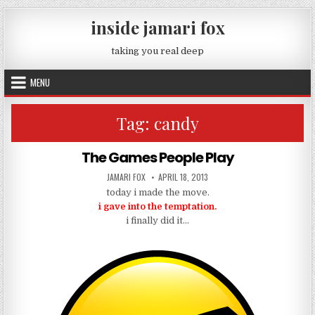
Skip to content
inside jamari fox
taking you real deep
MENU
Tag:
candy
The Games People Play
AUTHOR:
PUBLISHED DATE:
JAMARI FOX
APRIL 18, 2013
today i made the move.
i gave into the temptation.
i finally did it…