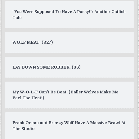
“You Were Supposed To Have A Pussy!”: Another Catfish
Tale
WOLF MEAT: (327)
LAY DOWN SOME RUBBER: (36)
My W-O-L-F Can’t Be Beat! (Baller Wolves Make Me
Feel The Heat!)
Frank Ocean and Breezy Wolf Have A Massive Brawl At
The Studio