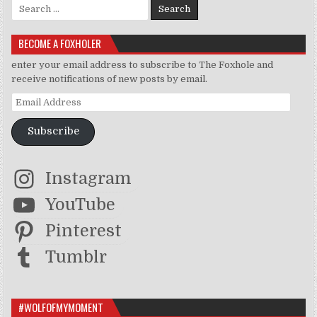
Search for:
BECOME A FOXHOLER
enter your email address to subscribe to The Foxhole and
receive notifications of new posts by email.
Email Address
Subscribe
Instagram
YouTube
Pinterest
Tumblr
#WOLFOFMYMOMENT