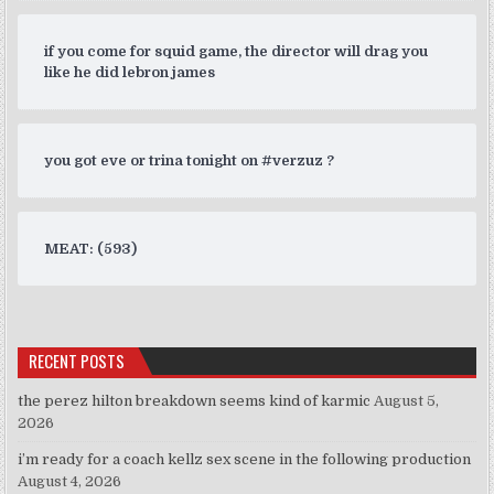
if you come for squid game, the director will drag you
like he did lebron james
you got eve or trina tonight on #verzuz ?
MEAT: (593)
RECENT POSTS
the perez hilton breakdown seems kind of karmic
August 5,
2026
i’m ready for a coach kellz sex scene in the following production
August 4, 2026