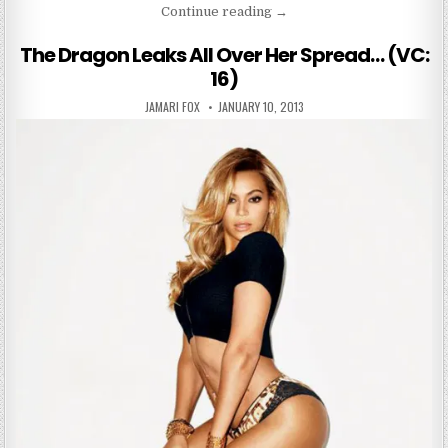
“The Games People Play”
Continue reading
→
The Dragon Leaks All Over Her Spread… (VC:
16)
AUTHOR:
PUBLISHED DATE:
JAMARI FOX
JANUARY 10, 2013