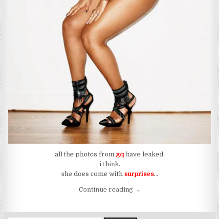
all the photos from
gq
have leaked.
i think.
she does come with
surprises
…
“The Dragon Leaks All Over
Continue reading
→