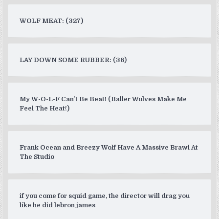
WOLF MEAT: (327)
LAY DOWN SOME RUBBER: (36)
My W-O-L-F Can’t Be Beat! (Baller Wolves Make Me
Feel The Heat!)
Frank Ocean and Breezy Wolf Have A Massive Brawl At
The Studio
if you come for squid game, the director will drag you
like he did lebron james