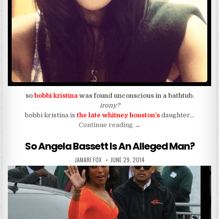
so
bobbi kristina
was found unconscious in a bathtub.
irony?
bobbi kristina is
the late whitney houston’s
daughter…
“Bobbi Kristina Found Unre
Continue reading
→
So Angela Bassett Is An Alleged Man?
AUTHOR:
PUBLISHED DATE:
JAMARI FOX
JUNE 29, 2014