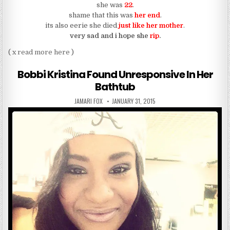
she was
22
.
shame that this was
her end
.
its also eerie she died
just like her mother
.
very sad and i hope she
rip
.
( x
read more here
)
Bobbi Kristina Found Unresponsive In Her
Bathtub
AUTHOR:
PUBLISHED DATE:
JAMARI FOX
JANUARY 31, 2015