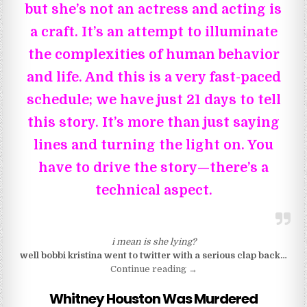
but she’s not an actress and acting is
a craft. It’s an attempt to illuminate
the complexities of human behavior
and life. And this is a very fast-paced
schedule; we have just 21 days to tell
this story. It’s more than just saying
lines and turning the light on. You
have to drive the story—there’s a
technical aspect.
i mean is she lying?
well bobbi kristina went to twitter with a serious clap back…
“So Angela Bassett Is An A
Continue reading
→
Whitney Houston Was Murdered