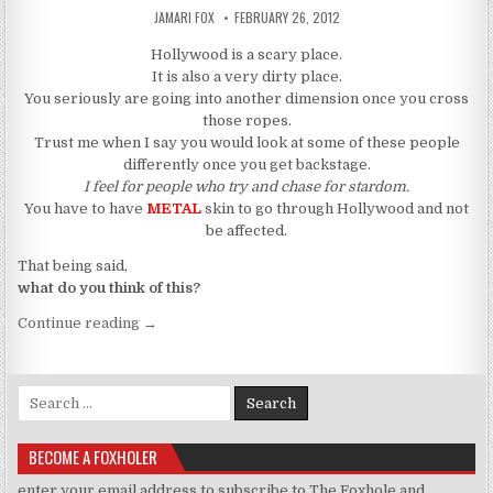
AUTHOR:
PUBLISHED DATE:
JAMARI FOX
FEBRUARY 26, 2012
Hollywood is a scary place.
It is also a very dirty place.
You seriously are going into another dimension once you cross
those ropes.
Trust me when I say you would look at some of these people
differently once you get backstage.
I feel for people who try and chase for stardom.
You have to have
METAL
skin to go through Hollywood and not
be affected.
That being said,
what do you think of this?
“Whitney Houston Was Murdered”
Continue reading
→
Search for:
BECOME A FOXHOLER
enter your email address to subscribe to The Foxhole and