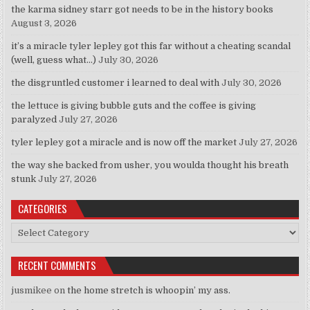
the karma sidney starr got needs to be in the history books
August 3, 2026
it’s a miracle tyler lepley got this far without a cheating scandal
(well, guess what…)
July 30, 2026
the disgruntled customer i learned to deal with
July 30, 2026
the lettuce is giving bubble guts and the coffee is giving
paralyzed
July 27, 2026
tyler lepley got a miracle and is now off the market
July 27, 2026
the way she backed from usher, you woulda thought his breath
stunk
July 27, 2026
CATEGORIES
Categories
RECENT COMMENTS
jusmikee
on
the home stretch is whoopin’ my ass.