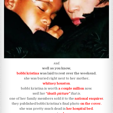
sad.
well as you know,
bobbi kristina
was laid to rest over the weekend.
she was buried right next to her mother,
whitney houston
.
bobbi kristina is worth
a couple million
now.
well her
“death picture”
that is.
one of her family members sold it to the
national enquirer
.
they published bobbi kristina’s final photo
on the cover.
she was pretty much dead in
her hospital bed
.