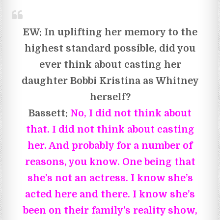
EW:
In uplifting her memory to the
highest standard possible, did you
ever think about casting her
daughter Bobbi Kristina as Whitney
herself?
Bassett:
No, I did not think about
that. I did not think about casting
her. And probably for a number of
reasons, you know. One being that
she’s not an actress. I know she’s
acted here and there. I know she’s
been on their family’s reality show,