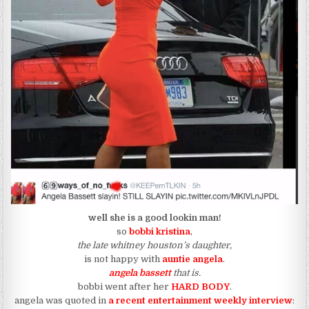
well she is a good lookin man!
so
bobbi kristina
,
the late whitney houston’s daughter,
is not happy with
auntie angela
.
angela bassett
that is.
bobbi went after her
HARD BODY
.
angela was quoted in
a recent entertainment weekly interview
: