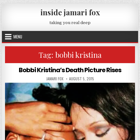
Skip to content
inside jamari fox
taking you real deep
MENU
Tag:
bobbi kristina
Bobbi Kristina’s Death Picture Rises
AUTHOR:
PUBLISHED DATE:
JAMARI FOX
AUGUST 5, 2015