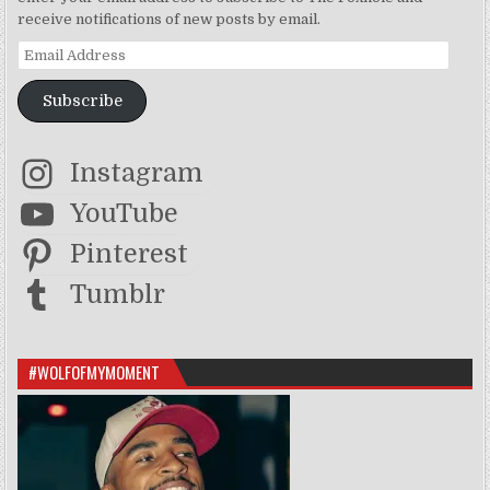
receive notifications of new posts by email.
Email Address
Subscribe
Instagram
YouTube
Pinterest
Tumblr
#WOLFOFMYMOMENT