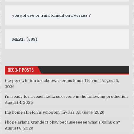
you got eve or trina tonight on #verzuz ?
MEAT: (593)
RECENT POSTS
the perez hilton breakdown seems kind of karmic
August 5,
2026
i’m ready for a coach kellz sex scene in the following production
August 4, 2026
the home stretch is whoopin’ my ass.
August 4, 2026
i hope ariana grande is okay becauseeeeee what’s going on?
August 3, 2026