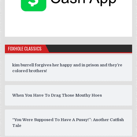
FOXHOLE CLASSICS
kim burrell forgives her happy and in prison and they’re
colored brothers!
When You Have To Drag Those Mouthy Hoes
“You Were Supposed To Have A Pussy!”: Another Catfish
Tale