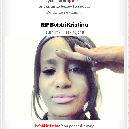
you can stop
here
,
or continue below to see it…
“Bobbi Kristina’s Death Pic
Continue reading
→
RIP Bobbi Kristina
AUTHOR:
PUBLISHED DATE:
JAMARI FOX
JULY 26, 2015
bobbi kristina
has passed away.