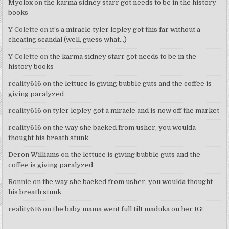
Myolox
on
the karma sidney starr got needs to be in the history
books
Y Colette
on
it’s a miracle tyler lepley got this far without a
cheating scandal (well, guess what…)
Y Colette
on
the karma sidney starr got needs to be in the
history books
reality616
on
the lettuce is giving bubble guts and the coffee is
giving paralyzed
reality616
on
tyler lepley got a miracle and is now off the market
reality616
on
the way she backed from usher, you woulda
thought his breath stunk
Deron Williams
on
the lettuce is giving bubble guts and the
coffee is giving paralyzed
Ronnie
on
the way she backed from usher, you woulda thought
his breath stunk
reality616
on
the baby mama went full tilt maduka on her IG!