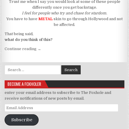
Trust me when I say you would look at some of these people
differently once you get backstage.
I feel for people who try and chase for stardom.
You have to have
METAL
skin to go through Hollywood and not
be affected.
That being said,
what do you think of this?
“Whitney Houston Was Murdered”
Continue reading
→
Search for:
BECOME A FOXHOLER
enter your email address to subscribe to The Foxhole and
receive notifications of new posts by email.
Email Address
Subscribe