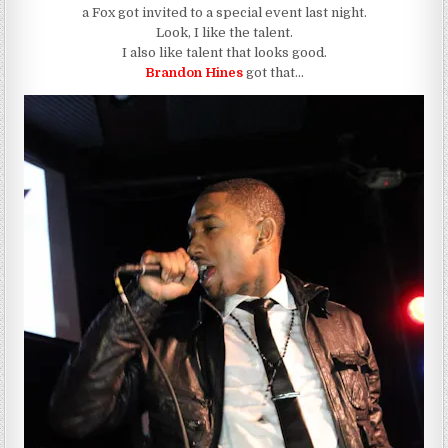
a Fox got invited to a special event last night.
Look, I like the talent.
I also like talent that looks good.
Brandon Hines
got that…