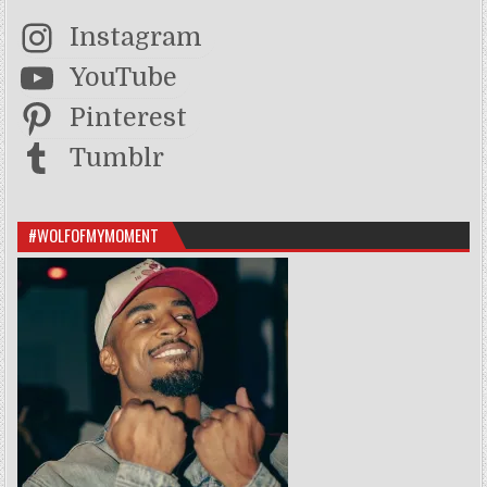
Instagram
YouTube
Pinterest
Tumblr
#WOLFOFMYMOMENT