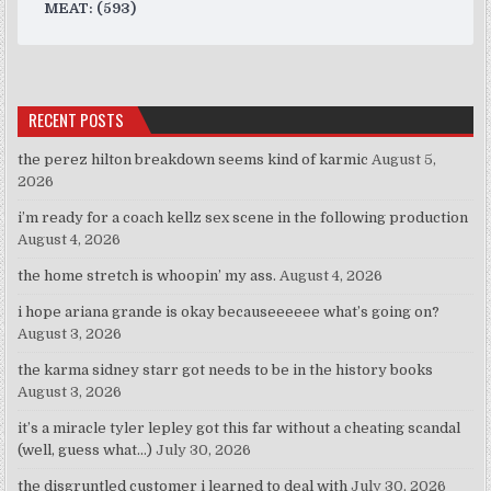
MEAT: (593)
RECENT POSTS
the perez hilton breakdown seems kind of karmic
August 5,
2026
i’m ready for a coach kellz sex scene in the following production
August 4, 2026
the home stretch is whoopin’ my ass.
August 4, 2026
i hope ariana grande is okay becauseeeeee what’s going on?
August 3, 2026
the karma sidney starr got needs to be in the history books
August 3, 2026
it’s a miracle tyler lepley got this far without a cheating scandal
(well, guess what…)
July 30, 2026
the disgruntled customer i learned to deal with
July 30, 2026