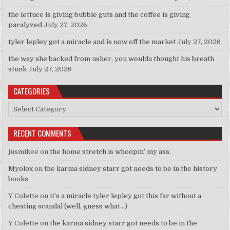
the lettuce is giving bubble guts and the coffee is giving
paralyzed
July 27, 2026
tyler lepley got a miracle and is now off the market
July 27, 2026
the way she backed from usher, you woulda thought his breath
stunk
July 27, 2026
CATEGORIES
Categories
RECENT COMMENTS
jusmikee
on
the home stretch is whoopin’ my ass.
Myolox
on
the karma sidney starr got needs to be in the history
books
Y Colette
on
it’s a miracle tyler lepley got this far without a
cheating scandal (well, guess what…)
Y Colette
on
the karma sidney starr got needs to be in the