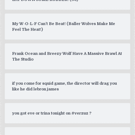
My W-O-L-F Can’t Be Beat! (Baller Wolves Make Me
Feel The Heat!)
Frank Ocean and Breezy Wolf Have A Massive Brawl At
The Studio
if you come for squid game, the director will drag you
like he did lebron james
you got eve or trina tonight on #verzuz ?