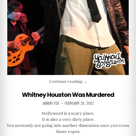
“Brandon Hines Got My Full
Continue reading
→
Whitney Houston Was Murdered
AUTHOR:
PUBLISHED DATE:
JAMARI FOX
FEBRUARY 26, 2012
Hollywood is a scary place.
It is also a very dirty place.
You seriously are going into another dimension once you cross
those ropes.