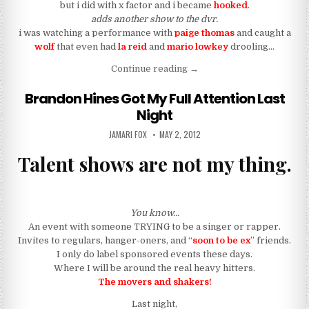
but i did with x factor and i became
hooked
.
adds another show to the dvr.
i was watching a performance with
paige thomas
and caught a
wolf
that even had
la reid
and
mario lowkey
drooling…
“F-BI: Who Is This Wolf On 
Continue reading
→
Brandon Hines Got My Full Attention Last
Night
AUTHOR:
PUBLISHED DATE:
JAMARI FOX
MAY 2, 2012
Talent shows are not my thing.
You know…
An event with someone TRYING to be a singer or rapper.
Invites to regulars, hanger-oners, and “
soon to be ex
” friends.
I only do label sponsored events these days.
Where I will be around the real heavy hitters.
The movers and shakers!
Last night,