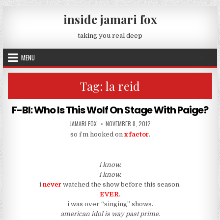
Skip to content
inside jamari fox
taking you real deep
MENU
Tag:
la reid
F-BI: Who Is This Wolf On Stage With Paige?
AUTHOR:
PUBLISHED DATE:
JAMARI FOX
NOVEMBER 8, 2012
so i’m hooked on
x factor
.
i know.
i know.
i
never
watched the show before this season.
EVER.
i was over “singing” shows.
american idol is way past prime.