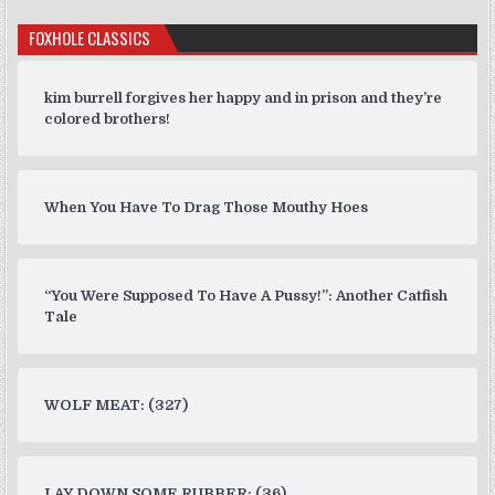
FOXHOLE CLASSICS
kim burrell forgives her happy and in prison and they’re
colored brothers!
When You Have To Drag Those Mouthy Hoes
“You Were Supposed To Have A Pussy!”: Another Catfish
Tale
WOLF MEAT: (327)
LAY DOWN SOME RUBBER: (36)