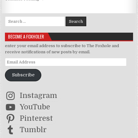
Search for:
BECOME A FOXHOLER
enter your email address to subscribe to The Foxhole and
receive notifications of new posts by email.
Email Address
Subscribe
Instagram
YouTube
Pinterest
Tumblr