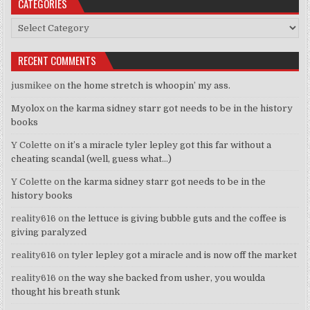
CATEGORIES
Categories
RECENT COMMENTS
jusmikee
on
the home stretch is whoopin’ my ass.
Myolox
on
the karma sidney starr got needs to be in the history
books
Y Colette
on
it’s a miracle tyler lepley got this far without a
cheating scandal (well, guess what…)
Y Colette
on
the karma sidney starr got needs to be in the
history books
reality616
on
the lettuce is giving bubble guts and the coffee is
giving paralyzed
reality616
on
tyler lepley got a miracle and is now off the market
reality616
on
the way she backed from usher, you woulda
thought his breath stunk