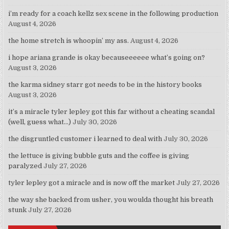
i’m ready for a coach kellz sex scene in the following production
August 4, 2026
the home stretch is whoopin’ my ass.
August 4, 2026
i hope ariana grande is okay becauseeeeee what’s going on?
August 3, 2026
the karma sidney starr got needs to be in the history books
August 3, 2026
it’s a miracle tyler lepley got this far without a cheating scandal
(well, guess what…)
July 30, 2026
the disgruntled customer i learned to deal with
July 30, 2026
the lettuce is giving bubble guts and the coffee is giving
paralyzed
July 27, 2026
tyler lepley got a miracle and is now off the market
July 27, 2026
the way she backed from usher, you woulda thought his breath
stunk
July 27, 2026