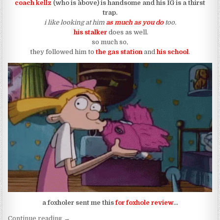
coach kellz
(who is ^above) is handsome and his IG is a thirst
trap.
i like looking at him
as much as you do
too.
his stalker
does as well.
so much so,
they followed him to
the gas station
and
his school
.
a foxholer sent me this
for foxhole review
…
“coach kellz has a real life helga pataki”
Continue reading
→