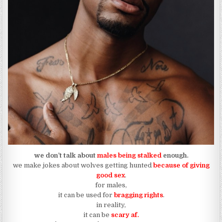
we don’t talk about
males being stalked
enough.
we make jokes about wolves getting hunted
because of giving
good sex
.
for males,
it can be used for
bragging rights
.
in reality,
it can be
scary af.